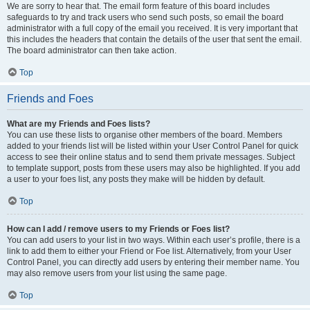
We are sorry to hear that. The email form feature of this board includes
safeguards to try and track users who send such posts, so email the board
administrator with a full copy of the email you received. It is very important that
this includes the headers that contain the details of the user that sent the email.
The board administrator can then take action.
Top
Friends and Foes
What are my Friends and Foes lists?
You can use these lists to organise other members of the board. Members
added to your friends list will be listed within your User Control Panel for quick
access to see their online status and to send them private messages. Subject
to template support, posts from these users may also be highlighted. If you add
a user to your foes list, any posts they make will be hidden by default.
Top
How can I add / remove users to my Friends or Foes list?
You can add users to your list in two ways. Within each user’s profile, there is a
link to add them to either your Friend or Foe list. Alternatively, from your User
Control Panel, you can directly add users by entering their member name. You
may also remove users from your list using the same page.
Top