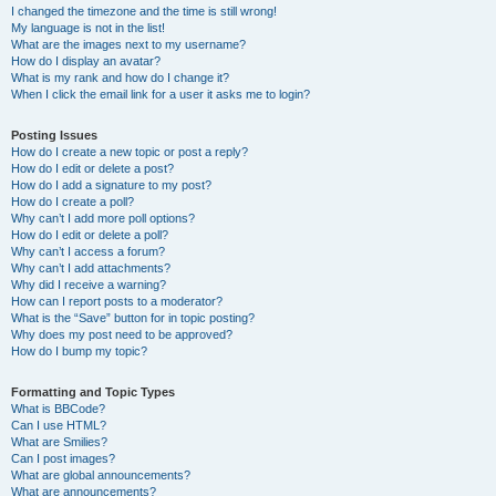
I changed the timezone and the time is still wrong!
My language is not in the list!
What are the images next to my username?
How do I display an avatar?
What is my rank and how do I change it?
When I click the email link for a user it asks me to login?
Posting Issues
How do I create a new topic or post a reply?
How do I edit or delete a post?
How do I add a signature to my post?
How do I create a poll?
Why can’t I add more poll options?
How do I edit or delete a poll?
Why can’t I access a forum?
Why can’t I add attachments?
Why did I receive a warning?
How can I report posts to a moderator?
What is the “Save” button for in topic posting?
Why does my post need to be approved?
How do I bump my topic?
Formatting and Topic Types
What is BBCode?
Can I use HTML?
What are Smilies?
Can I post images?
What are global announcements?
What are announcements?