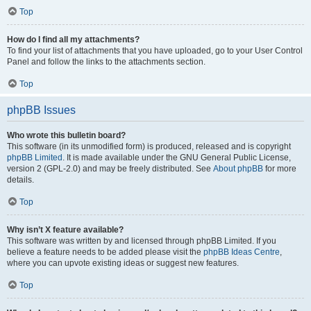
Top
How do I find all my attachments?
To find your list of attachments that you have uploaded, go to your User Control
Panel and follow the links to the attachments section.
Top
phpBB Issues
Who wrote this bulletin board?
This software (in its unmodified form) is produced, released and is copyright
phpBB Limited
. It is made available under the GNU General Public License,
version 2 (GPL-2.0) and may be freely distributed. See
About phpBB
for more
details.
Top
Why isn’t X feature available?
This software was written by and licensed through phpBB Limited. If you
believe a feature needs to be added please visit the
phpBB Ideas Centre
,
where you can upvote existing ideas or suggest new features.
Top