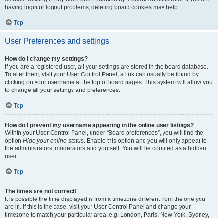
having login or logout problems, deleting board cookies may help.
Top
User Preferences and settings
How do I change my settings?
If you are a registered user, all your settings are stored in the board database.
To alter them, visit your User Control Panel; a link can usually be found by
clicking on your username at the top of board pages. This system will allow you
to change all your settings and preferences.
Top
How do I prevent my username appearing in the online user listings?
Within your User Control Panel, under “Board preferences”, you will find the
option
Hide your online status
. Enable this option and you will only appear to
the administrators, moderators and yourself. You will be counted as a hidden
user.
Top
The times are not correct!
It is possible the time displayed is from a timezone different from the one you
are in. If this is the case, visit your User Control Panel and change your
timezone to match your particular area, e.g. London, Paris, New York, Sydney,