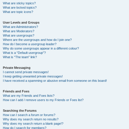
What are sticky topics?
What are locked topics?
What are topic icons?
User Levels and Groups
What are Administrators?
What are Moderators?
What are usergroups?
Where are the usergroups and how do I join one?
How do I become a usergroup leader?
Why do some usergroups appear in a different colour?
What is a “Default usergroup”?
What is “The team” link?
Private Messaging
I cannot send private messages!
I keep getting unwanted private messages!
I have received a spamming or abusive email from someone on this board!
Friends and Foes
What are my Friends and Foes lists?
How can I add / remove users to my Friends or Foes list?
Searching the Forums
How can I search a forum or forums?
Why does my search return no results?
Why does my search return a blank page!?
How do I search for members?