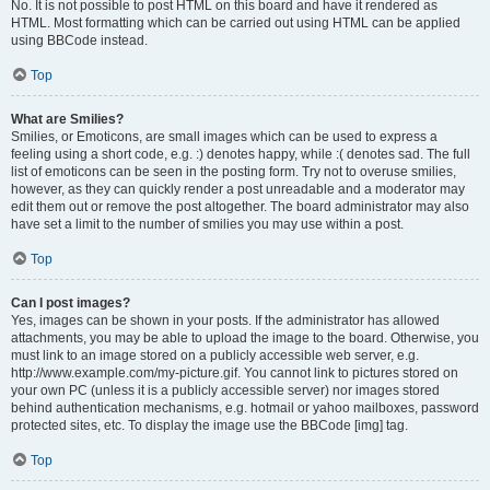
No. It is not possible to post HTML on this board and have it rendered as
HTML. Most formatting which can be carried out using HTML can be applied
using BBCode instead.
Top
What are Smilies?
Smilies, or Emoticons, are small images which can be used to express a
feeling using a short code, e.g. :) denotes happy, while :( denotes sad. The full
list of emoticons can be seen in the posting form. Try not to overuse smilies,
however, as they can quickly render a post unreadable and a moderator may
edit them out or remove the post altogether. The board administrator may also
have set a limit to the number of smilies you may use within a post.
Top
Can I post images?
Yes, images can be shown in your posts. If the administrator has allowed
attachments, you may be able to upload the image to the board. Otherwise, you
must link to an image stored on a publicly accessible web server, e.g.
http://www.example.com/my-picture.gif. You cannot link to pictures stored on
your own PC (unless it is a publicly accessible server) nor images stored
behind authentication mechanisms, e.g. hotmail or yahoo mailboxes, password
protected sites, etc. To display the image use the BBCode [img] tag.
Top