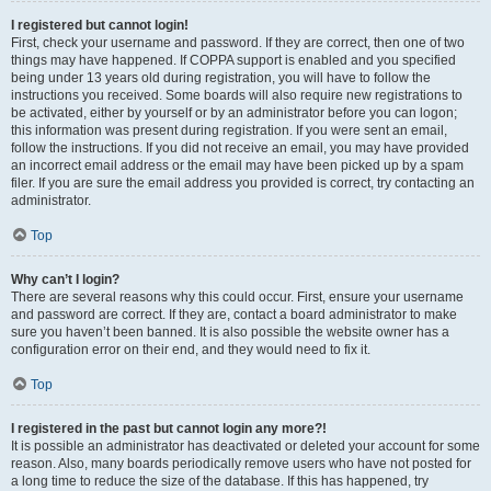
I registered but cannot login!
First, check your username and password. If they are correct, then one of two
things may have happened. If COPPA support is enabled and you specified
being under 13 years old during registration, you will have to follow the
instructions you received. Some boards will also require new registrations to
be activated, either by yourself or by an administrator before you can logon;
this information was present during registration. If you were sent an email,
follow the instructions. If you did not receive an email, you may have provided
an incorrect email address or the email may have been picked up by a spam
filer. If you are sure the email address you provided is correct, try contacting an
administrator.
Top
Why can’t I login?
There are several reasons why this could occur. First, ensure your username
and password are correct. If they are, contact a board administrator to make
sure you haven’t been banned. It is also possible the website owner has a
configuration error on their end, and they would need to fix it.
Top
I registered in the past but cannot login any more?!
It is possible an administrator has deactivated or deleted your account for some
reason. Also, many boards periodically remove users who have not posted for
a long time to reduce the size of the database. If this has happened, try