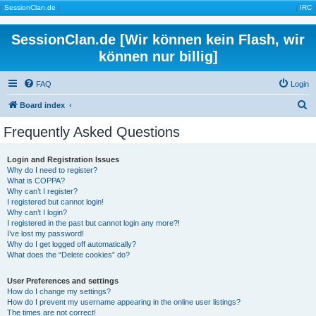
|
SessionClan.de
|
|
IRC
|
SessionClan.de [Wir können kein Flash, wir
können nur billig]
FAQ
Login
S
Board index
e
Frequently Asked Questions
a
r
Login and Registration Issues
Why do I need to register?
c
What is COPPA?
h
Why can’t I register?
I registered but cannot login!
Why can’t I login?
I registered in the past but cannot login any more?!
I’ve lost my password!
Why do I get logged off automatically?
What does the “Delete cookies” do?
User Preferences and settings
How do I change my settings?
How do I prevent my username appearing in the online user listings?
The times are not correct!