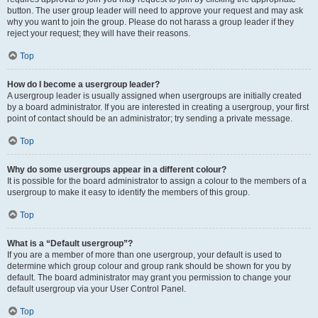
button. The user group leader will need to approve your request and may ask
why you want to join the group. Please do not harass a group leader if they
reject your request; they will have their reasons.
Top
How do I become a usergroup leader?
A usergroup leader is usually assigned when usergroups are initially created
by a board administrator. If you are interested in creating a usergroup, your first
point of contact should be an administrator; try sending a private message.
Top
Why do some usergroups appear in a different colour?
It is possible for the board administrator to assign a colour to the members of a
usergroup to make it easy to identify the members of this group.
Top
What is a “Default usergroup”?
If you are a member of more than one usergroup, your default is used to
determine which group colour and group rank should be shown for you by
default. The board administrator may grant you permission to change your
default usergroup via your User Control Panel.
Top