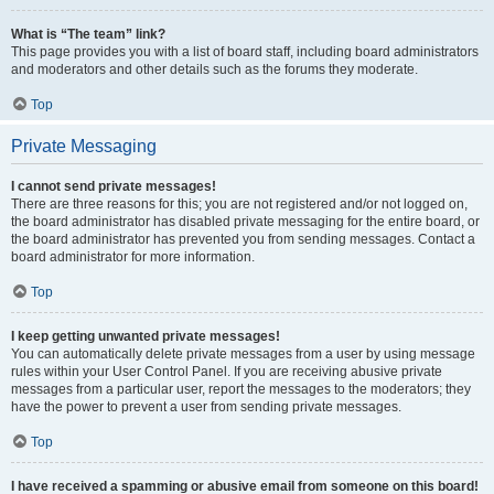
What is “The team” link?
This page provides you with a list of board staff, including board administrators
and moderators and other details such as the forums they moderate.
Top
Private Messaging
I cannot send private messages!
There are three reasons for this; you are not registered and/or not logged on,
the board administrator has disabled private messaging for the entire board, or
the board administrator has prevented you from sending messages. Contact a
board administrator for more information.
Top
I keep getting unwanted private messages!
You can automatically delete private messages from a user by using message
rules within your User Control Panel. If you are receiving abusive private
messages from a particular user, report the messages to the moderators; they
have the power to prevent a user from sending private messages.
Top
I have received a spamming or abusive email from someone on this board!