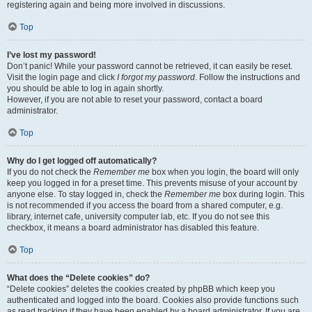
registering again and being more involved in discussions.
Top
I’ve lost my password!
Don’t panic! While your password cannot be retrieved, it can easily be reset.
Visit the login page and click
I forgot my password
. Follow the instructions and
you should be able to log in again shortly.
However, if you are not able to reset your password, contact a board
administrator.
Top
Why do I get logged off automatically?
If you do not check the
Remember me
box when you login, the board will only
keep you logged in for a preset time. This prevents misuse of your account by
anyone else. To stay logged in, check the
Remember me
box during login. This
is not recommended if you access the board from a shared computer, e.g.
library, internet cafe, university computer lab, etc. If you do not see this
checkbox, it means a board administrator has disabled this feature.
Top
What does the “Delete cookies” do?
“Delete cookies” deletes the cookies created by phpBB which keep you
authenticated and logged into the board. Cookies also provide functions such
as read tracking if they have been enabled by a board administrator. If you are