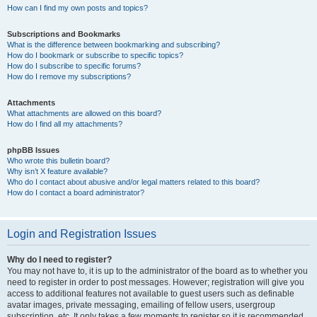
How can I find my own posts and topics?
Subscriptions and Bookmarks
What is the difference between bookmarking and subscribing?
How do I bookmark or subscribe to specific topics?
How do I subscribe to specific forums?
How do I remove my subscriptions?
Attachments
What attachments are allowed on this board?
How do I find all my attachments?
phpBB Issues
Who wrote this bulletin board?
Why isn’t X feature available?
Who do I contact about abusive and/or legal matters related to this board?
How do I contact a board administrator?
Login and Registration Issues
Why do I need to register?
You may not have to, it is up to the administrator of the board as to whether you
need to register in order to post messages. However; registration will give you
access to additional features not available to guest users such as definable
avatar images, private messaging, emailing of fellow users, usergroup
subscription, etc. It only takes a few moments to register so it is recommended