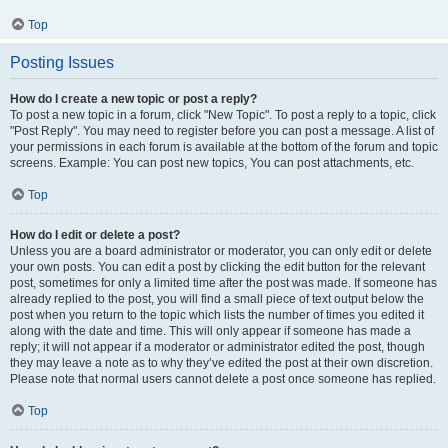
Top
Posting Issues
How do I create a new topic or post a reply?
To post a new topic in a forum, click "New Topic". To post a reply to a topic, click
"Post Reply". You may need to register before you can post a message. A list of
your permissions in each forum is available at the bottom of the forum and topic
screens. Example: You can post new topics, You can post attachments, etc.
Top
How do I edit or delete a post?
Unless you are a board administrator or moderator, you can only edit or delete
your own posts. You can edit a post by clicking the edit button for the relevant
post, sometimes for only a limited time after the post was made. If someone has
already replied to the post, you will find a small piece of text output below the
post when you return to the topic which lists the number of times you edited it
along with the date and time. This will only appear if someone has made a
reply; it will not appear if a moderator or administrator edited the post, though
they may leave a note as to why they’ve edited the post at their own discretion.
Please note that normal users cannot delete a post once someone has replied.
Top