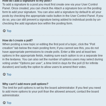
How do I add a signature to my post?
To add a signature to a post you must first create one via your User Control
Panel. Once created, you can check the
Attach a signature
box on the posting
form to add your signature. You can also add a signature by default to all your
posts by checking the appropriate radio button in the User Control Panel. If you
do so, you can still prevent a signature being added to individual posts by un-
checking the add signature box within the posting form.
Top
How do I create a poll?
When posting a new topic or editing the first post of a topic, click the “Poll
creation” tab below the main posting form; if you cannot see this, you do not
have appropriate permissions to create polls. Enter a title and at least two
options in the appropriate fields, making sure each option is on a separate line
in the textarea. You can also set the number of options users may select during
voting under “Options per user”, a time limit in days for the poll (0 for infinite
duration) and lastly the option to allow users to amend their votes.
Top
Why can’t I add more poll options?
The limit for poll options is set by the board administrator. If you feel you need
to add more options to your poll than the allowed amount, contact the board
administrator.
Top