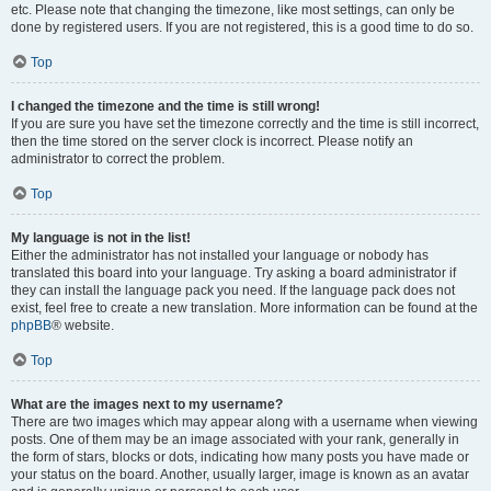
etc. Please note that changing the timezone, like most settings, can only be
done by registered users. If you are not registered, this is a good time to do so.
Top
I changed the timezone and the time is still wrong!
If you are sure you have set the timezone correctly and the time is still incorrect,
then the time stored on the server clock is incorrect. Please notify an
administrator to correct the problem.
Top
My language is not in the list!
Either the administrator has not installed your language or nobody has
translated this board into your language. Try asking a board administrator if
they can install the language pack you need. If the language pack does not
exist, feel free to create a new translation. More information can be found at the
phpBB
® website.
Top
What are the images next to my username?
There are two images which may appear along with a username when viewing
posts. One of them may be an image associated with your rank, generally in
the form of stars, blocks or dots, indicating how many posts you have made or
your status on the board. Another, usually larger, image is known as an avatar