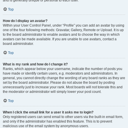
and is generally unique or personal to each user.
Top
How do I display an avatar?
Within your User Control Panel, under “Profile” you can add an avatar by using
one of the four following methods: Gravatar, Gallery, Remote or Upload. It is up
to the board administrator to enable avatars and to choose the way in which
avatars can be made available. If you are unable to use avatars, contact a
board administrator.
Top
What is my rank and how do I change it?
Ranks, which appear below your username, indicate the number of posts you
have made or identify certain users, e.g. moderators and administrators. In
general, you cannot directly change the wording of any board ranks as they are
set by the board administrator. Please do not abuse the board by posting
unnecessarily just to increase your rank. Most boards will not tolerate this and
the moderator or administrator will simply lower your post count.
Top
When I click the email link for a user it asks me to login?
Only registered users can send email to other users via the built-in email form,
and only if the administrator has enabled this feature. This is to prevent
malicious use of the email system by anonymous users.