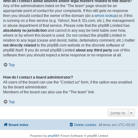
Who do I contact about abusive and/or legal matters related to this board?
Any of the administrators listed on the “The team” page should be an
appropriate point of contact for your complaints. If this still gets no response
then you should contact the owner of the domain (do a
whois lookup
) or, if this
is running on a free service (e.g. Yahoo!, free.fr, f2s.com, etc.), the management
or abuse department of that service. Please note that the phpBB Limited has
absolutely no jurisdiction
and cannot in any way be held liable over how,
where or by whom this board is used. Do not contact the phpBB Limited in
relation to any legal (cease and desist, liable, defamatory comment, etc.) matter
not directly related
to the phpBB.com website or the discrete software of
phpBB itself. If you do email phpBB Limited
about any third party
use of this
software then you should expect a terse response or no response at all.
Top
How do I contact a board administrator?
All users of the board can use the “Contact us” form, if the option was enabled
by the board administrator.
Members of the board can also use the “The team” link.
Top
Jump to
Board index
Delete cookies
All times are
UTC+02:00
Powered by
phpBB
® Forum Software © phpBB Limited