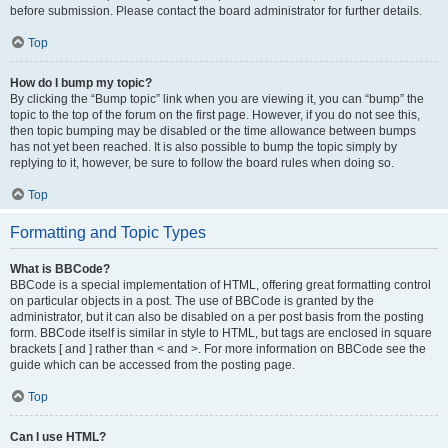
before submission. Please contact the board administrator for further details.
Top
How do I bump my topic?
By clicking the “Bump topic” link when you are viewing it, you can “bump” the
topic to the top of the forum on the first page. However, if you do not see this,
then topic bumping may be disabled or the time allowance between bumps
has not yet been reached. It is also possible to bump the topic simply by
replying to it, however, be sure to follow the board rules when doing so.
Top
Formatting and Topic Types
What is BBCode?
BBCode is a special implementation of HTML, offering great formatting control
on particular objects in a post. The use of BBCode is granted by the
administrator, but it can also be disabled on a per post basis from the posting
form. BBCode itself is similar in style to HTML, but tags are enclosed in square
brackets [ and ] rather than < and >. For more information on BBCode see the
guide which can be accessed from the posting page.
Top
Can I use HTML?