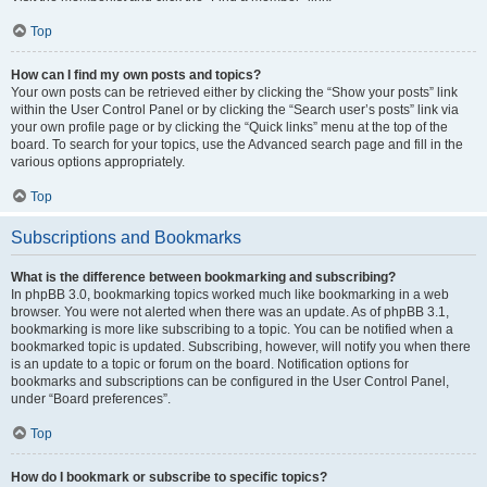
Top
How can I find my own posts and topics?
Your own posts can be retrieved either by clicking the “Show your posts” link
within the User Control Panel or by clicking the “Search user’s posts” link via
your own profile page or by clicking the “Quick links” menu at the top of the
board. To search for your topics, use the Advanced search page and fill in the
various options appropriately.
Top
Subscriptions and Bookmarks
What is the difference between bookmarking and subscribing?
In phpBB 3.0, bookmarking topics worked much like bookmarking in a web
browser. You were not alerted when there was an update. As of phpBB 3.1,
bookmarking is more like subscribing to a topic. You can be notified when a
bookmarked topic is updated. Subscribing, however, will notify you when there
is an update to a topic or forum on the board. Notification options for
bookmarks and subscriptions can be configured in the User Control Panel,
under “Board preferences”.
Top
How do I bookmark or subscribe to specific topics?