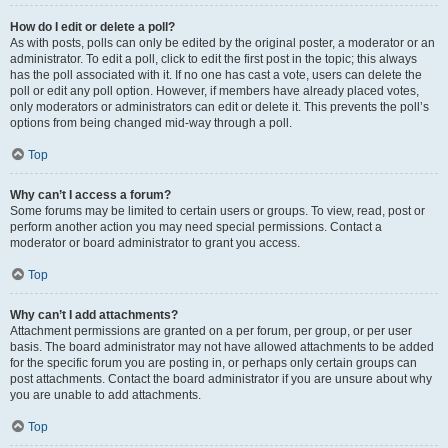
How do I edit or delete a poll?
As with posts, polls can only be edited by the original poster, a moderator or an
administrator. To edit a poll, click to edit the first post in the topic; this always
has the poll associated with it. If no one has cast a vote, users can delete the
poll or edit any poll option. However, if members have already placed votes,
only moderators or administrators can edit or delete it. This prevents the poll’s
options from being changed mid-way through a poll.
Top
Why can’t I access a forum?
Some forums may be limited to certain users or groups. To view, read, post or
perform another action you may need special permissions. Contact a
moderator or board administrator to grant you access.
Top
Why can’t I add attachments?
Attachment permissions are granted on a per forum, per group, or per user
basis. The board administrator may not have allowed attachments to be added
for the specific forum you are posting in, or perhaps only certain groups can
post attachments. Contact the board administrator if you are unsure about why
you are unable to add attachments.
Top