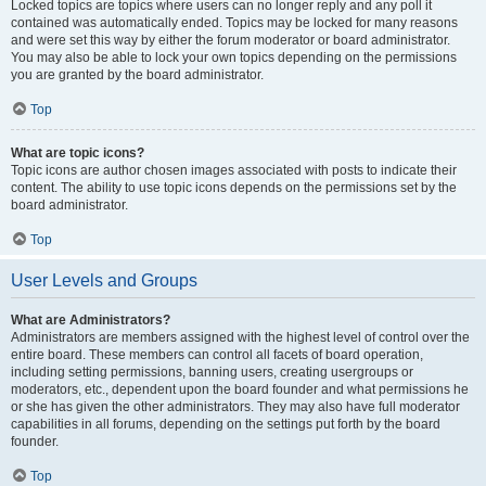
Locked topics are topics where users can no longer reply and any poll it
contained was automatically ended. Topics may be locked for many reasons
and were set this way by either the forum moderator or board administrator.
You may also be able to lock your own topics depending on the permissions
you are granted by the board administrator.
Top
What are topic icons?
Topic icons are author chosen images associated with posts to indicate their
content. The ability to use topic icons depends on the permissions set by the
board administrator.
Top
User Levels and Groups
What are Administrators?
Administrators are members assigned with the highest level of control over the
entire board. These members can control all facets of board operation,
including setting permissions, banning users, creating usergroups or
moderators, etc., dependent upon the board founder and what permissions he
or she has given the other administrators. They may also have full moderator
capabilities in all forums, depending on the settings put forth by the board
founder.
Top