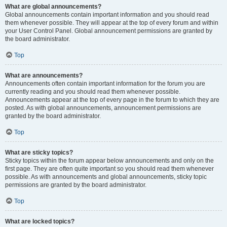
What are global announcements?
Global announcements contain important information and you should read
them whenever possible. They will appear at the top of every forum and within
your User Control Panel. Global announcement permissions are granted by
the board administrator.
Top
What are announcements?
Announcements often contain important information for the forum you are
currently reading and you should read them whenever possible.
Announcements appear at the top of every page in the forum to which they are
posted. As with global announcements, announcement permissions are
granted by the board administrator.
Top
What are sticky topics?
Sticky topics within the forum appear below announcements and only on the
first page. They are often quite important so you should read them whenever
possible. As with announcements and global announcements, sticky topic
permissions are granted by the board administrator.
Top
What are locked topics?