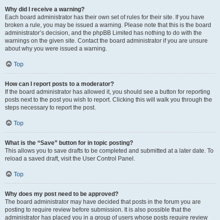
Why did I receive a warning?
Each board administrator has their own set of rules for their site. If you have
broken a rule, you may be issued a warning. Please note that this is the board
administrator’s decision, and the phpBB Limited has nothing to do with the
warnings on the given site. Contact the board administrator if you are unsure
about why you were issued a warning.
Top
How can I report posts to a moderator?
If the board administrator has allowed it, you should see a button for reporting
posts next to the post you wish to report. Clicking this will walk you through the
steps necessary to report the post.
Top
What is the “Save” button for in topic posting?
This allows you to save drafts to be completed and submitted at a later date. To
reload a saved draft, visit the User Control Panel.
Top
Why does my post need to be approved?
The board administrator may have decided that posts in the forum you are
posting to require review before submission. It is also possible that the
administrator has placed you in a group of users whose posts require review