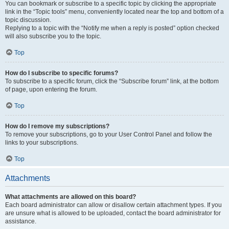
You can bookmark or subscribe to a specific topic by clicking the appropriate
link in the “Topic tools” menu, conveniently located near the top and bottom of a
topic discussion.
Replying to a topic with the “Notify me when a reply is posted” option checked
will also subscribe you to the topic.
Top
How do I subscribe to specific forums?
To subscribe to a specific forum, click the “Subscribe forum” link, at the bottom
of page, upon entering the forum.
Top
How do I remove my subscriptions?
To remove your subscriptions, go to your User Control Panel and follow the
links to your subscriptions.
Top
Attachments
What attachments are allowed on this board?
Each board administrator can allow or disallow certain attachment types. If you
are unsure what is allowed to be uploaded, contact the board administrator for
assistance.