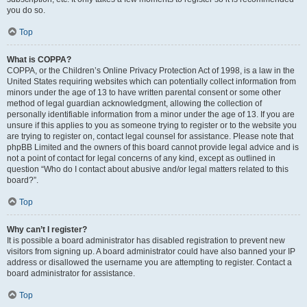
you do so.
Top
What is COPPA?
COPPA, or the Children’s Online Privacy Protection Act of 1998, is a law in the
United States requiring websites which can potentially collect information from
minors under the age of 13 to have written parental consent or some other
method of legal guardian acknowledgment, allowing the collection of
personally identifiable information from a minor under the age of 13. If you are
unsure if this applies to you as someone trying to register or to the website you
are trying to register on, contact legal counsel for assistance. Please note that
phpBB Limited and the owners of this board cannot provide legal advice and is
not a point of contact for legal concerns of any kind, except as outlined in
question “Who do I contact about abusive and/or legal matters related to this
board?”.
Top
Why can’t I register?
It is possible a board administrator has disabled registration to prevent new
visitors from signing up. A board administrator could have also banned your IP
address or disallowed the username you are attempting to register. Contact a
board administrator for assistance.
Top