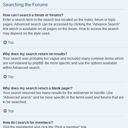
Searching the Forums
How can I search a forum or forums?
Enter a search term in the search box located on the index, forum or topic
pages. Advanced search can be accessed by clicking the “Advance Search”
link which is available on all pages on the forum. How to access the search
may depend on the style used.
Top
Why does my search return no results?
Your search was probably too vague and included many common terms which
are not indexed by phpBB. Be more specific and use the options available
within Advanced search.
Top
Why does my search return a blank page!?
Your search returned too many results for the webserver to handle. Use
“Advanced search” and be more specific in the terms used and forums that are
to be searched.
Top
How do I search for members?
Visit the memberlist and click the “Find a member” link.