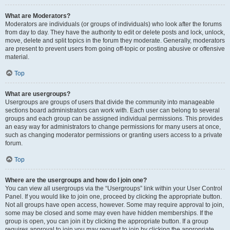
What are Moderators?
Moderators are individuals (or groups of individuals) who look after the forums
from day to day. They have the authority to edit or delete posts and lock, unlock,
move, delete and split topics in the forum they moderate. Generally, moderators
are present to prevent users from going off-topic or posting abusive or offensive
material.
Top
What are usergroups?
Usergroups are groups of users that divide the community into manageable
sections board administrators can work with. Each user can belong to several
groups and each group can be assigned individual permissions. This provides
an easy way for administrators to change permissions for many users at once,
such as changing moderator permissions or granting users access to a private
forum.
Top
Where are the usergroups and how do I join one?
You can view all usergroups via the “Usergroups” link within your User Control
Panel. If you would like to join one, proceed by clicking the appropriate button.
Not all groups have open access, however. Some may require approval to join,
some may be closed and some may even have hidden memberships. If the
group is open, you can join it by clicking the appropriate button. If a group
requires approval to join you may request to join by clicking the appropriate