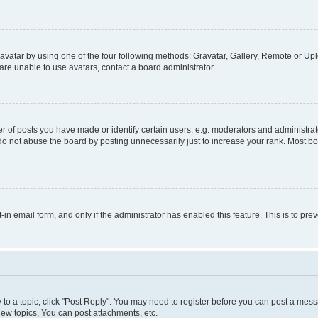
vatar by using one of the four following methods: Gravatar, Gallery, Remote or Uplo
re unable to use avatars, contact a board administrator.
f posts you have made or identify certain users, e.g. moderators and administrato
do not abuse the board by posting unnecessarily just to increase your rank. Most boa
t-in email form, and only if the administrator has enabled this feature. This is to 
y to a topic, click "Post Reply". You may need to register before you can post a messa
ew topics, You can post attachments, etc.