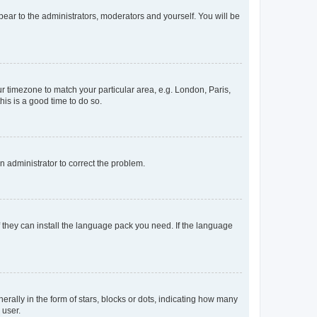
ppear to the administrators, moderators and yourself. You will be
our timezone to match your particular area, e.g. London, Paris,
his is a good time to do so.
an administrator to correct the problem.
f they can install the language pack you need. If the language
lly in the form of stars, blocks or dots, indicating how many
 user.