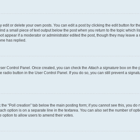
dit or delete your own posts. You can edit a post by clicking the edit button for the
ind a small piece of text output below the post when you return to the topic which li
not appear if a moderator or administrator edited the post, though they may leave a n
ne has replied.
 User Control Panel. Once created, you can check the
Attach a signature
box on the p
te radio button in the User Control Panel. If you do so, you can still prevent a sign
ck the “Poll creation” tab below the main posting form; if you cannot see this, you do 
each option is on a separate line in the textarea. You can also set the number of op
 the option to allow users to amend their votes.