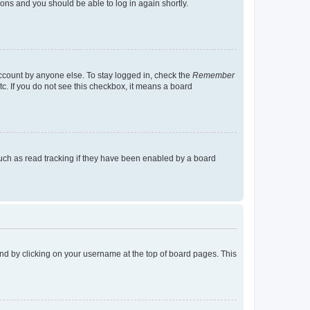
tions and you should be able to log in again shortly.
account by anyone else. To stay logged in, check the
Remember
tc. If you do not see this checkbox, it means a board
uch as read tracking if they have been enabled by a board
found by clicking on your username at the top of board pages. This