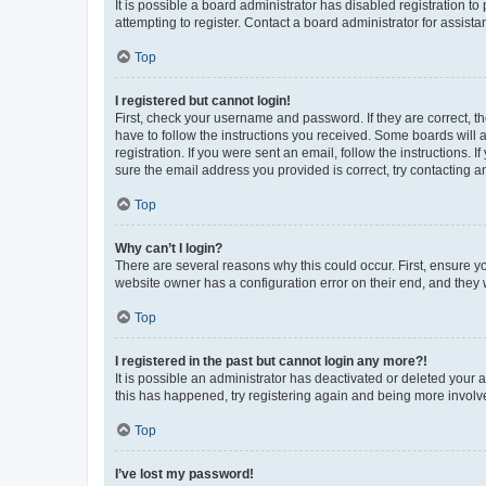
It is possible a board administrator has disabled registration 
attempting to register. Contact a board administrator for assista
Top
I registered but cannot login!
First, check your username and password. If they are correct, 
have to follow the instructions you received. Some boards will a
registration. If you were sent an email, follow the instructions
sure the email address you provided is correct, try contacting a
Top
Why can’t I login?
There are several reasons why this could occur. First, ensure y
website owner has a configuration error on their end, and they w
Top
I registered in the past but cannot login any more?!
It is possible an administrator has deactivated or deleted your
this has happened, try registering again and being more involv
Top
I’ve lost my password!