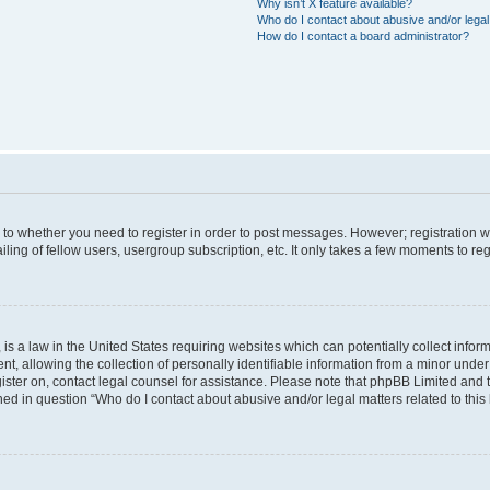
Why isn’t X feature available?
Who do I contact about abusive and/or legal 
How do I contact a board administrator?
s to whether you need to register in order to post messages. However; registration wi
ing of fellow users, usergroup subscription, etc. It only takes a few moments to re
is a law in the United States requiring websites which can potentially collect infor
allowing the collection of personally identifiable information from a minor under th
egister on, contact legal counsel for assistance. Please note that phpBB Limited and
ined in question “Who do I contact about abusive and/or legal matters related to this