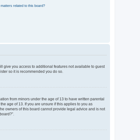
matters related to this board?
ll give you access to additional features not available to guest
gister so it is recommended you do so.
mation from minors under the age of 13 to have written parental
e age of 13. If you are unsure if this applies to you as
 the owners of this board cannot provide legal advice and is not
 board?”.