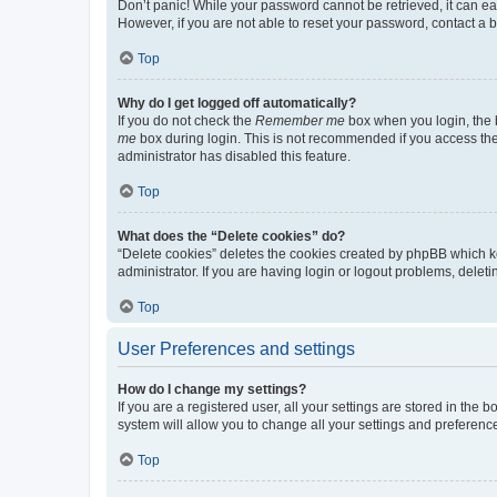
Don’t panic! While your password cannot be retrieved, it can eas
However, if you are not able to reset your password, contact a b
Top
Why do I get logged off automatically?
If you do not check the
Remember me
box when you login, the b
me
box during login. This is not recommended if you access the b
administrator has disabled this feature.
Top
What does the “Delete cookies” do?
“Delete cookies” deletes the cookies created by phpBB which k
administrator. If you are having login or logout problems, dele
Top
User Preferences and settings
How do I change my settings?
If you are a registered user, all your settings are stored in the
system will allow you to change all your settings and preferenc
Top