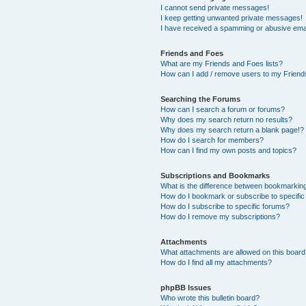
I cannot send private messages!
I keep getting unwanted private messages!
I have received a spamming or abusive ema
Friends and Foes
What are my Friends and Foes lists?
How can I add / remove users to my Friends
Searching the Forums
How can I search a forum or forums?
Why does my search return no results?
Why does my search return a blank page!?
How do I search for members?
How can I find my own posts and topics?
Subscriptions and Bookmarks
What is the difference between bookmarkin
How do I bookmark or subscribe to specific
How do I subscribe to specific forums?
How do I remove my subscriptions?
Attachments
What attachments are allowed on this boar
How do I find all my attachments?
phpBB Issues
Who wrote this bulletin board?