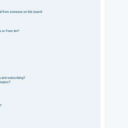
il from someone on this board!
 or Foes list?
g and subscribing?
 topics?
d?