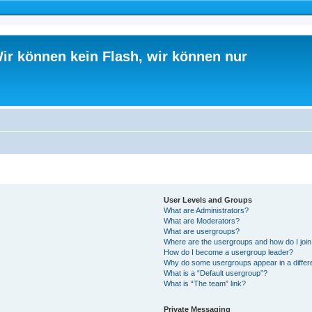
ir können kein Flash, wir können nur
User Levels and Groups
What are Administrators?
What are Moderators?
What are usergroups?
Where are the usergroups and how do I joi
How do I become a usergroup leader?
Why do some usergroups appear in a differ
What is a “Default usergroup”?
What is “The team” link?
Private Messaging