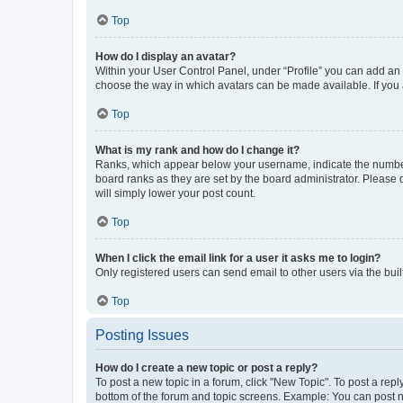
Top
How do I display an avatar?
Within your User Control Panel, under “Profile” you can add an a
choose the way in which avatars can be made available. If you a
Top
What is my rank and how do I change it?
Ranks, which appear below your username, indicate the number o
board ranks as they are set by the board administrator. Please 
will simply lower your post count.
Top
When I click the email link for a user it asks me to login?
Only registered users can send email to other users via the buil
Top
Posting Issues
How do I create a new topic or post a reply?
To post a new topic in a forum, click "New Topic". To post a repl
bottom of the forum and topic screens. Example: You can post n