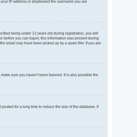
ed your IP address or disallowed the username you are
fied being under 13 years old during registration, you will
tor before you can logon; this information was present during
r the email may have been picked up by a spam filer. If you are
o make sure you haven’t been banned. It is also possible the
osted for a long time to reduce the size of the database. If