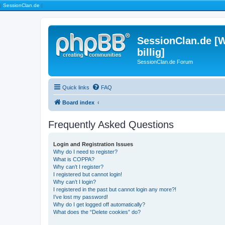
|
SessionClan.de
|
SessionClan.de [W
billig]
SessionClan.de Forum
Quick links
FAQ
Board index
Frequently Asked Questions
Login and Registration Issues
Why do I need to register?
What is COPPA?
Why can’t I register?
I registered but cannot login!
Why can’t I login?
I registered in the past but cannot login any more?!
I’ve lost my password!
Why do I get logged off automatically?
What does the “Delete cookies” do?