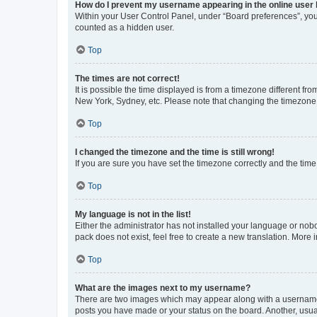
How do I prevent my username appearing in the online user l
Within your User Control Panel, under “Board preferences”, you 
counted as a hidden user.
Top
The times are not correct!
It is possible the time displayed is from a timezone different fr
New York, Sydney, etc. Please note that changing the timezone, l
Top
I changed the timezone and the time is still wrong!
If you are sure you have set the timezone correctly and the time i
Top
My language is not in the list!
Either the administrator has not installed your language or nob
pack does not exist, feel free to create a new translation. More
Top
What are the images next to my username?
There are two images which may appear along with a username w
posts you have made or your status on the board. Another, usual