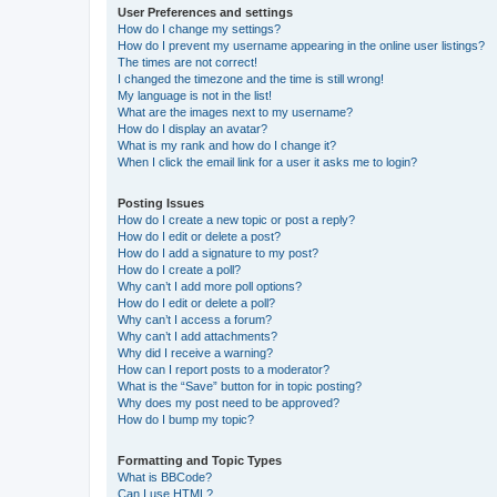
User Preferences and settings
How do I change my settings?
How do I prevent my username appearing in the online user listings?
The times are not correct!
I changed the timezone and the time is still wrong!
My language is not in the list!
What are the images next to my username?
How do I display an avatar?
What is my rank and how do I change it?
When I click the email link for a user it asks me to login?
Posting Issues
How do I create a new topic or post a reply?
How do I edit or delete a post?
How do I add a signature to my post?
How do I create a poll?
Why can’t I add more poll options?
How do I edit or delete a poll?
Why can’t I access a forum?
Why can’t I add attachments?
Why did I receive a warning?
How can I report posts to a moderator?
What is the “Save” button for in topic posting?
Why does my post need to be approved?
How do I bump my topic?
Formatting and Topic Types
What is BBCode?
Can I use HTML?