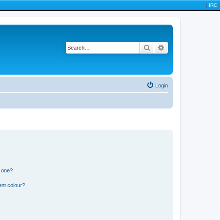
|
IRC
|
Search
Advanced search
Login
n one?
ent colour?