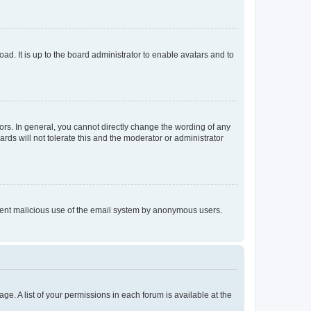
ad. It is up to the board administrator to enable avatars and to
rs. In general, you cannot directly change the wording of any
rds will not tolerate this and the moderator or administrator
prevent malicious use of the email system by anonymous users.
ge. A list of your permissions in each forum is available at the