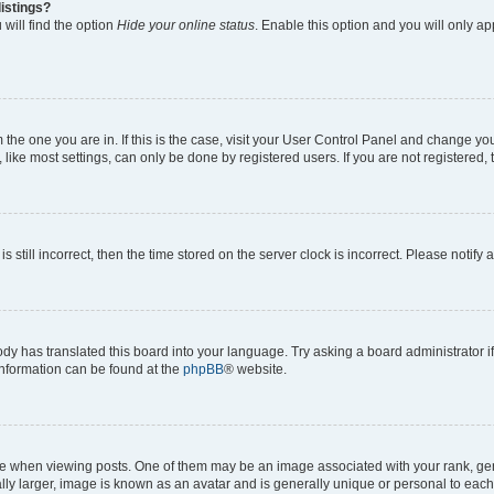
istings?
will find the option
Hide your online status
. Enable this option and you will only a
om the one you are in. If this is the case, visit your User Control Panel and change y
ike most settings, can only be done by registered users. If you are not registered, t
s still incorrect, then the time stored on the server clock is incorrect. Please notify 
ody has translated this board into your language. Try asking a board administrator i
 information can be found at the
phpBB
® website.
hen viewing posts. One of them may be an image associated with your rank, genera
ly larger, image is known as an avatar and is generally unique or personal to each