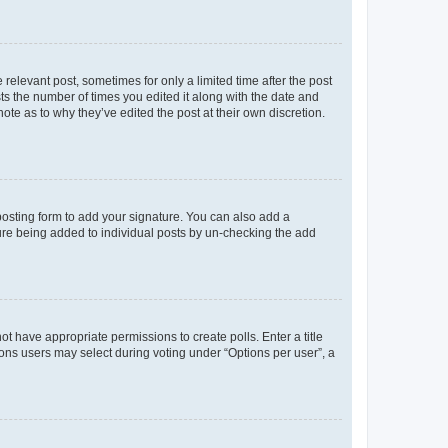
 relevant post, sometimes for only a limited time after the post
sts the number of times you edited it along with the date and
ote as to why they’ve edited the post at their own discretion.
osting form to add your signature. You can also add a
ature being added to individual posts by un-checking the add
not have appropriate permissions to create polls. Enter a title
tions users may select during voting under “Options per user”, a