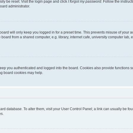
ily be reset. Visit the login page and click
I forgot my password
. Follow the instruc
oard administrator.
oard will only keep you logged in for a preset time. This prevents misuse of your 
oard from a shared computer, e.g. library, internet cafe, university computer lab, e
eep you authenticated and logged into the board. Cookies also provide functions s
ting board cookies may help.
 board database. To alter them, visit your User Control Panel; a link can usually be 
es.