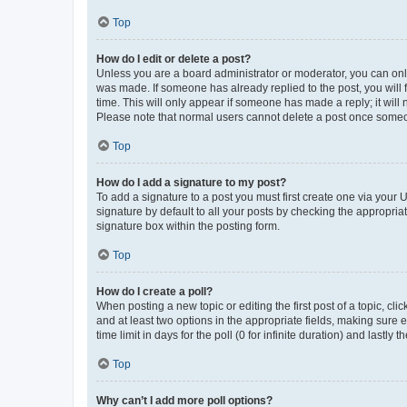
Top
How do I edit or delete a post?
Unless you are a board administrator or moderator, you can only e
was made. If someone has already replied to the post, you will f
time. This will only appear if someone has made a reply; it will 
Please note that normal users cannot delete a post once someo
Top
How do I add a signature to my post?
To add a signature to a post you must first create one via your
signature by default to all your posts by checking the appropria
signature box within the posting form.
Top
How do I create a poll?
When posting a new topic or editing the first post of a topic, cli
and at least two options in the appropriate fields, making sure 
time limit in days for the poll (0 for infinite duration) and lastly
Top
Why can’t I add more poll options?