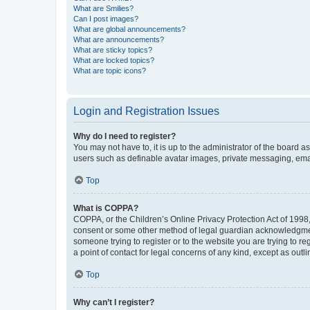
What are Smilies?
Can I post images?
What are global announcements?
What are announcements?
What are sticky topics?
What are locked topics?
What are topic icons?
Login and Registration Issues
Why do I need to register?
You may not have to, it is up to the administrator of the board a
users such as definable avatar images, private messaging, email
Top
What is COPPA?
COPPA, or the Children’s Online Privacy Protection Act of 1998, 
consent or some other method of legal guardian acknowledgment, 
someone trying to register or to the website you are trying to r
a point of contact for legal concerns of any kind, except as outl
Top
Why can’t I register?