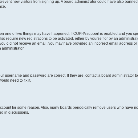
to prevent new visitors from signing up. A board administrator could have also bann
nce.
then one of two things may have happened. If COPPA support is enabled and you speci
lso require new registrations to be activated, either by yourself or by an administra
. If you did not receive an email, you may have provided an incorrect email address o
n administrator.
our username and password are correct. If they are, contact a board administrator t
ould need to fix it.
 account for some reason. Also, many boards periodically remove users who have not p
ed in discussions.