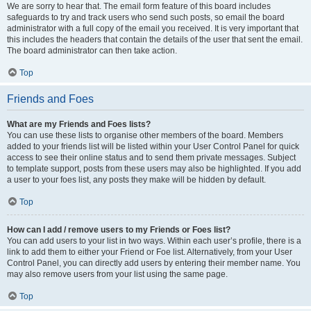
We are sorry to hear that. The email form feature of this board includes
safeguards to try and track users who send such posts, so email the board
administrator with a full copy of the email you received. It is very important that
this includes the headers that contain the details of the user that sent the email.
The board administrator can then take action.
Top
Friends and Foes
What are my Friends and Foes lists?
You can use these lists to organise other members of the board. Members
added to your friends list will be listed within your User Control Panel for quick
access to see their online status and to send them private messages. Subject
to template support, posts from these users may also be highlighted. If you add
a user to your foes list, any posts they make will be hidden by default.
Top
How can I add / remove users to my Friends or Foes list?
You can add users to your list in two ways. Within each user’s profile, there is a
link to add them to either your Friend or Foe list. Alternatively, from your User
Control Panel, you can directly add users by entering their member name. You
may also remove users from your list using the same page.
Top