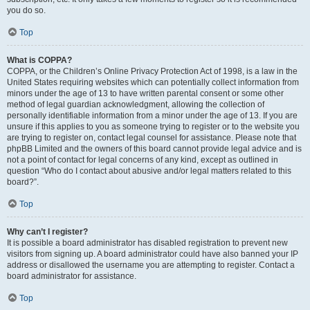
you do so.
Top
What is COPPA?
COPPA, or the Children’s Online Privacy Protection Act of 1998, is a law in the
United States requiring websites which can potentially collect information from
minors under the age of 13 to have written parental consent or some other
method of legal guardian acknowledgment, allowing the collection of
personally identifiable information from a minor under the age of 13. If you are
unsure if this applies to you as someone trying to register or to the website you
are trying to register on, contact legal counsel for assistance. Please note that
phpBB Limited and the owners of this board cannot provide legal advice and is
not a point of contact for legal concerns of any kind, except as outlined in
question “Who do I contact about abusive and/or legal matters related to this
board?”.
Top
Why can’t I register?
It is possible a board administrator has disabled registration to prevent new
visitors from signing up. A board administrator could have also banned your IP
address or disallowed the username you are attempting to register. Contact a
board administrator for assistance.
Top