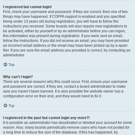
I registered but cannot login!
First, check your username and password. If they are correct, then one of two
things may have happened. If COPPA support is enabled and you specified
being under 13 years old during registration, you will have to follow the
instructions you received. Some boards will also require new registrations to
be activated, either by yourself or by an administrator before you can logon;
this information was present during registration. If you were sent an email,
follow the instructions. If you did not receive an email, you may have provided
an incorrect email address or the email may have been picked up by a spam
filer. If you are sure the email address you provided is correct, try contacting an
administrator.
Top
Why can’t I login?
There are several reasons why this could occur. First, ensure your username
and password are correct. If they are, contact a board administrator to make
sure you haven’t been banned. It is also possible the website owner has a
configuration error on their end, and they would need to fix it.
Top
I registered in the past but cannot login any more?!
It is possible an administrator has deactivated or deleted your account for some
reason. Also, many boards periodically remove users who have not posted for
a long time to reduce the size of the database. If this has happened, try