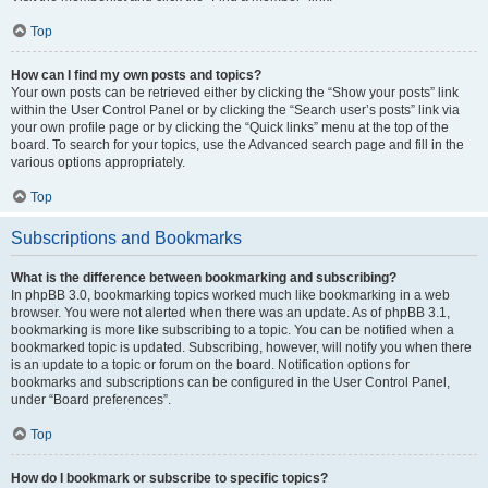
Top
How can I find my own posts and topics?
Your own posts can be retrieved either by clicking the “Show your posts” link
within the User Control Panel or by clicking the “Search user’s posts” link via
your own profile page or by clicking the “Quick links” menu at the top of the
board. To search for your topics, use the Advanced search page and fill in the
various options appropriately.
Top
Subscriptions and Bookmarks
What is the difference between bookmarking and subscribing?
In phpBB 3.0, bookmarking topics worked much like bookmarking in a web
browser. You were not alerted when there was an update. As of phpBB 3.1,
bookmarking is more like subscribing to a topic. You can be notified when a
bookmarked topic is updated. Subscribing, however, will notify you when there
is an update to a topic or forum on the board. Notification options for
bookmarks and subscriptions can be configured in the User Control Panel,
under “Board preferences”.
Top
How do I bookmark or subscribe to specific topics?