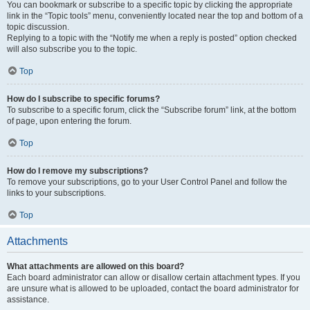
You can bookmark or subscribe to a specific topic by clicking the appropriate
link in the “Topic tools” menu, conveniently located near the top and bottom of a
topic discussion.
Replying to a topic with the “Notify me when a reply is posted” option checked
will also subscribe you to the topic.
Top
How do I subscribe to specific forums?
To subscribe to a specific forum, click the “Subscribe forum” link, at the bottom
of page, upon entering the forum.
Top
How do I remove my subscriptions?
To remove your subscriptions, go to your User Control Panel and follow the
links to your subscriptions.
Top
Attachments
What attachments are allowed on this board?
Each board administrator can allow or disallow certain attachment types. If you
are unsure what is allowed to be uploaded, contact the board administrator for
assistance.