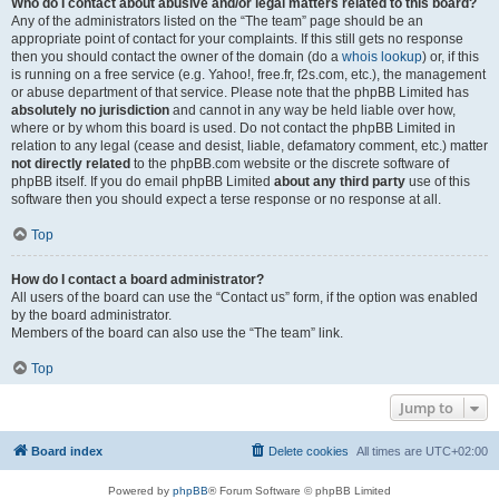
Who do I contact about abusive and/or legal matters related to this board?
Any of the administrators listed on the “The team” page should be an
appropriate point of contact for your complaints. If this still gets no response
then you should contact the owner of the domain (do a
whois lookup
) or, if this
is running on a free service (e.g. Yahoo!, free.fr, f2s.com, etc.), the management
or abuse department of that service. Please note that the phpBB Limited has
absolutely no jurisdiction
and cannot in any way be held liable over how,
where or by whom this board is used. Do not contact the phpBB Limited in
relation to any legal (cease and desist, liable, defamatory comment, etc.) matter
not directly related
to the phpBB.com website or the discrete software of
phpBB itself. If you do email phpBB Limited
about any third party
use of this
software then you should expect a terse response or no response at all.
Top
How do I contact a board administrator?
All users of the board can use the “Contact us” form, if the option was enabled
by the board administrator.
Members of the board can also use the “The team” link.
Top
Jump to
Board index
Delete cookies
All times are
UTC+02:00
Powered by
phpBB
® Forum Software © phpBB Limited