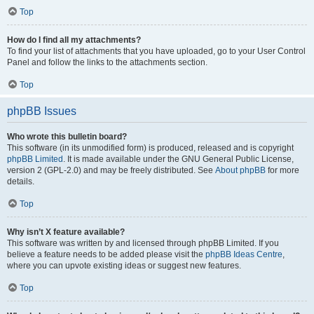
Top
How do I find all my attachments?
To find your list of attachments that you have uploaded, go to your User Control
Panel and follow the links to the attachments section.
Top
phpBB Issues
Who wrote this bulletin board?
This software (in its unmodified form) is produced, released and is copyright
phpBB Limited
. It is made available under the GNU General Public License,
version 2 (GPL-2.0) and may be freely distributed. See
About phpBB
for more
details.
Top
Why isn’t X feature available?
This software was written by and licensed through phpBB Limited. If you
believe a feature needs to be added please visit the
phpBB Ideas Centre
,
where you can upvote existing ideas or suggest new features.
Top