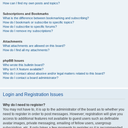
How can I find my own posts and topics?
Subscriptions and Bookmarks
What is the difference between bookmarking and subscribing?
How do I bookmark or subscribe to specific topics?
How do I subscribe to specific forums?
How do I remove my subscriptions?
Attachments
What attachments are allowed on this board?
How do I find all my attachments?
phpBB Issues
Who wrote this bulletin board?
Why isn’t X feature available?
Who do I contact about abusive and/or legal matters related to this board?
How do I contact a board administrator?
Login and Registration Issues
Why do I need to register?
You may not have to, it is up to the administrator of the board as to whether you
need to register in order to post messages. However; registration will give you
access to additional features not available to guest users such as definable
avatar images, private messaging, emailing of fellow users, usergroup
subscription, etc. It only takes a few moments to register so it is recommended