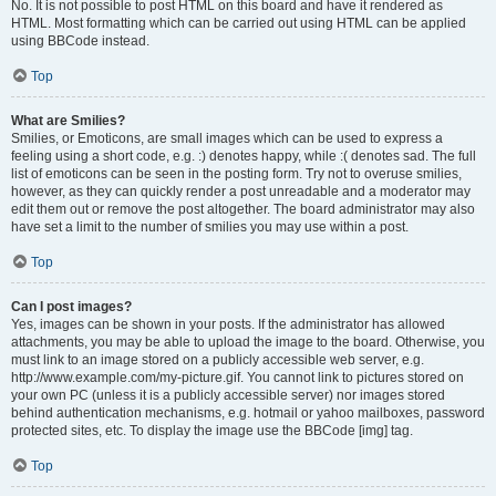
No. It is not possible to post HTML on this board and have it rendered as
HTML. Most formatting which can be carried out using HTML can be applied
using BBCode instead.
Top
What are Smilies?
Smilies, or Emoticons, are small images which can be used to express a
feeling using a short code, e.g. :) denotes happy, while :( denotes sad. The full
list of emoticons can be seen in the posting form. Try not to overuse smilies,
however, as they can quickly render a post unreadable and a moderator may
edit them out or remove the post altogether. The board administrator may also
have set a limit to the number of smilies you may use within a post.
Top
Can I post images?
Yes, images can be shown in your posts. If the administrator has allowed
attachments, you may be able to upload the image to the board. Otherwise, you
must link to an image stored on a publicly accessible web server, e.g.
http://www.example.com/my-picture.gif. You cannot link to pictures stored on
your own PC (unless it is a publicly accessible server) nor images stored
behind authentication mechanisms, e.g. hotmail or yahoo mailboxes, password
protected sites, etc. To display the image use the BBCode [img] tag.
Top