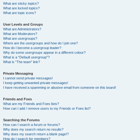
What are sticky topics?
What are locked topics?
What are topic icons?
User Levels and Groups
What are Administrators?
What are Moderators?
What are usergroups?
Where are the usergroups and how do I join one?
How do I become a usergroup leader?
Why do some usergroups appear in a different colour?
What is a “Default usergroup”?
What is “The team” link?
Private Messaging
I cannot send private messages!
I keep getting unwanted private messages!
I have received a spamming or abusive email from someone on this board!
Friends and Foes
What are my Friends and Foes lists?
How can I add / remove users to my Friends or Foes list?
Searching the Forums
How can I search a forum or forums?
Why does my search return no results?
Why does my search return a blank page!?
How do I search for members?