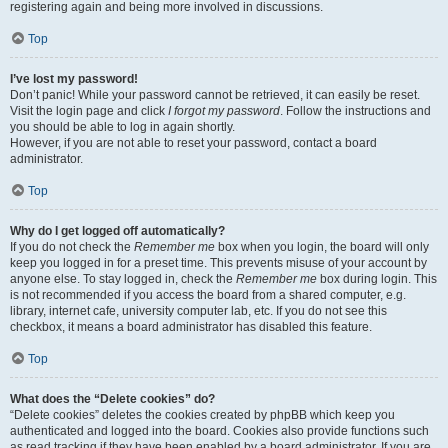
registering again and being more involved in discussions.
Top
I’ve lost my password!
Don’t panic! While your password cannot be retrieved, it can easily be reset.
Visit the login page and click
I forgot my password
. Follow the instructions and
you should be able to log in again shortly.
However, if you are not able to reset your password, contact a board
administrator.
Top
Why do I get logged off automatically?
If you do not check the
Remember me
box when you login, the board will only
keep you logged in for a preset time. This prevents misuse of your account by
anyone else. To stay logged in, check the
Remember me
box during login. This
is not recommended if you access the board from a shared computer, e.g.
library, internet cafe, university computer lab, etc. If you do not see this
checkbox, it means a board administrator has disabled this feature.
Top
What does the “Delete cookies” do?
“Delete cookies” deletes the cookies created by phpBB which keep you
authenticated and logged into the board. Cookies also provide functions such
as read tracking if they have been enabled by a board administrator. If you are