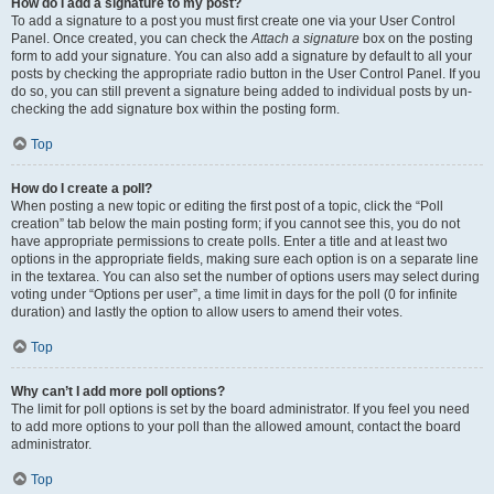
How do I add a signature to my post?
To add a signature to a post you must first create one via your User Control
Panel. Once created, you can check the
Attach a signature
box on the posting
form to add your signature. You can also add a signature by default to all your
posts by checking the appropriate radio button in the User Control Panel. If you
do so, you can still prevent a signature being added to individual posts by un-
checking the add signature box within the posting form.
Top
How do I create a poll?
When posting a new topic or editing the first post of a topic, click the “Poll
creation” tab below the main posting form; if you cannot see this, you do not
have appropriate permissions to create polls. Enter a title and at least two
options in the appropriate fields, making sure each option is on a separate line
in the textarea. You can also set the number of options users may select during
voting under “Options per user”, a time limit in days for the poll (0 for infinite
duration) and lastly the option to allow users to amend their votes.
Top
Why can’t I add more poll options?
The limit for poll options is set by the board administrator. If you feel you need
to add more options to your poll than the allowed amount, contact the board
administrator.
Top