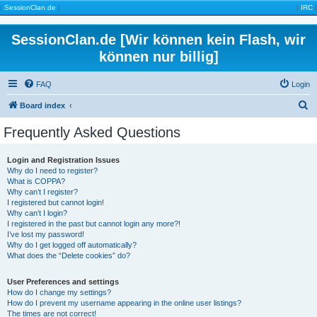
|
SessionClan.de
|
|
IRC
|
SessionClan.de [Wir können kein Flash, wir
können nur billig]
FAQ
Login
S
Board index
e
Frequently Asked Questions
a
r
Login and Registration Issues
Why do I need to register?
c
What is COPPA?
h
Why can’t I register?
I registered but cannot login!
Why can’t I login?
I registered in the past but cannot login any more?!
I’ve lost my password!
Why do I get logged off automatically?
What does the “Delete cookies” do?
User Preferences and settings
How do I change my settings?
How do I prevent my username appearing in the online user listings?
The times are not correct!