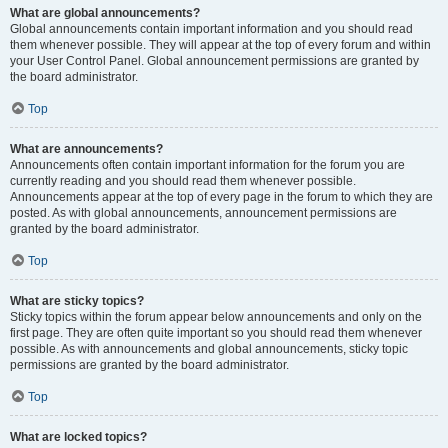
What are global announcements?
Global announcements contain important information and you should read
them whenever possible. They will appear at the top of every forum and within
your User Control Panel. Global announcement permissions are granted by
the board administrator.
Top
What are announcements?
Announcements often contain important information for the forum you are
currently reading and you should read them whenever possible.
Announcements appear at the top of every page in the forum to which they are
posted. As with global announcements, announcement permissions are
granted by the board administrator.
Top
What are sticky topics?
Sticky topics within the forum appear below announcements and only on the
first page. They are often quite important so you should read them whenever
possible. As with announcements and global announcements, sticky topic
permissions are granted by the board administrator.
Top
What are locked topics?