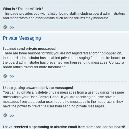
What is “The team” link?
This page provides you with a list of board staff, including board administrators
and moderators and other details such as the forums they moderate.
Top
Private Messaging
I cannot send private messages!
There are three reasons for this; you are not registered and/or not logged on,
the board administrator has disabled private messaging for the entire board, or
the board administrator has prevented you from sending messages. Contact a
board administrator for more information.
Top
I keep getting unwanted private messages!
You can automatically delete private messages from a user by using message
rules within your User Control Panel. If you are receiving abusive private
messages from a particular user, report the messages to the moderators; they
have the power to prevent a user from sending private messages.
Top
I have received a spamming or abusive email from someone on this board!