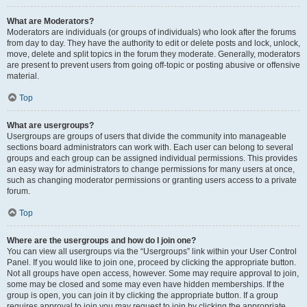
What are Moderators?
Moderators are individuals (or groups of individuals) who look after the forums
from day to day. They have the authority to edit or delete posts and lock, unlock,
move, delete and split topics in the forum they moderate. Generally, moderators
are present to prevent users from going off-topic or posting abusive or offensive
material.
Top
What are usergroups?
Usergroups are groups of users that divide the community into manageable
sections board administrators can work with. Each user can belong to several
groups and each group can be assigned individual permissions. This provides
an easy way for administrators to change permissions for many users at once,
such as changing moderator permissions or granting users access to a private
forum.
Top
Where are the usergroups and how do I join one?
You can view all usergroups via the “Usergroups” link within your User Control
Panel. If you would like to join one, proceed by clicking the appropriate button.
Not all groups have open access, however. Some may require approval to join,
some may be closed and some may even have hidden memberships. If the
group is open, you can join it by clicking the appropriate button. If a group
requires approval to join you may request to join by clicking the appropriate