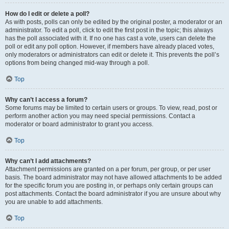
How do I edit or delete a poll?
As with posts, polls can only be edited by the original poster, a moderator or an
administrator. To edit a poll, click to edit the first post in the topic; this always
has the poll associated with it. If no one has cast a vote, users can delete the
poll or edit any poll option. However, if members have already placed votes,
only moderators or administrators can edit or delete it. This prevents the poll’s
options from being changed mid-way through a poll.
Top
Why can’t I access a forum?
Some forums may be limited to certain users or groups. To view, read, post or
perform another action you may need special permissions. Contact a
moderator or board administrator to grant you access.
Top
Why can’t I add attachments?
Attachment permissions are granted on a per forum, per group, or per user
basis. The board administrator may not have allowed attachments to be added
for the specific forum you are posting in, or perhaps only certain groups can
post attachments. Contact the board administrator if you are unsure about why
you are unable to add attachments.
Top