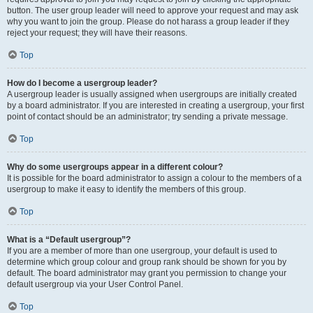
button. The user group leader will need to approve your request and may ask
why you want to join the group. Please do not harass a group leader if they
reject your request; they will have their reasons.
Top
How do I become a usergroup leader?
A usergroup leader is usually assigned when usergroups are initially created
by a board administrator. If you are interested in creating a usergroup, your first
point of contact should be an administrator; try sending a private message.
Top
Why do some usergroups appear in a different colour?
It is possible for the board administrator to assign a colour to the members of a
usergroup to make it easy to identify the members of this group.
Top
What is a “Default usergroup”?
If you are a member of more than one usergroup, your default is used to
determine which group colour and group rank should be shown for you by
default. The board administrator may grant you permission to change your
default usergroup via your User Control Panel.
Top