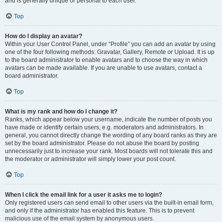
and is generally unique or personal to each user.
Top
How do I display an avatar?
Within your User Control Panel, under “Profile” you can add an avatar by using
one of the four following methods: Gravatar, Gallery, Remote or Upload. It is up
to the board administrator to enable avatars and to choose the way in which
avatars can be made available. If you are unable to use avatars, contact a
board administrator.
Top
What is my rank and how do I change it?
Ranks, which appear below your username, indicate the number of posts you
have made or identify certain users, e.g. moderators and administrators. In
general, you cannot directly change the wording of any board ranks as they are
set by the board administrator. Please do not abuse the board by posting
unnecessarily just to increase your rank. Most boards will not tolerate this and
the moderator or administrator will simply lower your post count.
Top
When I click the email link for a user it asks me to login?
Only registered users can send email to other users via the built-in email form,
and only if the administrator has enabled this feature. This is to prevent
malicious use of the email system by anonymous users.