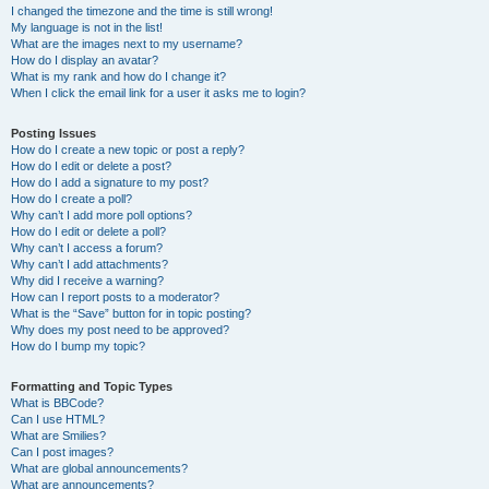
I changed the timezone and the time is still wrong!
My language is not in the list!
What are the images next to my username?
How do I display an avatar?
What is my rank and how do I change it?
When I click the email link for a user it asks me to login?
Posting Issues
How do I create a new topic or post a reply?
How do I edit or delete a post?
How do I add a signature to my post?
How do I create a poll?
Why can’t I add more poll options?
How do I edit or delete a poll?
Why can’t I access a forum?
Why can’t I add attachments?
Why did I receive a warning?
How can I report posts to a moderator?
What is the “Save” button for in topic posting?
Why does my post need to be approved?
How do I bump my topic?
Formatting and Topic Types
What is BBCode?
Can I use HTML?
What are Smilies?
Can I post images?
What are global announcements?
What are announcements?