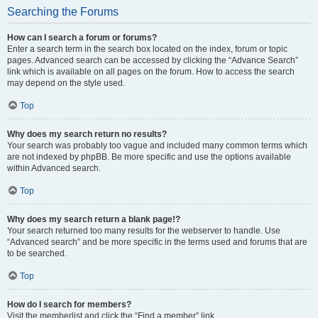
Searching the Forums
How can I search a forum or forums?
Enter a search term in the search box located on the index, forum or topic
pages. Advanced search can be accessed by clicking the “Advance Search”
link which is available on all pages on the forum. How to access the search
may depend on the style used.
Top
Why does my search return no results?
Your search was probably too vague and included many common terms which
are not indexed by phpBB. Be more specific and use the options available
within Advanced search.
Top
Why does my search return a blank page!?
Your search returned too many results for the webserver to handle. Use
“Advanced search” and be more specific in the terms used and forums that are
to be searched.
Top
How do I search for members?
Visit the memberlist and click the “Find a member” link.