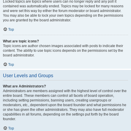
Locked topics are topics where users can no longer reply and any poll it
contained was automatically ended. Topics may be locked for many reasons
and were set this way by either the forum moderator or board administrator.
You may also be able to lock your own topics depending on the permissions
you are granted by the board administrator.
Top
What are topic icons?
Topic icons are author chosen images associated with posts to indicate their
content. The ability to use topic icons depends on the permissions set by the
board administrator.
Top
User Levels and Groups
What are Administrators?
Administrators are members assigned with the highest level of control over the
entire board. These members can control all facets of board operation,
including setting permissions, banning users, creating usergroups or
moderators, etc., dependent upon the board founder and what permissions he
or she has given the other administrators. They may also have full moderator
capabilities in all forums, depending on the settings put forth by the board
founder.
Top