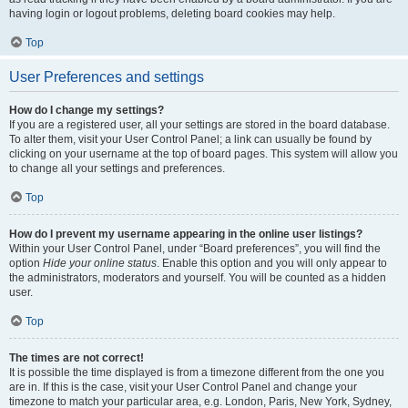
having login or logout problems, deleting board cookies may help.
Top
User Preferences and settings
How do I change my settings?
If you are a registered user, all your settings are stored in the board database.
To alter them, visit your User Control Panel; a link can usually be found by
clicking on your username at the top of board pages. This system will allow you
to change all your settings and preferences.
Top
How do I prevent my username appearing in the online user listings?
Within your User Control Panel, under “Board preferences”, you will find the
option
Hide your online status
. Enable this option and you will only appear to
the administrators, moderators and yourself. You will be counted as a hidden
user.
Top
The times are not correct!
It is possible the time displayed is from a timezone different from the one you
are in. If this is the case, visit your User Control Panel and change your
timezone to match your particular area, e.g. London, Paris, New York, Sydney,