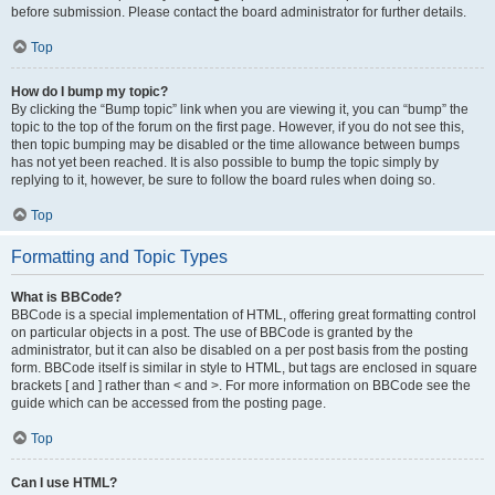
before submission. Please contact the board administrator for further details.
Top
How do I bump my topic?
By clicking the “Bump topic” link when you are viewing it, you can “bump” the
topic to the top of the forum on the first page. However, if you do not see this,
then topic bumping may be disabled or the time allowance between bumps
has not yet been reached. It is also possible to bump the topic simply by
replying to it, however, be sure to follow the board rules when doing so.
Top
Formatting and Topic Types
What is BBCode?
BBCode is a special implementation of HTML, offering great formatting control
on particular objects in a post. The use of BBCode is granted by the
administrator, but it can also be disabled on a per post basis from the posting
form. BBCode itself is similar in style to HTML, but tags are enclosed in square
brackets [ and ] rather than < and >. For more information on BBCode see the
guide which can be accessed from the posting page.
Top
Can I use HTML?