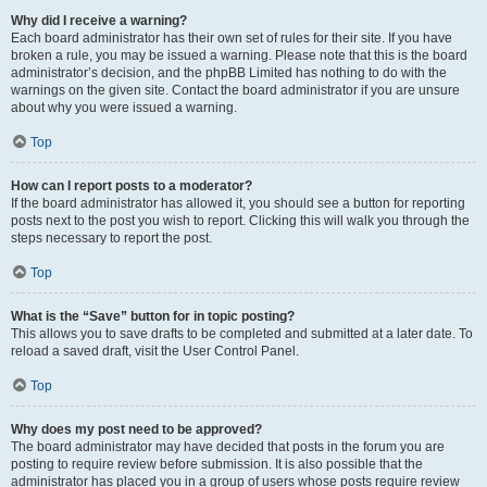
Why did I receive a warning?
Each board administrator has their own set of rules for their site. If you have
broken a rule, you may be issued a warning. Please note that this is the board
administrator’s decision, and the phpBB Limited has nothing to do with the
warnings on the given site. Contact the board administrator if you are unsure
about why you were issued a warning.
Top
How can I report posts to a moderator?
If the board administrator has allowed it, you should see a button for reporting
posts next to the post you wish to report. Clicking this will walk you through the
steps necessary to report the post.
Top
What is the “Save” button for in topic posting?
This allows you to save drafts to be completed and submitted at a later date. To
reload a saved draft, visit the User Control Panel.
Top
Why does my post need to be approved?
The board administrator may have decided that posts in the forum you are
posting to require review before submission. It is also possible that the
administrator has placed you in a group of users whose posts require review