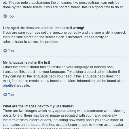
etc. Please note that changing the timezone, like most settings, can only be
done by registered users. If you are not registered, this is a good time to do so.
Top
I changed the timezone and the time is still wrong!
If you are sure you have set the timezone correctly and the time is still incorrect,
then the time stored on the server clock is incorrect. Please notify an
administrator to correct the problem.
Top
My language is not in the list!
Either the administrator has not installed your language or nobody has
translated this board into your language. Try asking a board administrator if
they can install the language pack you need. If the language pack does not
exist, feel free to create a new translation. More information can be found at the
phpBB
® website.
Top
What are the images next to my username?
There are two images which may appear along with a username when viewing
posts. One of them may be an image associated with your rank, generally in
the form of stars, blocks or dots, indicating how many posts you have made or
your status on the board. Another, usually larger, image is known as an avatar