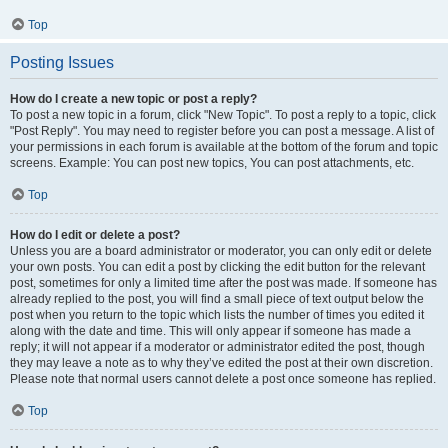
Top
Posting Issues
How do I create a new topic or post a reply?
To post a new topic in a forum, click "New Topic". To post a reply to a topic, click
"Post Reply". You may need to register before you can post a message. A list of
your permissions in each forum is available at the bottom of the forum and topic
screens. Example: You can post new topics, You can post attachments, etc.
Top
How do I edit or delete a post?
Unless you are a board administrator or moderator, you can only edit or delete
your own posts. You can edit a post by clicking the edit button for the relevant
post, sometimes for only a limited time after the post was made. If someone has
already replied to the post, you will find a small piece of text output below the
post when you return to the topic which lists the number of times you edited it
along with the date and time. This will only appear if someone has made a
reply; it will not appear if a moderator or administrator edited the post, though
they may leave a note as to why they’ve edited the post at their own discretion.
Please note that normal users cannot delete a post once someone has replied.
Top