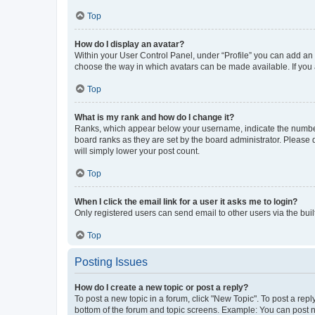
Top
How do I display an avatar?
Within your User Control Panel, under “Profile” you can add an a
choose the way in which avatars can be made available. If you a
Top
What is my rank and how do I change it?
Ranks, which appear below your username, indicate the number o
board ranks as they are set by the board administrator. Please 
will simply lower your post count.
Top
When I click the email link for a user it asks me to login?
Only registered users can send email to other users via the buil
Top
Posting Issues
How do I create a new topic or post a reply?
To post a new topic in a forum, click "New Topic". To post a repl
bottom of the forum and topic screens. Example: You can post n