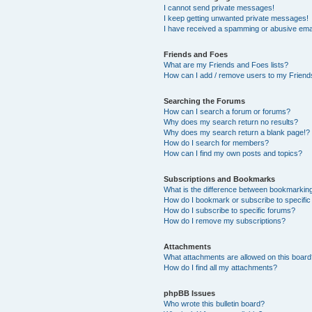
I cannot send private messages!
I keep getting unwanted private messages!
I have received a spamming or abusive ema
Friends and Foes
What are my Friends and Foes lists?
How can I add / remove users to my Friends
Searching the Forums
How can I search a forum or forums?
Why does my search return no results?
Why does my search return a blank page!?
How do I search for members?
How can I find my own posts and topics?
Subscriptions and Bookmarks
What is the difference between bookmarkin
How do I bookmark or subscribe to specific
How do I subscribe to specific forums?
How do I remove my subscriptions?
Attachments
What attachments are allowed on this boar
How do I find all my attachments?
phpBB Issues
Who wrote this bulletin board?