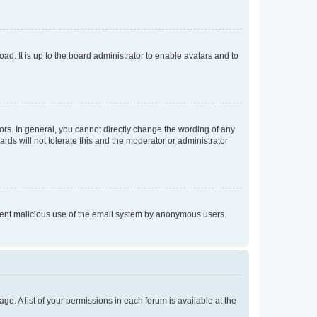
ad. It is up to the board administrator to enable avatars and to
rs. In general, you cannot directly change the wording of any
rds will not tolerate this and the moderator or administrator
prevent malicious use of the email system by anonymous users.
ge. A list of your permissions in each forum is available at the