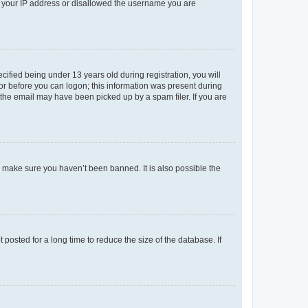
ed your IP address or disallowed the username you are
fied being under 13 years old during registration, you will
tor before you can logon; this information was present during
r the email may have been picked up by a spam filer. If you are
o make sure you haven’t been banned. It is also possible the
osted for a long time to reduce the size of the database. If