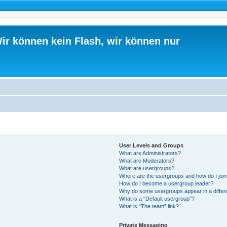
ir können kein Flash, wir können nur
User Levels and Groups
What are Administrators?
What are Moderators?
What are usergroups?
Where are the usergroups and how do I joi
How do I become a usergroup leader?
Why do some usergroups appear in a differ
What is a “Default usergroup”?
What is “The team” link?
Private Messaging