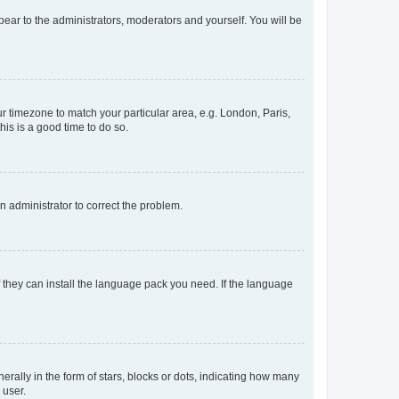
ppear to the administrators, moderators and yourself. You will be
our timezone to match your particular area, e.g. London, Paris,
his is a good time to do so.
an administrator to correct the problem.
f they can install the language pack you need. If the language
lly in the form of stars, blocks or dots, indicating how many
 user.