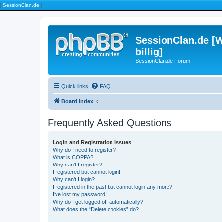
|
SessionClan.de
|
SessionClan.de [W
billig]
SessionClan.de Forum
Quick links
FAQ
Board index
Frequently Asked Questions
Login and Registration Issues
Why do I need to register?
What is COPPA?
Why can’t I register?
I registered but cannot login!
Why can’t I login?
I registered in the past but cannot login any more?!
I’ve lost my password!
Why do I get logged off automatically?
What does the “Delete cookies” do?