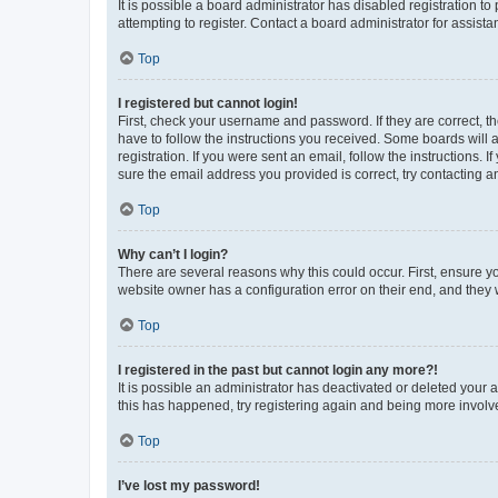
It is possible a board administrator has disabled registration 
attempting to register. Contact a board administrator for assista
Top
I registered but cannot login!
First, check your username and password. If they are correct, 
have to follow the instructions you received. Some boards will a
registration. If you were sent an email, follow the instructions
sure the email address you provided is correct, try contacting a
Top
Why can’t I login?
There are several reasons why this could occur. First, ensure y
website owner has a configuration error on their end, and they w
Top
I registered in the past but cannot login any more?!
It is possible an administrator has deactivated or deleted your
this has happened, try registering again and being more involv
Top
I’ve lost my password!