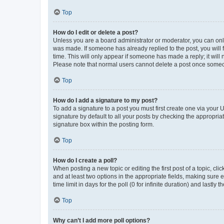
Top
How do I edit or delete a post?
Unless you are a board administrator or moderator, you can only e
was made. If someone has already replied to the post, you will f
time. This will only appear if someone has made a reply; it will 
Please note that normal users cannot delete a post once someo
Top
How do I add a signature to my post?
To add a signature to a post you must first create one via your
signature by default to all your posts by checking the appropria
signature box within the posting form.
Top
How do I create a poll?
When posting a new topic or editing the first post of a topic, cli
and at least two options in the appropriate fields, making sure 
time limit in days for the poll (0 for infinite duration) and lastly
Top
Why can’t I add more poll options?