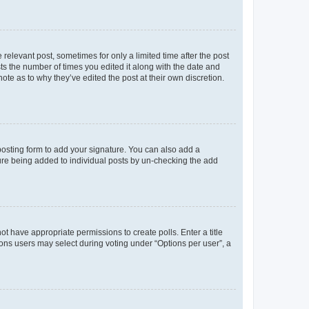
 relevant post, sometimes for only a limited time after the post
sts the number of times you edited it along with the date and
ote as to why they’ve edited the post at their own discretion.
osting form to add your signature. You can also add a
ature being added to individual posts by un-checking the add
not have appropriate permissions to create polls. Enter a title
tions users may select during voting under “Options per user”, a