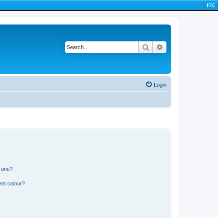
|
IRC
|
Search
Advanced search
Login
n one?
ent colour?