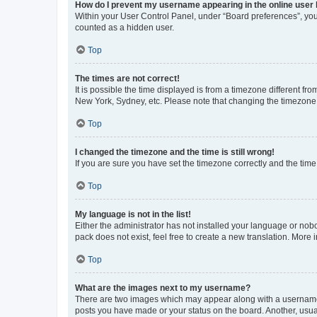
How do I prevent my username appearing in the online user l
Within your User Control Panel, under “Board preferences”, you 
counted as a hidden user.
Top
The times are not correct!
It is possible the time displayed is from a timezone different fr
New York, Sydney, etc. Please note that changing the timezone, l
Top
I changed the timezone and the time is still wrong!
If you are sure you have set the timezone correctly and the time i
Top
My language is not in the list!
Either the administrator has not installed your language or nob
pack does not exist, feel free to create a new translation. More
Top
What are the images next to my username?
There are two images which may appear along with a username w
posts you have made or your status on the board. Another, usual