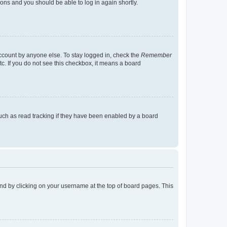
tions and you should be able to log in again shortly.
account by anyone else. To stay logged in, check the
Remember
tc. If you do not see this checkbox, it means a board
uch as read tracking if they have been enabled by a board
found by clicking on your username at the top of board pages. This