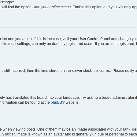
istings?
will find the option
Hide your online status
. Enable this option and you will only a
om the one you are in. If this is the case, visit your User Control Panel and change y
ike most settings, can only be done by registered users. If you are not registered, t
s still incorrect, then the time stored on the server clock is incorrect. Please notify 
ody has translated this board into your language. Try asking a board administrator i
 information can be found at the
phpBB
® website.
hen viewing posts. One of them may be an image associated with your rank, genera
ly larger, image is known as an avatar and is generally unique or personal to each