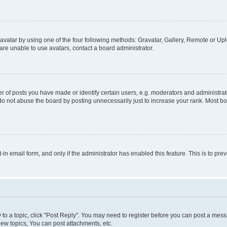
vatar by using one of the four following methods: Gravatar, Gallery, Remote or Uplo
re unable to use avatars, contact a board administrator.
f posts you have made or identify certain users, e.g. moderators and administrato
do not abuse the board by posting unnecessarily just to increase your rank. Most boa
t-in email form, and only if the administrator has enabled this feature. This is to 
y to a topic, click "Post Reply". You may need to register before you can post a messa
ew topics, You can post attachments, etc.