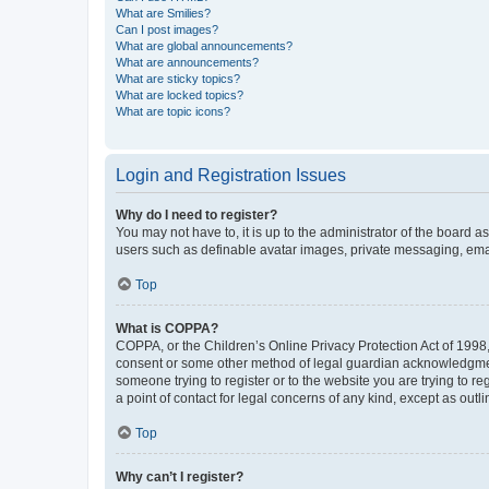
What are Smilies?
Can I post images?
What are global announcements?
What are announcements?
What are sticky topics?
What are locked topics?
What are topic icons?
Login and Registration Issues
Why do I need to register?
You may not have to, it is up to the administrator of the board a
users such as definable avatar images, private messaging, email
Top
What is COPPA?
COPPA, or the Children’s Online Privacy Protection Act of 1998, 
consent or some other method of legal guardian acknowledgment, 
someone trying to register or to the website you are trying to r
a point of contact for legal concerns of any kind, except as outl
Top
Why can’t I register?