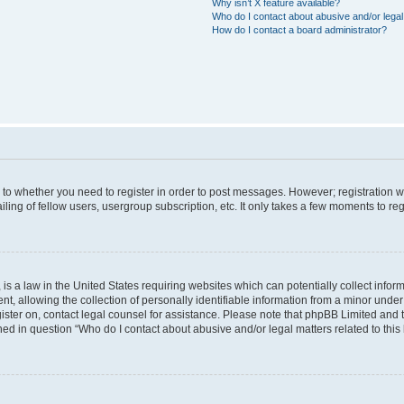
Why isn’t X feature available?
Who do I contact about abusive and/or legal 
How do I contact a board administrator?
s to whether you need to register in order to post messages. However; registration wi
ing of fellow users, usergroup subscription, etc. It only takes a few moments to re
is a law in the United States requiring websites which can potentially collect infor
allowing the collection of personally identifiable information from a minor under th
egister on, contact legal counsel for assistance. Please note that phpBB Limited and
ined in question “Who do I contact about abusive and/or legal matters related to this