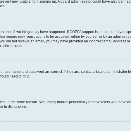
to prevent new visitors from signing up. A board administrator could have also bann
nce.
then one of two things may have happened. If COPPA support is enabled and you speci
lso require new registrations to be activated, either by yourself or by an administra
. If you did not receive an email, you may have provided an incorrect email address o
n administrator.
our username and password are correct. If they are, contact a board administrator t
ould need to fix it.
 account for some reason. Also, many boards periodically remove users who have not p
ed in discussions.