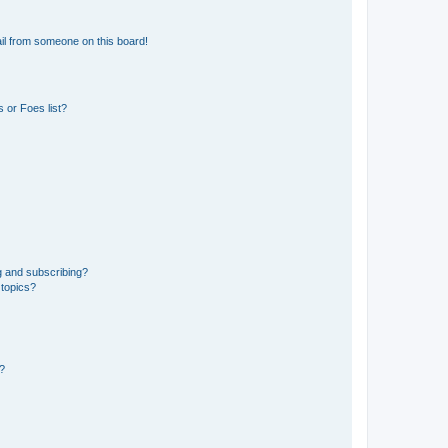
il from someone on this board!
 or Foes list?
g and subscribing?
 topics?
d?