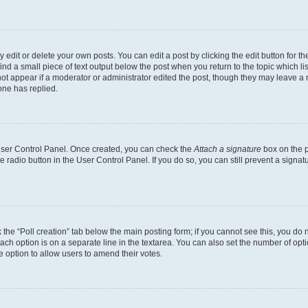
dit or delete your own posts. You can edit a post by clicking the edit button for the
ind a small piece of text output below the post when you return to the topic which li
not appear if a moderator or administrator edited the post, though they may leave a n
ne has replied.
 User Control Panel. Once created, you can check the
Attach a signature
box on the p
te radio button in the User Control Panel. If you do so, you can still prevent a sign
ck the “Poll creation” tab below the main posting form; if you cannot see this, you do 
each option is on a separate line in the textarea. You can also set the number of op
 the option to allow users to amend their votes.