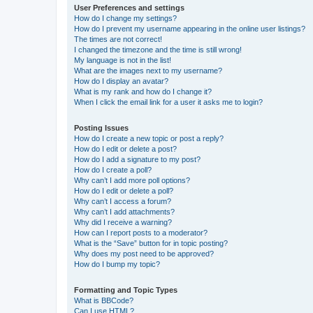
User Preferences and settings
How do I change my settings?
How do I prevent my username appearing in the online user listings?
The times are not correct!
I changed the timezone and the time is still wrong!
My language is not in the list!
What are the images next to my username?
How do I display an avatar?
What is my rank and how do I change it?
When I click the email link for a user it asks me to login?
Posting Issues
How do I create a new topic or post a reply?
How do I edit or delete a post?
How do I add a signature to my post?
How do I create a poll?
Why can’t I add more poll options?
How do I edit or delete a poll?
Why can’t I access a forum?
Why can’t I add attachments?
Why did I receive a warning?
How can I report posts to a moderator?
What is the “Save” button for in topic posting?
Why does my post need to be approved?
How do I bump my topic?
Formatting and Topic Types
What is BBCode?
Can I use HTML?