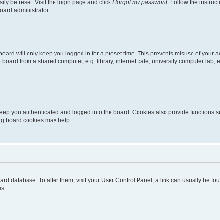
ily be reset. Visit the login page and click
I forgot my password
. Follow the instruc
oard administrator.
oard will only keep you logged in for a preset time. This prevents misuse of your 
oard from a shared computer, e.g. library, internet cafe, university computer lab, e
eep you authenticated and logged into the board. Cookies also provide functions s
ting board cookies may help.
 board database. To alter them, visit your User Control Panel; a link can usually be 
es.