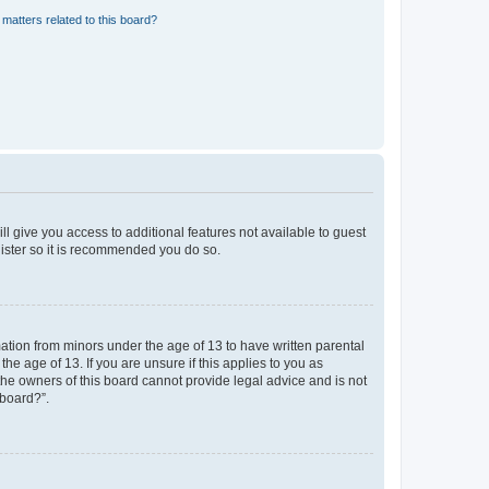
matters related to this board?
ll give you access to additional features not available to guest
gister so it is recommended you do so.
mation from minors under the age of 13 to have written parental
e age of 13. If you are unsure if this applies to you as
 the owners of this board cannot provide legal advice and is not
 board?”.