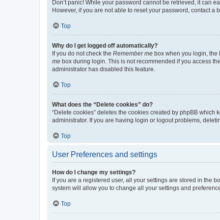
Don’t panic! While your password cannot be retrieved, it can eas
However, if you are not able to reset your password, contact a b
Top
Why do I get logged off automatically?
If you do not check the
Remember me
box when you login, the b
me
box during login. This is not recommended if you access the b
administrator has disabled this feature.
Top
What does the “Delete cookies” do?
“Delete cookies” deletes the cookies created by phpBB which k
administrator. If you are having login or logout problems, dele
Top
User Preferences and settings
How do I change my settings?
If you are a registered user, all your settings are stored in the
system will allow you to change all your settings and preferenc
Top