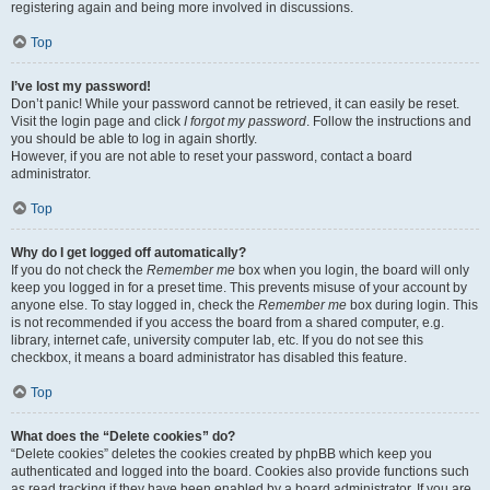
registering again and being more involved in discussions.
Top
I’ve lost my password!
Don’t panic! While your password cannot be retrieved, it can easily be reset.
Visit the login page and click
I forgot my password
. Follow the instructions and
you should be able to log in again shortly.
However, if you are not able to reset your password, contact a board
administrator.
Top
Why do I get logged off automatically?
If you do not check the
Remember me
box when you login, the board will only
keep you logged in for a preset time. This prevents misuse of your account by
anyone else. To stay logged in, check the
Remember me
box during login. This
is not recommended if you access the board from a shared computer, e.g.
library, internet cafe, university computer lab, etc. If you do not see this
checkbox, it means a board administrator has disabled this feature.
Top
What does the “Delete cookies” do?
“Delete cookies” deletes the cookies created by phpBB which keep you
authenticated and logged into the board. Cookies also provide functions such
as read tracking if they have been enabled by a board administrator. If you are