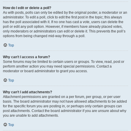
How do I edit or delete a poll?
As with posts, polls can only be edited by the original poster, a moderator or an
administrator. To edit a poll, click to edit the first post in the topic; this always
has the poll associated with it. If no one has cast a vote, users can delete the
poll or edit any poll option. However, if members have already placed votes,
only moderators or administrators can edit or delete it. This prevents the poll’s
options from being changed mid-way through a poll.
Top
Why can’t I access a forum?
Some forums may be limited to certain users or groups. To view, read, post or
perform another action you may need special permissions. Contact a
moderator or board administrator to grant you access.
Top
Why can’t I add attachments?
Attachment permissions are granted on a per forum, per group, or per user
basis. The board administrator may not have allowed attachments to be added
for the specific forum you are posting in, or perhaps only certain groups can
post attachments. Contact the board administrator if you are unsure about why
you are unable to add attachments.
Top