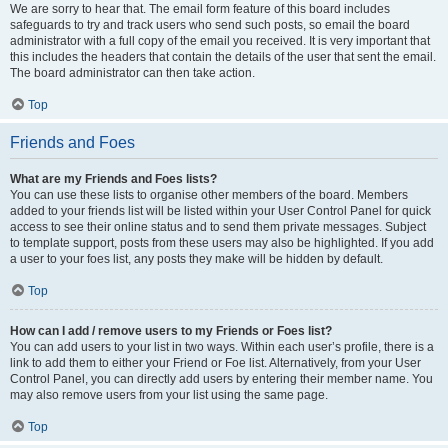
We are sorry to hear that. The email form feature of this board includes
safeguards to try and track users who send such posts, so email the board
administrator with a full copy of the email you received. It is very important that
this includes the headers that contain the details of the user that sent the email.
The board administrator can then take action.
Top
Friends and Foes
What are my Friends and Foes lists?
You can use these lists to organise other members of the board. Members
added to your friends list will be listed within your User Control Panel for quick
access to see their online status and to send them private messages. Subject
to template support, posts from these users may also be highlighted. If you add
a user to your foes list, any posts they make will be hidden by default.
Top
How can I add / remove users to my Friends or Foes list?
You can add users to your list in two ways. Within each user’s profile, there is a
link to add them to either your Friend or Foe list. Alternatively, from your User
Control Panel, you can directly add users by entering their member name. You
may also remove users from your list using the same page.
Top