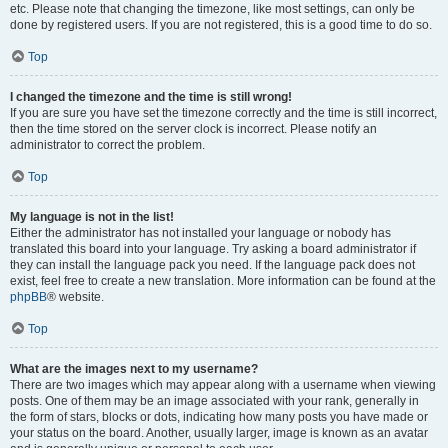
etc. Please note that changing the timezone, like most settings, can only be
done by registered users. If you are not registered, this is a good time to do so.
Top
I changed the timezone and the time is still wrong!
If you are sure you have set the timezone correctly and the time is still incorrect,
then the time stored on the server clock is incorrect. Please notify an
administrator to correct the problem.
Top
My language is not in the list!
Either the administrator has not installed your language or nobody has
translated this board into your language. Try asking a board administrator if
they can install the language pack you need. If the language pack does not
exist, feel free to create a new translation. More information can be found at the
phpBB
® website.
Top
What are the images next to my username?
There are two images which may appear along with a username when viewing
posts. One of them may be an image associated with your rank, generally in
the form of stars, blocks or dots, indicating how many posts you have made or
your status on the board. Another, usually larger, image is known as an avatar