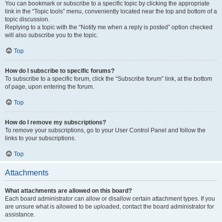
You can bookmark or subscribe to a specific topic by clicking the appropriate
link in the “Topic tools” menu, conveniently located near the top and bottom of a
topic discussion.
Replying to a topic with the “Notify me when a reply is posted” option checked
will also subscribe you to the topic.
Top
How do I subscribe to specific forums?
To subscribe to a specific forum, click the “Subscribe forum” link, at the bottom
of page, upon entering the forum.
Top
How do I remove my subscriptions?
To remove your subscriptions, go to your User Control Panel and follow the
links to your subscriptions.
Top
Attachments
What attachments are allowed on this board?
Each board administrator can allow or disallow certain attachment types. If you
are unsure what is allowed to be uploaded, contact the board administrator for
assistance.