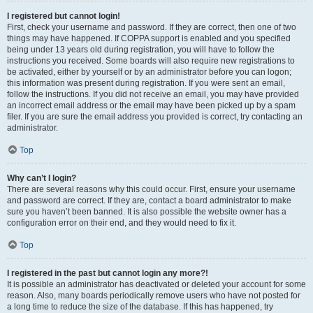
I registered but cannot login!
First, check your username and password. If they are correct, then one of two
things may have happened. If COPPA support is enabled and you specified
being under 13 years old during registration, you will have to follow the
instructions you received. Some boards will also require new registrations to
be activated, either by yourself or by an administrator before you can logon;
this information was present during registration. If you were sent an email,
follow the instructions. If you did not receive an email, you may have provided
an incorrect email address or the email may have been picked up by a spam
filer. If you are sure the email address you provided is correct, try contacting an
administrator.
Top
Why can’t I login?
There are several reasons why this could occur. First, ensure your username
and password are correct. If they are, contact a board administrator to make
sure you haven’t been banned. It is also possible the website owner has a
configuration error on their end, and they would need to fix it.
Top
I registered in the past but cannot login any more?!
It is possible an administrator has deactivated or deleted your account for some
reason. Also, many boards periodically remove users who have not posted for
a long time to reduce the size of the database. If this has happened, try