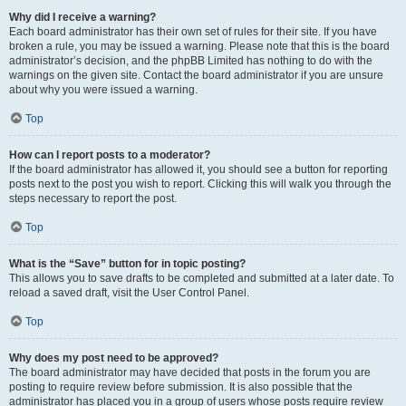
Why did I receive a warning?
Each board administrator has their own set of rules for their site. If you have
broken a rule, you may be issued a warning. Please note that this is the board
administrator’s decision, and the phpBB Limited has nothing to do with the
warnings on the given site. Contact the board administrator if you are unsure
about why you were issued a warning.
Top
How can I report posts to a moderator?
If the board administrator has allowed it, you should see a button for reporting
posts next to the post you wish to report. Clicking this will walk you through the
steps necessary to report the post.
Top
What is the “Save” button for in topic posting?
This allows you to save drafts to be completed and submitted at a later date. To
reload a saved draft, visit the User Control Panel.
Top
Why does my post need to be approved?
The board administrator may have decided that posts in the forum you are
posting to require review before submission. It is also possible that the
administrator has placed you in a group of users whose posts require review