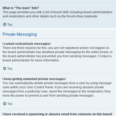
What is “The team” link?
This page provides you with a list of board staff, including board administrators
and moderators and other details such as the forums they moderate.
Top
Private Messaging
I cannot send private messages!
There are three reasons for this; you are not registered and/or not logged on,
the board administrator has disabled private messaging for the entire board, or
the board administrator has prevented you from sending messages. Contact a
board administrator for more information.
Top
I keep getting unwanted private messages!
You can automatically delete private messages from a user by using message
rules within your User Control Panel. If you are receiving abusive private
messages from a particular user, report the messages to the moderators; they
have the power to prevent a user from sending private messages.
Top
I have received a spamming or abusive email from someone on this board!