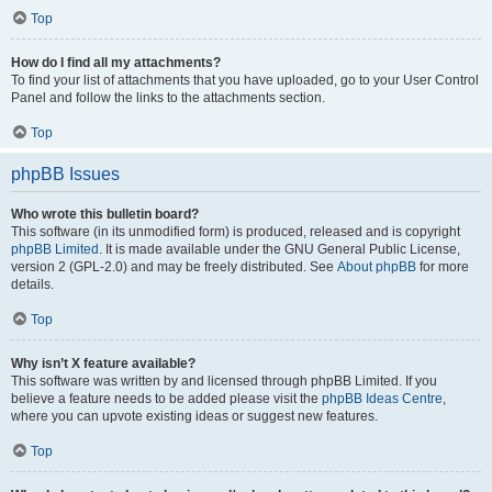
Top
How do I find all my attachments?
To find your list of attachments that you have uploaded, go to your User Control
Panel and follow the links to the attachments section.
Top
phpBB Issues
Who wrote this bulletin board?
This software (in its unmodified form) is produced, released and is copyright
phpBB Limited
. It is made available under the GNU General Public License,
version 2 (GPL-2.0) and may be freely distributed. See
About phpBB
for more
details.
Top
Why isn’t X feature available?
This software was written by and licensed through phpBB Limited. If you
believe a feature needs to be added please visit the
phpBB Ideas Centre
,
where you can upvote existing ideas or suggest new features.
Top