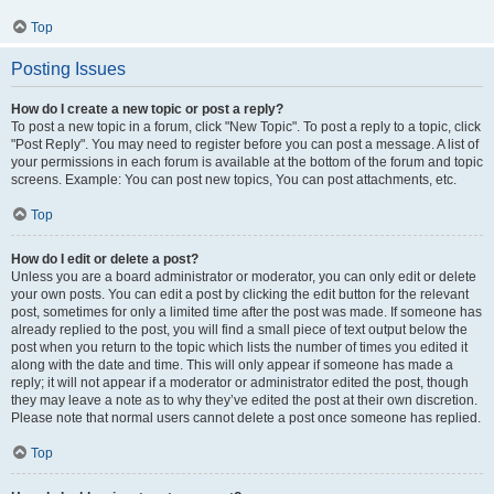
Top
Posting Issues
How do I create a new topic or post a reply?
To post a new topic in a forum, click "New Topic". To post a reply to a topic, click
"Post Reply". You may need to register before you can post a message. A list of
your permissions in each forum is available at the bottom of the forum and topic
screens. Example: You can post new topics, You can post attachments, etc.
Top
How do I edit or delete a post?
Unless you are a board administrator or moderator, you can only edit or delete
your own posts. You can edit a post by clicking the edit button for the relevant
post, sometimes for only a limited time after the post was made. If someone has
already replied to the post, you will find a small piece of text output below the
post when you return to the topic which lists the number of times you edited it
along with the date and time. This will only appear if someone has made a
reply; it will not appear if a moderator or administrator edited the post, though
they may leave a note as to why they’ve edited the post at their own discretion.
Please note that normal users cannot delete a post once someone has replied.
Top