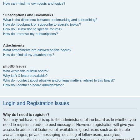
How can I find my own posts and topics?
Subscriptions and Bookmarks
What is the difference between bookmarking and subscribing?
How do I bookmark or subscribe to specific topics?
How do I subscribe to specific forums?
How do I remove my subscriptions?
Attachments
What attachments are allowed on this board?
How do I find all my attachments?
phpBB Issues
Who wrote this bulletin board?
Why isn’t X feature available?
Who do I contact about abusive and/or legal matters related to this board?
How do I contact a board administrator?
Login and Registration Issues
Why do I need to register?
You may not have to, it is up to the administrator of the board as to whether you
need to register in order to post messages. However; registration will give you
access to additional features not available to guest users such as definable
avatar images, private messaging, emailing of fellow users, usergroup
subscription, etc. It only takes a few moments to register so it is recommended