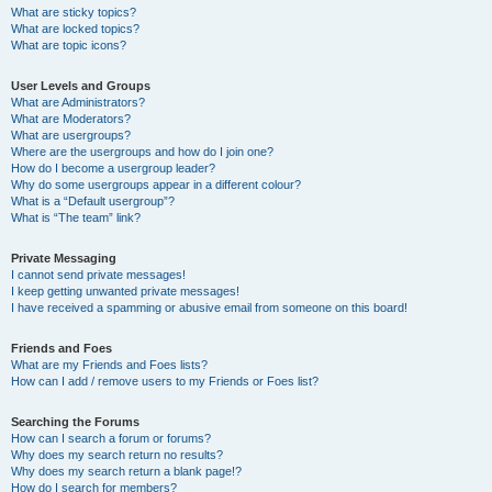
What are sticky topics?
What are locked topics?
What are topic icons?
User Levels and Groups
What are Administrators?
What are Moderators?
What are usergroups?
Where are the usergroups and how do I join one?
How do I become a usergroup leader?
Why do some usergroups appear in a different colour?
What is a “Default usergroup”?
What is “The team” link?
Private Messaging
I cannot send private messages!
I keep getting unwanted private messages!
I have received a spamming or abusive email from someone on this board!
Friends and Foes
What are my Friends and Foes lists?
How can I add / remove users to my Friends or Foes list?
Searching the Forums
How can I search a forum or forums?
Why does my search return no results?
Why does my search return a blank page!?
How do I search for members?