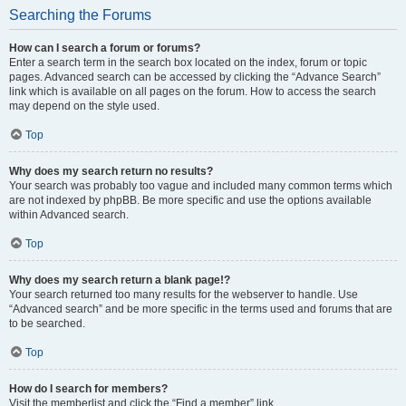
Searching the Forums
How can I search a forum or forums?
Enter a search term in the search box located on the index, forum or topic
pages. Advanced search can be accessed by clicking the “Advance Search”
link which is available on all pages on the forum. How to access the search
may depend on the style used.
Top
Why does my search return no results?
Your search was probably too vague and included many common terms which
are not indexed by phpBB. Be more specific and use the options available
within Advanced search.
Top
Why does my search return a blank page!?
Your search returned too many results for the webserver to handle. Use
“Advanced search” and be more specific in the terms used and forums that are
to be searched.
Top
How do I search for members?
Visit the memberlist and click the “Find a member” link.