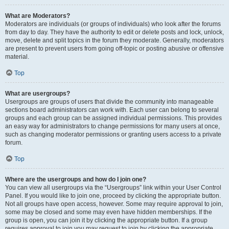
What are Moderators?
Moderators are individuals (or groups of individuals) who look after the forums
from day to day. They have the authority to edit or delete posts and lock, unlock,
move, delete and split topics in the forum they moderate. Generally, moderators
are present to prevent users from going off-topic or posting abusive or offensive
material.
Top
What are usergroups?
Usergroups are groups of users that divide the community into manageable
sections board administrators can work with. Each user can belong to several
groups and each group can be assigned individual permissions. This provides
an easy way for administrators to change permissions for many users at once,
such as changing moderator permissions or granting users access to a private
forum.
Top
Where are the usergroups and how do I join one?
You can view all usergroups via the “Usergroups” link within your User Control
Panel. If you would like to join one, proceed by clicking the appropriate button.
Not all groups have open access, however. Some may require approval to join,
some may be closed and some may even have hidden memberships. If the
group is open, you can join it by clicking the appropriate button. If a group
requires approval to join you may request to join by clicking the appropriate