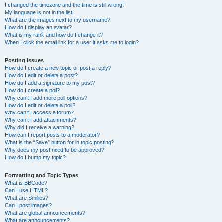
I changed the timezone and the time is still wrong!
My language is not in the list!
What are the images next to my username?
How do I display an avatar?
What is my rank and how do I change it?
When I click the email link for a user it asks me to login?
Posting Issues
How do I create a new topic or post a reply?
How do I edit or delete a post?
How do I add a signature to my post?
How do I create a poll?
Why can’t I add more poll options?
How do I edit or delete a poll?
Why can’t I access a forum?
Why can’t I add attachments?
Why did I receive a warning?
How can I report posts to a moderator?
What is the “Save” button for in topic posting?
Why does my post need to be approved?
How do I bump my topic?
Formatting and Topic Types
What is BBCode?
Can I use HTML?
What are Smilies?
Can I post images?
What are global announcements?
What are announcements?