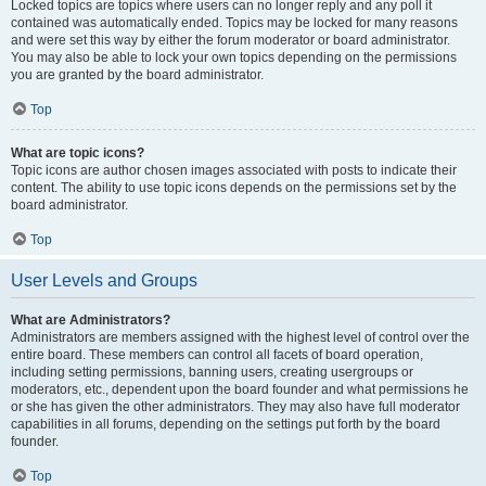
Locked topics are topics where users can no longer reply and any poll it
contained was automatically ended. Topics may be locked for many reasons
and were set this way by either the forum moderator or board administrator.
You may also be able to lock your own topics depending on the permissions
you are granted by the board administrator.
Top
What are topic icons?
Topic icons are author chosen images associated with posts to indicate their
content. The ability to use topic icons depends on the permissions set by the
board administrator.
Top
User Levels and Groups
What are Administrators?
Administrators are members assigned with the highest level of control over the
entire board. These members can control all facets of board operation,
including setting permissions, banning users, creating usergroups or
moderators, etc., dependent upon the board founder and what permissions he
or she has given the other administrators. They may also have full moderator
capabilities in all forums, depending on the settings put forth by the board
founder.
Top