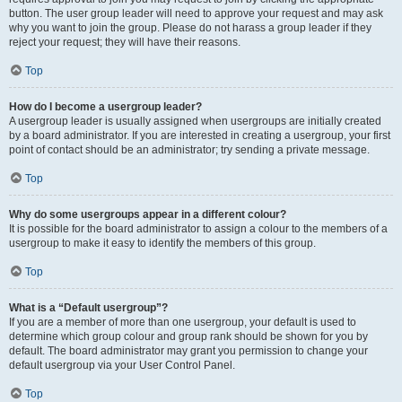
button. The user group leader will need to approve your request and may ask
why you want to join the group. Please do not harass a group leader if they
reject your request; they will have their reasons.
Top
How do I become a usergroup leader?
A usergroup leader is usually assigned when usergroups are initially created
by a board administrator. If you are interested in creating a usergroup, your first
point of contact should be an administrator; try sending a private message.
Top
Why do some usergroups appear in a different colour?
It is possible for the board administrator to assign a colour to the members of a
usergroup to make it easy to identify the members of this group.
Top
What is a “Default usergroup”?
If you are a member of more than one usergroup, your default is used to
determine which group colour and group rank should be shown for you by
default. The board administrator may grant you permission to change your
default usergroup via your User Control Panel.
Top