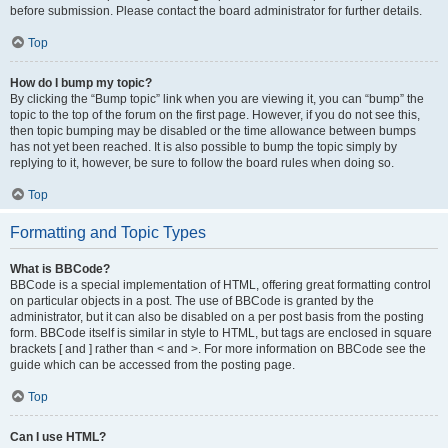
before submission. Please contact the board administrator for further details.
Top
How do I bump my topic?
By clicking the “Bump topic” link when you are viewing it, you can “bump” the
topic to the top of the forum on the first page. However, if you do not see this,
then topic bumping may be disabled or the time allowance between bumps
has not yet been reached. It is also possible to bump the topic simply by
replying to it, however, be sure to follow the board rules when doing so.
Top
Formatting and Topic Types
What is BBCode?
BBCode is a special implementation of HTML, offering great formatting control
on particular objects in a post. The use of BBCode is granted by the
administrator, but it can also be disabled on a per post basis from the posting
form. BBCode itself is similar in style to HTML, but tags are enclosed in square
brackets [ and ] rather than < and >. For more information on BBCode see the
guide which can be accessed from the posting page.
Top
Can I use HTML?