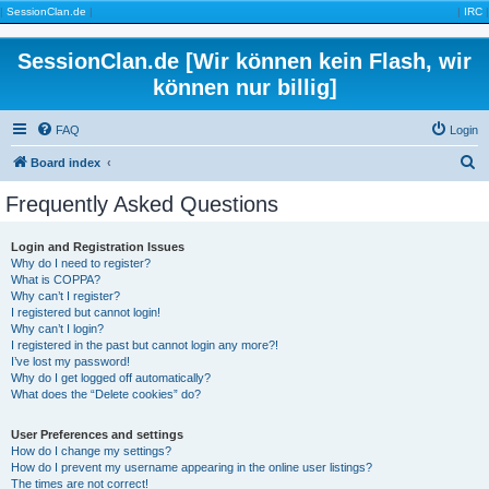
|
SessionClan.de
|
|
IRC
|
SessionClan.de [Wir können kein Flash, wir
können nur billig]
FAQ
Login
S
Board index
e
Frequently Asked Questions
a
r
Login and Registration Issues
Why do I need to register?
c
What is COPPA?
h
Why can’t I register?
I registered but cannot login!
Why can’t I login?
I registered in the past but cannot login any more?!
I’ve lost my password!
Why do I get logged off automatically?
What does the “Delete cookies” do?
User Preferences and settings
How do I change my settings?
How do I prevent my username appearing in the online user listings?
The times are not correct!