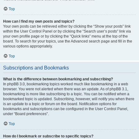
Top
How can I find my own posts and topics?
Your own posts can be retrieved either by clicking the “Show your posts” link
within the User Control Panel or by clicking the “Search user’s posts” link via
your own profile page or by clicking the “Quick links” menu at the top of the
board. To search for your topics, use the Advanced search page and fill in the
various options appropriately.
Top
Subscriptions and Bookmarks
What is the difference between bookmarking and subscribing?
In phpBB 3.0, bookmarking topics worked much like bookmarking in a web
browser. You were not alerted when there was an update. As of phpBB 3.1,
bookmarking is more like subscribing to a topic. You can be notified when a
bookmarked topic is updated. Subscribing, however, will notify you when there
is an update to a topic or forum on the board. Notification options for
bookmarks and subscriptions can be configured in the User Control Panel,
under “Board preferences”.
Top
How do I bookmark or subscribe to specific topics?