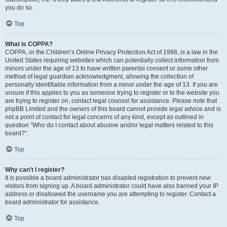
you do so.
Top
What is COPPA?
COPPA, or the Children’s Online Privacy Protection Act of 1998, is a law in the
United States requiring websites which can potentially collect information from
minors under the age of 13 to have written parental consent or some other
method of legal guardian acknowledgment, allowing the collection of
personally identifiable information from a minor under the age of 13. If you are
unsure if this applies to you as someone trying to register or to the website you
are trying to register on, contact legal counsel for assistance. Please note that
phpBB Limited and the owners of this board cannot provide legal advice and is
not a point of contact for legal concerns of any kind, except as outlined in
question “Who do I contact about abusive and/or legal matters related to this
board?”.
Top
Why can’t I register?
It is possible a board administrator has disabled registration to prevent new
visitors from signing up. A board administrator could have also banned your IP
address or disallowed the username you are attempting to register. Contact a
board administrator for assistance.
Top