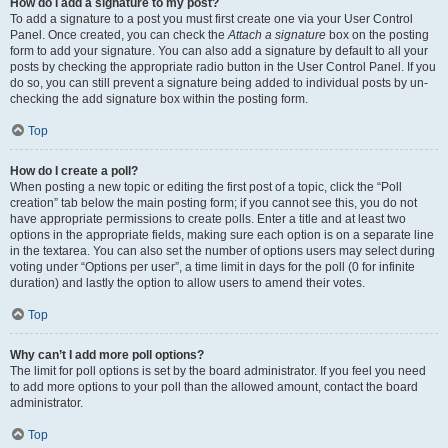
How do I add a signature to my post?
To add a signature to a post you must first create one via your User Control
Panel. Once created, you can check the
Attach a signature
box on the posting
form to add your signature. You can also add a signature by default to all your
posts by checking the appropriate radio button in the User Control Panel. If you
do so, you can still prevent a signature being added to individual posts by un-
checking the add signature box within the posting form.
Top
How do I create a poll?
When posting a new topic or editing the first post of a topic, click the “Poll
creation” tab below the main posting form; if you cannot see this, you do not
have appropriate permissions to create polls. Enter a title and at least two
options in the appropriate fields, making sure each option is on a separate line
in the textarea. You can also set the number of options users may select during
voting under “Options per user”, a time limit in days for the poll (0 for infinite
duration) and lastly the option to allow users to amend their votes.
Top
Why can’t I add more poll options?
The limit for poll options is set by the board administrator. If you feel you need
to add more options to your poll than the allowed amount, contact the board
administrator.
Top