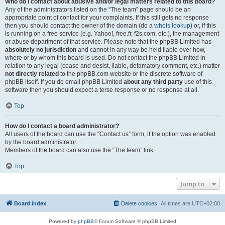
Who do I contact about abusive and/or legal matters related to this board?
Any of the administrators listed on the “The team” page should be an
appropriate point of contact for your complaints. If this still gets no response
then you should contact the owner of the domain (do a
whois lookup
) or, if this
is running on a free service (e.g. Yahoo!, free.fr, f2s.com, etc.), the management
or abuse department of that service. Please note that the phpBB Limited has
absolutely no jurisdiction
and cannot in any way be held liable over how,
where or by whom this board is used. Do not contact the phpBB Limited in
relation to any legal (cease and desist, liable, defamatory comment, etc.) matter
not directly related
to the phpBB.com website or the discrete software of
phpBB itself. If you do email phpBB Limited
about any third party
use of this
software then you should expect a terse response or no response at all.
Top
How do I contact a board administrator?
All users of the board can use the “Contact us” form, if the option was enabled
by the board administrator.
Members of the board can also use the “The team” link.
Top
Jump to
Board index
Delete cookies
All times are
UTC+02:00
Powered by
phpBB
® Forum Software © phpBB Limited