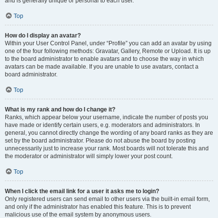
and is generally unique or personal to each user.
Top
How do I display an avatar?
Within your User Control Panel, under “Profile” you can add an avatar by using
one of the four following methods: Gravatar, Gallery, Remote or Upload. It is up
to the board administrator to enable avatars and to choose the way in which
avatars can be made available. If you are unable to use avatars, contact a
board administrator.
Top
What is my rank and how do I change it?
Ranks, which appear below your username, indicate the number of posts you
have made or identify certain users, e.g. moderators and administrators. In
general, you cannot directly change the wording of any board ranks as they are
set by the board administrator. Please do not abuse the board by posting
unnecessarily just to increase your rank. Most boards will not tolerate this and
the moderator or administrator will simply lower your post count.
Top
When I click the email link for a user it asks me to login?
Only registered users can send email to other users via the built-in email form,
and only if the administrator has enabled this feature. This is to prevent
malicious use of the email system by anonymous users.