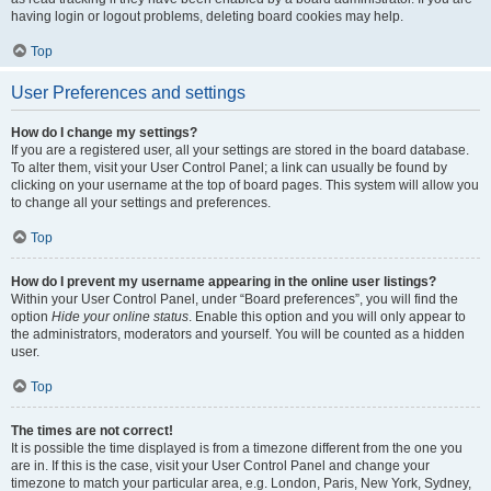
having login or logout problems, deleting board cookies may help.
Top
User Preferences and settings
How do I change my settings?
If you are a registered user, all your settings are stored in the board database.
To alter them, visit your User Control Panel; a link can usually be found by
clicking on your username at the top of board pages. This system will allow you
to change all your settings and preferences.
Top
How do I prevent my username appearing in the online user listings?
Within your User Control Panel, under “Board preferences”, you will find the
option
Hide your online status
. Enable this option and you will only appear to
the administrators, moderators and yourself. You will be counted as a hidden
user.
Top
The times are not correct!
It is possible the time displayed is from a timezone different from the one you
are in. If this is the case, visit your User Control Panel and change your
timezone to match your particular area, e.g. London, Paris, New York, Sydney,