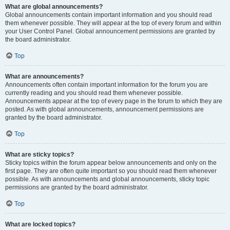
What are global announcements?
Global announcements contain important information and you should read
them whenever possible. They will appear at the top of every forum and within
your User Control Panel. Global announcement permissions are granted by
the board administrator.
Top
What are announcements?
Announcements often contain important information for the forum you are
currently reading and you should read them whenever possible.
Announcements appear at the top of every page in the forum to which they are
posted. As with global announcements, announcement permissions are
granted by the board administrator.
Top
What are sticky topics?
Sticky topics within the forum appear below announcements and only on the
first page. They are often quite important so you should read them whenever
possible. As with announcements and global announcements, sticky topic
permissions are granted by the board administrator.
Top
What are locked topics?