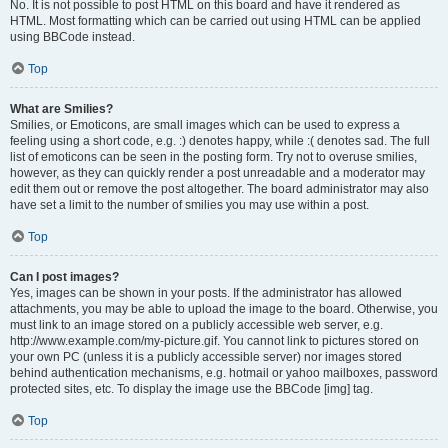
No. It is not possible to post HTML on this board and have it rendered as
HTML. Most formatting which can be carried out using HTML can be applied
using BBCode instead.
Top
What are Smilies?
Smilies, or Emoticons, are small images which can be used to express a
feeling using a short code, e.g. :) denotes happy, while :( denotes sad. The full
list of emoticons can be seen in the posting form. Try not to overuse smilies,
however, as they can quickly render a post unreadable and a moderator may
edit them out or remove the post altogether. The board administrator may also
have set a limit to the number of smilies you may use within a post.
Top
Can I post images?
Yes, images can be shown in your posts. If the administrator has allowed
attachments, you may be able to upload the image to the board. Otherwise, you
must link to an image stored on a publicly accessible web server, e.g.
http://www.example.com/my-picture.gif. You cannot link to pictures stored on
your own PC (unless it is a publicly accessible server) nor images stored
behind authentication mechanisms, e.g. hotmail or yahoo mailboxes, password
protected sites, etc. To display the image use the BBCode [img] tag.
Top