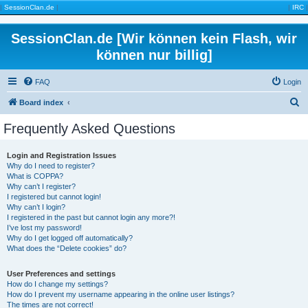
|
SessionClan.de
|
|
IRC
|
SessionClan.de [Wir können kein Flash, wir
können nur billig]
FAQ
Login
S
Board index
e
Frequently Asked Questions
a
r
Login and Registration Issues
Why do I need to register?
c
What is COPPA?
h
Why can’t I register?
I registered but cannot login!
Why can’t I login?
I registered in the past but cannot login any more?!
I’ve lost my password!
Why do I get logged off automatically?
What does the “Delete cookies” do?
User Preferences and settings
How do I change my settings?
How do I prevent my username appearing in the online user listings?
The times are not correct!