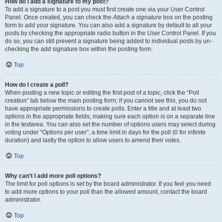
How do I add a signature to my post?
To add a signature to a post you must first create one via your User Control
Panel. Once created, you can check the
Attach a signature
box on the posting
form to add your signature. You can also add a signature by default to all your
posts by checking the appropriate radio button in the User Control Panel. If you
do so, you can still prevent a signature being added to individual posts by un-
checking the add signature box within the posting form.
Top
How do I create a poll?
When posting a new topic or editing the first post of a topic, click the “Poll
creation” tab below the main posting form; if you cannot see this, you do not
have appropriate permissions to create polls. Enter a title and at least two
options in the appropriate fields, making sure each option is on a separate line
in the textarea. You can also set the number of options users may select during
voting under “Options per user”, a time limit in days for the poll (0 for infinite
duration) and lastly the option to allow users to amend their votes.
Top
Why can’t I add more poll options?
The limit for poll options is set by the board administrator. If you feel you need
to add more options to your poll than the allowed amount, contact the board
administrator.
Top