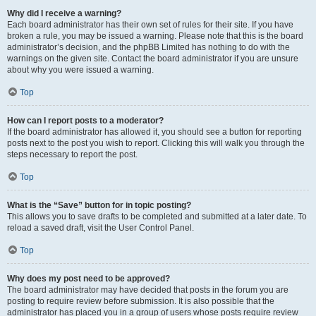
Why did I receive a warning?
Each board administrator has their own set of rules for their site. If you have
broken a rule, you may be issued a warning. Please note that this is the board
administrator’s decision, and the phpBB Limited has nothing to do with the
warnings on the given site. Contact the board administrator if you are unsure
about why you were issued a warning.
Top
How can I report posts to a moderator?
If the board administrator has allowed it, you should see a button for reporting
posts next to the post you wish to report. Clicking this will walk you through the
steps necessary to report the post.
Top
What is the “Save” button for in topic posting?
This allows you to save drafts to be completed and submitted at a later date. To
reload a saved draft, visit the User Control Panel.
Top
Why does my post need to be approved?
The board administrator may have decided that posts in the forum you are
posting to require review before submission. It is also possible that the
administrator has placed you in a group of users whose posts require review