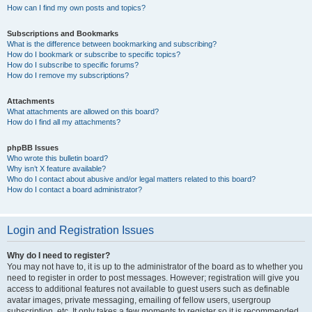
How can I find my own posts and topics?
Subscriptions and Bookmarks
What is the difference between bookmarking and subscribing?
How do I bookmark or subscribe to specific topics?
How do I subscribe to specific forums?
How do I remove my subscriptions?
Attachments
What attachments are allowed on this board?
How do I find all my attachments?
phpBB Issues
Who wrote this bulletin board?
Why isn’t X feature available?
Who do I contact about abusive and/or legal matters related to this board?
How do I contact a board administrator?
Login and Registration Issues
Why do I need to register?
You may not have to, it is up to the administrator of the board as to whether you
need to register in order to post messages. However; registration will give you
access to additional features not available to guest users such as definable
avatar images, private messaging, emailing of fellow users, usergroup
subscription, etc. It only takes a few moments to register so it is recommended