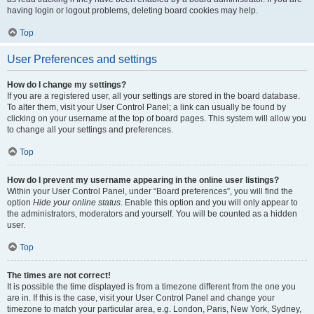
having login or logout problems, deleting board cookies may help.
Top
User Preferences and settings
How do I change my settings?
If you are a registered user, all your settings are stored in the board database.
To alter them, visit your User Control Panel; a link can usually be found by
clicking on your username at the top of board pages. This system will allow you
to change all your settings and preferences.
Top
How do I prevent my username appearing in the online user listings?
Within your User Control Panel, under “Board preferences”, you will find the
option
Hide your online status
. Enable this option and you will only appear to
the administrators, moderators and yourself. You will be counted as a hidden
user.
Top
The times are not correct!
It is possible the time displayed is from a timezone different from the one you
are in. If this is the case, visit your User Control Panel and change your
timezone to match your particular area, e.g. London, Paris, New York, Sydney,