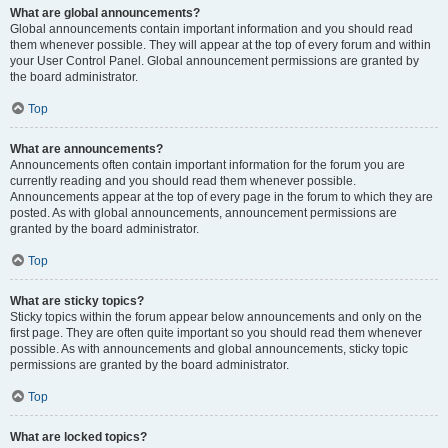
What are global announcements?
Global announcements contain important information and you should read
them whenever possible. They will appear at the top of every forum and within
your User Control Panel. Global announcement permissions are granted by
the board administrator.
Top
What are announcements?
Announcements often contain important information for the forum you are
currently reading and you should read them whenever possible.
Announcements appear at the top of every page in the forum to which they are
posted. As with global announcements, announcement permissions are
granted by the board administrator.
Top
What are sticky topics?
Sticky topics within the forum appear below announcements and only on the
first page. They are often quite important so you should read them whenever
possible. As with announcements and global announcements, sticky topic
permissions are granted by the board administrator.
Top
What are locked topics?