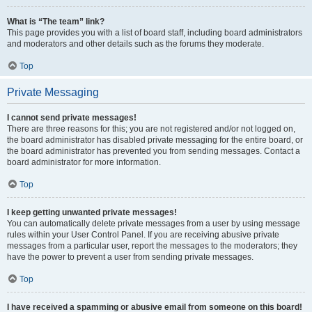
What is “The team” link?
This page provides you with a list of board staff, including board administrators
and moderators and other details such as the forums they moderate.
Top
Private Messaging
I cannot send private messages!
There are three reasons for this; you are not registered and/or not logged on,
the board administrator has disabled private messaging for the entire board, or
the board administrator has prevented you from sending messages. Contact a
board administrator for more information.
Top
I keep getting unwanted private messages!
You can automatically delete private messages from a user by using message
rules within your User Control Panel. If you are receiving abusive private
messages from a particular user, report the messages to the moderators; they
have the power to prevent a user from sending private messages.
Top
I have received a spamming or abusive email from someone on this board!