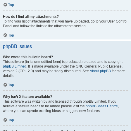
Top
How do I find all my attachments?
To find your list of attachments that you have uploaded, go to your User Control
Panel and follow the links to the attachments section.
Top
phpBB Issues
Who wrote this bulletin board?
This software (in its unmodified form) is produced, released and is copyright
phpBB Limited
. It is made available under the GNU General Public License,
version 2 (GPL-2.0) and may be freely distributed. See
About phpBB
for more
details.
Top
Why isn’t X feature available?
This software was written by and licensed through phpBB Limited. If you
believe a feature needs to be added please visit the
phpBB Ideas Centre
,
where you can upvote existing ideas or suggest new features.
Top