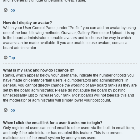
and is generally unique or personal to each user.
Top
How do I display an avatar?
Within your User Control Panel, under “Profile” you can add an avatar by using
one of the four following methods: Gravatar, Gallery, Remote or Upload. It is up
to the board administrator to enable avatars and to choose the way in which
avatars can be made available. If you are unable to use avatars, contact a
board administrator.
Top
What is my rank and how do I change it?
Ranks, which appear below your username, indicate the number of posts you
have made or identify certain users, e.g. moderators and administrators. In
general, you cannot directly change the wording of any board ranks as they are
set by the board administrator. Please do not abuse the board by posting
unnecessarily just to increase your rank. Most boards will not tolerate this and
the moderator or administrator will simply lower your post count.
Top
When I click the email link for a user it asks me to login?
Only registered users can send email to other users via the built-in email form,
and only if the administrator has enabled this feature. This is to prevent
malicious use of the email system by anonymous users.