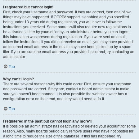
I registered but cannot login!
First, check your username and password. If they are correct, then one of two
things may have happened. If COPPA support is enabled and you specified
being under 13 years old during registration, you will have to follow the
instructions you received. Some boards will also require new registrations to
be activated, either by yourself or by an administrator before you can logon;
this information was present during registration. If you were sent an email,
follow the instructions. If you did not receive an email, you may have provided
an incorrect email address or the email may have been picked up by a spam
filer. If you are sure the email address you provided is correct, try contacting an
administrator.
Top
Why can’t I login?
There are several reasons why this could occur. First, ensure your username
and password are correct. If they are, contact a board administrator to make
sure you haven’t been banned. It is also possible the website owner has a
configuration error on their end, and they would need to fix it.
Top
I registered in the past but cannot login any more?!
It is possible an administrator has deactivated or deleted your account for some
reason. Also, many boards periodically remove users who have not posted for
a long time to reduce the size of the database. If this has happened, try