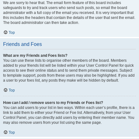
We are sorry to hear that. The email form feature of this board includes
safeguards to try and track users who send such posts, so email the board
administrator with a full copy of the email you received. It is very important that
this includes the headers that contain the details of the user that sent the email.
The board administrator can then take action.
Top
Friends and Foes
What are my Friends and Foes lists?
You can use these lists to organise other members of the board. Members
added to your friends list will be listed within your User Control Panel for quick
access to see their online status and to send them private messages. Subject
to template support, posts from these users may also be highlighted. If you add
a user to your foes list, any posts they make will be hidden by default.
Top
How can I add / remove users to my Friends or Foes list?
You can add users to your list in two ways. Within each user’s profile, there is a
link to add them to either your Friend or Foe list. Alternatively, from your User
Control Panel, you can directly add users by entering their member name. You
may also remove users from your list using the same page.
Top