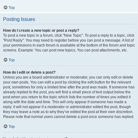
Top
Posting Issues
How do I create a new topic or post a reply?
To post a new topic in a forum, click "New Topic". To post a reply to a topic, click
"Post Reply". You may need to register before you can post a message. A list of
your permissions in each forum is available at the bottom of the forum and topic
screens. Example: You can post new topics, You can post attachments, etc.
Top
How do I edit or delete a post?
Unless you are a board administrator or moderator, you can only edit or delete
your own posts. You can edit a post by clicking the edit button for the relevant
post, sometimes for only a limited time after the post was made. If someone has
already replied to the post, you will find a small piece of text output below the
post when you return to the topic which lists the number of times you edited it
along with the date and time. This will only appear if someone has made a
reply; it will not appear if a moderator or administrator edited the post, though
they may leave a note as to why they’ve edited the post at their own discretion.
Please note that normal users cannot delete a post once someone has replied.
Top