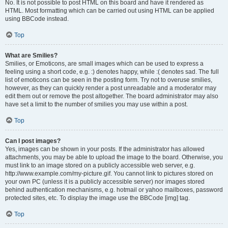
No. It is not possible to post HTML on this board and have it rendered as
HTML. Most formatting which can be carried out using HTML can be applied
using BBCode instead.
Top
What are Smilies?
Smilies, or Emoticons, are small images which can be used to express a
feeling using a short code, e.g. :) denotes happy, while :( denotes sad. The full
list of emoticons can be seen in the posting form. Try not to overuse smilies,
however, as they can quickly render a post unreadable and a moderator may
edit them out or remove the post altogether. The board administrator may also
have set a limit to the number of smilies you may use within a post.
Top
Can I post images?
Yes, images can be shown in your posts. If the administrator has allowed
attachments, you may be able to upload the image to the board. Otherwise, you
must link to an image stored on a publicly accessible web server, e.g.
http://www.example.com/my-picture.gif. You cannot link to pictures stored on
your own PC (unless it is a publicly accessible server) nor images stored
behind authentication mechanisms, e.g. hotmail or yahoo mailboxes, password
protected sites, etc. To display the image use the BBCode [img] tag.
Top