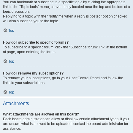
You can bookmark or subscribe to a specific topic by clicking the appropriate
link in the “Topic tools” menu, conveniently located near the top and bottom of a
topic discussion.
Replying to a topic with the “Notify me when a reply is posted” option checked
will also subscribe you to the topic.
Top
How do I subscribe to specific forums?
To subscribe to a specific forum, click the “Subscribe forum” link, at the bottom
of page, upon entering the forum.
Top
How do I remove my subscriptions?
To remove your subscriptions, go to your User Control Panel and follow the
links to your subscriptions.
Top
Attachments
What attachments are allowed on this board?
Each board administrator can allow or disallow certain attachment types. If you
are unsure what is allowed to be uploaded, contact the board administrator for
assistance.