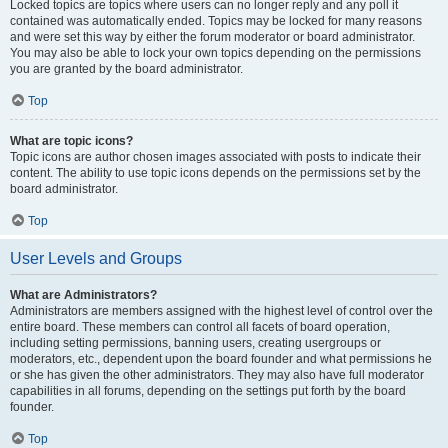
Locked topics are topics where users can no longer reply and any poll it
contained was automatically ended. Topics may be locked for many reasons
and were set this way by either the forum moderator or board administrator.
You may also be able to lock your own topics depending on the permissions
you are granted by the board administrator.
Top
What are topic icons?
Topic icons are author chosen images associated with posts to indicate their
content. The ability to use topic icons depends on the permissions set by the
board administrator.
Top
User Levels and Groups
What are Administrators?
Administrators are members assigned with the highest level of control over the
entire board. These members can control all facets of board operation,
including setting permissions, banning users, creating usergroups or
moderators, etc., dependent upon the board founder and what permissions he
or she has given the other administrators. They may also have full moderator
capabilities in all forums, depending on the settings put forth by the board
founder.
Top