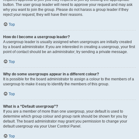
button. The user group leader will need to approve your request and may ask
why you want to join the group. Please do not harass a group leader if they
reject your request; they will have their reasons.
Top
How do I become a usergroup leader?
A usergroup leader is usually assigned when usergroups are initially created
by a board administrator. If you are interested in creating a usergroup, your first
point of contact should be an administrator; try sending a private message.
Top
Why do some usergroups appear in a different colour?
It is possible for the board administrator to assign a colour to the members of a
usergroup to make it easy to identify the members of this group.
Top
What is a “Default usergroup”?
If you are a member of more than one usergroup, your default is used to
determine which group colour and group rank should be shown for you by
default. The board administrator may grant you permission to change your
default usergroup via your User Control Panel.
Top