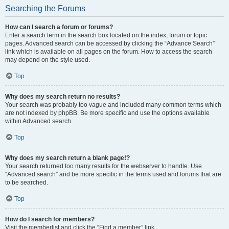
Searching the Forums
How can I search a forum or forums?
Enter a search term in the search box located on the index, forum or topic
pages. Advanced search can be accessed by clicking the “Advance Search”
link which is available on all pages on the forum. How to access the search
may depend on the style used.
Top
Why does my search return no results?
Your search was probably too vague and included many common terms which
are not indexed by phpBB. Be more specific and use the options available
within Advanced search.
Top
Why does my search return a blank page!?
Your search returned too many results for the webserver to handle. Use
“Advanced search” and be more specific in the terms used and forums that are
to be searched.
Top
How do I search for members?
Visit the memberlist and click the “Find a member” link.