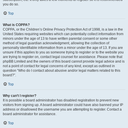
you do so.
Top
What is COPPA?
COPPA, or the Children’s Online Privacy Protection Act of 1998, is a law in the
United States requiring websites which can potentially collect information from
minors under the age of 13 to have written parental consent or some other
method of legal guardian acknowledgment, allowing the collection of
personally identifiable information from a minor under the age of 13. If you are
unsure if this applies to you as someone trying to register or to the website you
are trying to register on, contact legal counsel for assistance. Please note that
phpBB Limited and the owners of this board cannot provide legal advice and is
not a point of contact for legal concerns of any kind, except as outlined in
question “Who do I contact about abusive and/or legal matters related to this
board?”.
Top
Why can’t I register?
It is possible a board administrator has disabled registration to prevent new
visitors from signing up. A board administrator could have also banned your IP
address or disallowed the username you are attempting to register. Contact a
board administrator for assistance.
Top