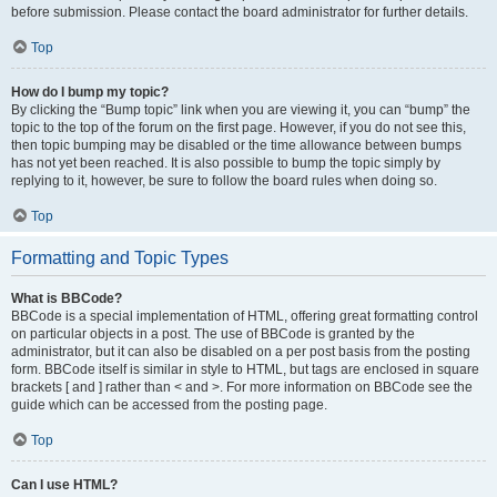
before submission. Please contact the board administrator for further details.
Top
How do I bump my topic?
By clicking the “Bump topic” link when you are viewing it, you can “bump” the
topic to the top of the forum on the first page. However, if you do not see this,
then topic bumping may be disabled or the time allowance between bumps
has not yet been reached. It is also possible to bump the topic simply by
replying to it, however, be sure to follow the board rules when doing so.
Top
Formatting and Topic Types
What is BBCode?
BBCode is a special implementation of HTML, offering great formatting control
on particular objects in a post. The use of BBCode is granted by the
administrator, but it can also be disabled on a per post basis from the posting
form. BBCode itself is similar in style to HTML, but tags are enclosed in square
brackets [ and ] rather than < and >. For more information on BBCode see the
guide which can be accessed from the posting page.
Top
Can I use HTML?