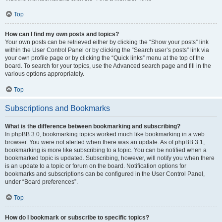
Top
How can I find my own posts and topics?
Your own posts can be retrieved either by clicking the “Show your posts” link
within the User Control Panel or by clicking the “Search user’s posts” link via
your own profile page or by clicking the “Quick links” menu at the top of the
board. To search for your topics, use the Advanced search page and fill in the
various options appropriately.
Top
Subscriptions and Bookmarks
What is the difference between bookmarking and subscribing?
In phpBB 3.0, bookmarking topics worked much like bookmarking in a web
browser. You were not alerted when there was an update. As of phpBB 3.1,
bookmarking is more like subscribing to a topic. You can be notified when a
bookmarked topic is updated. Subscribing, however, will notify you when there
is an update to a topic or forum on the board. Notification options for
bookmarks and subscriptions can be configured in the User Control Panel,
under “Board preferences”.
Top
How do I bookmark or subscribe to specific topics?