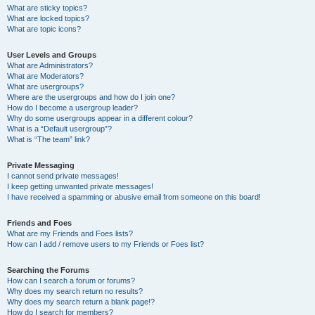
What are sticky topics?
What are locked topics?
What are topic icons?
User Levels and Groups
What are Administrators?
What are Moderators?
What are usergroups?
Where are the usergroups and how do I join one?
How do I become a usergroup leader?
Why do some usergroups appear in a different colour?
What is a “Default usergroup”?
What is “The team” link?
Private Messaging
I cannot send private messages!
I keep getting unwanted private messages!
I have received a spamming or abusive email from someone on this board!
Friends and Foes
What are my Friends and Foes lists?
How can I add / remove users to my Friends or Foes list?
Searching the Forums
How can I search a forum or forums?
Why does my search return no results?
Why does my search return a blank page!?
How do I search for members?