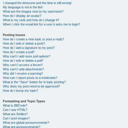
I changed the timezone and the time is still wrong!
My language is not in the list!
What are the images next to my username?
How do I display an avatar?
What is my rank and how do I change it?
When I click the email link for a user it asks me to login?
Posting Issues
How do I create a new topic or post a reply?
How do I edit or delete a post?
How do I add a signature to my post?
How do I create a poll?
Why can’t I add more poll options?
How do I edit or delete a poll?
Why can’t I access a forum?
Why can’t I add attachments?
Why did I receive a warning?
How can I report posts to a moderator?
What is the “Save” button for in topic posting?
Why does my post need to be approved?
How do I bump my topic?
Formatting and Topic Types
What is BBCode?
Can I use HTML?
What are Smilies?
Can I post images?
What are global announcements?
What are announcements?