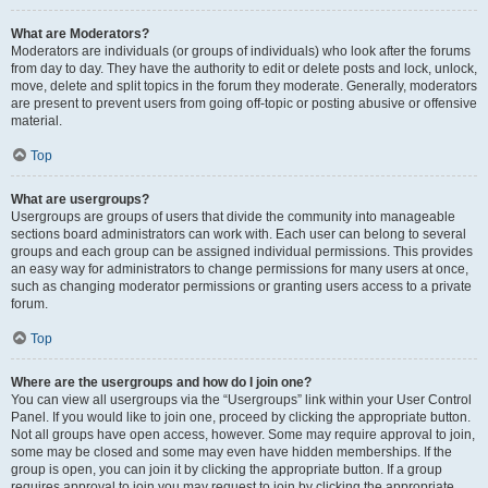
What are Moderators?
Moderators are individuals (or groups of individuals) who look after the forums
from day to day. They have the authority to edit or delete posts and lock, unlock,
move, delete and split topics in the forum they moderate. Generally, moderators
are present to prevent users from going off-topic or posting abusive or offensive
material.
Top
What are usergroups?
Usergroups are groups of users that divide the community into manageable
sections board administrators can work with. Each user can belong to several
groups and each group can be assigned individual permissions. This provides
an easy way for administrators to change permissions for many users at once,
such as changing moderator permissions or granting users access to a private
forum.
Top
Where are the usergroups and how do I join one?
You can view all usergroups via the “Usergroups” link within your User Control
Panel. If you would like to join one, proceed by clicking the appropriate button.
Not all groups have open access, however. Some may require approval to join,
some may be closed and some may even have hidden memberships. If the
group is open, you can join it by clicking the appropriate button. If a group
requires approval to join you may request to join by clicking the appropriate