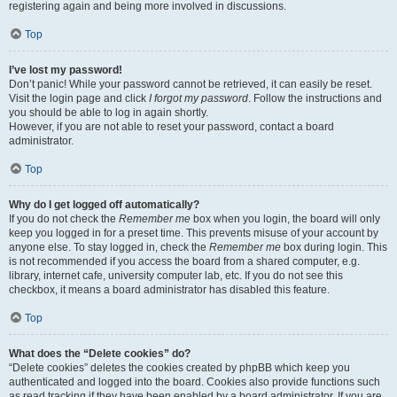
registering again and being more involved in discussions.
Top
I’ve lost my password!
Don’t panic! While your password cannot be retrieved, it can easily be reset.
Visit the login page and click
I forgot my password
. Follow the instructions and
you should be able to log in again shortly.
However, if you are not able to reset your password, contact a board
administrator.
Top
Why do I get logged off automatically?
If you do not check the
Remember me
box when you login, the board will only
keep you logged in for a preset time. This prevents misuse of your account by
anyone else. To stay logged in, check the
Remember me
box during login. This
is not recommended if you access the board from a shared computer, e.g.
library, internet cafe, university computer lab, etc. If you do not see this
checkbox, it means a board administrator has disabled this feature.
Top
What does the “Delete cookies” do?
“Delete cookies” deletes the cookies created by phpBB which keep you
authenticated and logged into the board. Cookies also provide functions such
as read tracking if they have been enabled by a board administrator. If you are