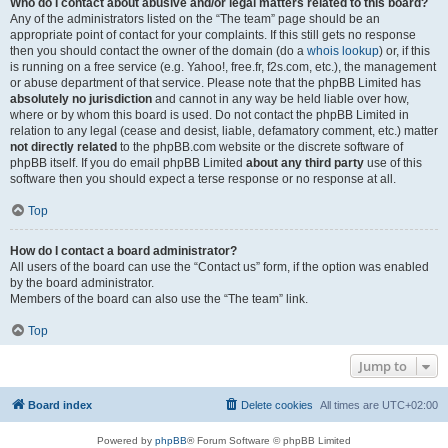
Who do I contact about abusive and/or legal matters related to this board?
Any of the administrators listed on the “The team” page should be an
appropriate point of contact for your complaints. If this still gets no response
then you should contact the owner of the domain (do a
whois lookup
) or, if this
is running on a free service (e.g. Yahoo!, free.fr, f2s.com, etc.), the management
or abuse department of that service. Please note that the phpBB Limited has
absolutely no jurisdiction
and cannot in any way be held liable over how,
where or by whom this board is used. Do not contact the phpBB Limited in
relation to any legal (cease and desist, liable, defamatory comment, etc.) matter
not directly related
to the phpBB.com website or the discrete software of
phpBB itself. If you do email phpBB Limited
about any third party
use of this
software then you should expect a terse response or no response at all.
Top
How do I contact a board administrator?
All users of the board can use the “Contact us” form, if the option was enabled
by the board administrator.
Members of the board can also use the “The team” link.
Top
Jump to
Board index
Delete cookies
All times are
UTC+02:00
Powered by
phpBB
® Forum Software © phpBB Limited