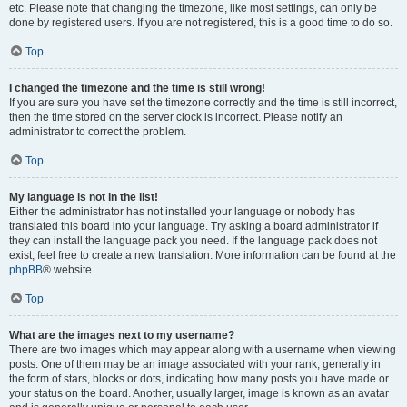
etc. Please note that changing the timezone, like most settings, can only be
done by registered users. If you are not registered, this is a good time to do so.
Top
I changed the timezone and the time is still wrong!
If you are sure you have set the timezone correctly and the time is still incorrect,
then the time stored on the server clock is incorrect. Please notify an
administrator to correct the problem.
Top
My language is not in the list!
Either the administrator has not installed your language or nobody has
translated this board into your language. Try asking a board administrator if
they can install the language pack you need. If the language pack does not
exist, feel free to create a new translation. More information can be found at the
phpBB
® website.
Top
What are the images next to my username?
There are two images which may appear along with a username when viewing
posts. One of them may be an image associated with your rank, generally in
the form of stars, blocks or dots, indicating how many posts you have made or
your status on the board. Another, usually larger, image is known as an avatar