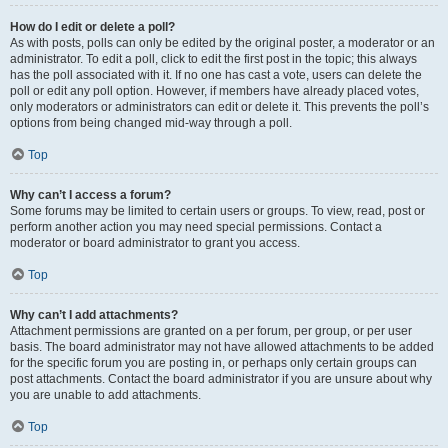
How do I edit or delete a poll?
As with posts, polls can only be edited by the original poster, a moderator or an
administrator. To edit a poll, click to edit the first post in the topic; this always
has the poll associated with it. If no one has cast a vote, users can delete the
poll or edit any poll option. However, if members have already placed votes,
only moderators or administrators can edit or delete it. This prevents the poll’s
options from being changed mid-way through a poll.
Top
Why can’t I access a forum?
Some forums may be limited to certain users or groups. To view, read, post or
perform another action you may need special permissions. Contact a
moderator or board administrator to grant you access.
Top
Why can’t I add attachments?
Attachment permissions are granted on a per forum, per group, or per user
basis. The board administrator may not have allowed attachments to be added
for the specific forum you are posting in, or perhaps only certain groups can
post attachments. Contact the board administrator if you are unsure about why
you are unable to add attachments.
Top