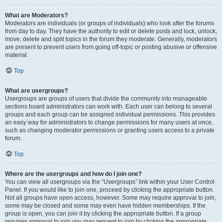
What are Moderators?
Moderators are individuals (or groups of individuals) who look after the forums
from day to day. They have the authority to edit or delete posts and lock, unlock,
move, delete and split topics in the forum they moderate. Generally, moderators
are present to prevent users from going off-topic or posting abusive or offensive
material.
Top
What are usergroups?
Usergroups are groups of users that divide the community into manageable
sections board administrators can work with. Each user can belong to several
groups and each group can be assigned individual permissions. This provides
an easy way for administrators to change permissions for many users at once,
such as changing moderator permissions or granting users access to a private
forum.
Top
Where are the usergroups and how do I join one?
You can view all usergroups via the “Usergroups” link within your User Control
Panel. If you would like to join one, proceed by clicking the appropriate button.
Not all groups have open access, however. Some may require approval to join,
some may be closed and some may even have hidden memberships. If the
group is open, you can join it by clicking the appropriate button. If a group
requires approval to join you may request to join by clicking the appropriate