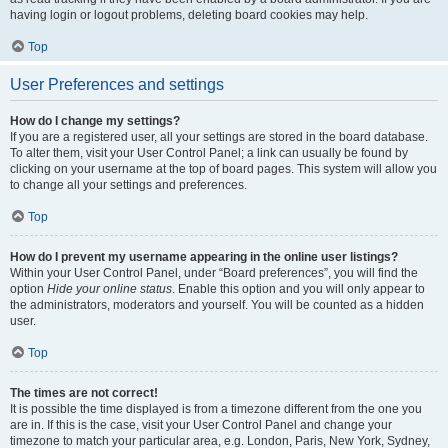
having login or logout problems, deleting board cookies may help.
Top
User Preferences and settings
How do I change my settings?
If you are a registered user, all your settings are stored in the board database.
To alter them, visit your User Control Panel; a link can usually be found by
clicking on your username at the top of board pages. This system will allow you
to change all your settings and preferences.
Top
How do I prevent my username appearing in the online user listings?
Within your User Control Panel, under “Board preferences”, you will find the
option
Hide your online status
. Enable this option and you will only appear to
the administrators, moderators and yourself. You will be counted as a hidden
user.
Top
The times are not correct!
It is possible the time displayed is from a timezone different from the one you
are in. If this is the case, visit your User Control Panel and change your
timezone to match your particular area, e.g. London, Paris, New York, Sydney,