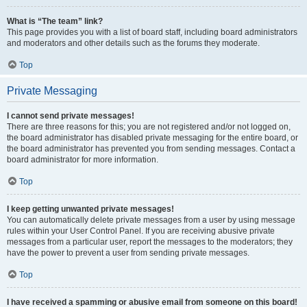
What is “The team” link?
This page provides you with a list of board staff, including board administrators
and moderators and other details such as the forums they moderate.
Top
Private Messaging
I cannot send private messages!
There are three reasons for this; you are not registered and/or not logged on,
the board administrator has disabled private messaging for the entire board, or
the board administrator has prevented you from sending messages. Contact a
board administrator for more information.
Top
I keep getting unwanted private messages!
You can automatically delete private messages from a user by using message
rules within your User Control Panel. If you are receiving abusive private
messages from a particular user, report the messages to the moderators; they
have the power to prevent a user from sending private messages.
Top
I have received a spamming or abusive email from someone on this board!