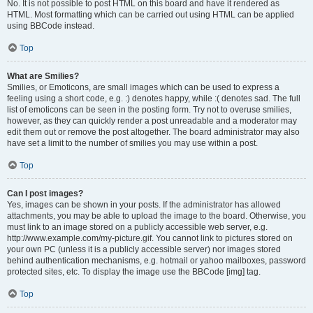
No. It is not possible to post HTML on this board and have it rendered as
HTML. Most formatting which can be carried out using HTML can be applied
using BBCode instead.
Top
What are Smilies?
Smilies, or Emoticons, are small images which can be used to express a
feeling using a short code, e.g. :) denotes happy, while :( denotes sad. The full
list of emoticons can be seen in the posting form. Try not to overuse smilies,
however, as they can quickly render a post unreadable and a moderator may
edit them out or remove the post altogether. The board administrator may also
have set a limit to the number of smilies you may use within a post.
Top
Can I post images?
Yes, images can be shown in your posts. If the administrator has allowed
attachments, you may be able to upload the image to the board. Otherwise, you
must link to an image stored on a publicly accessible web server, e.g.
http://www.example.com/my-picture.gif. You cannot link to pictures stored on
your own PC (unless it is a publicly accessible server) nor images stored
behind authentication mechanisms, e.g. hotmail or yahoo mailboxes, password
protected sites, etc. To display the image use the BBCode [img] tag.
Top