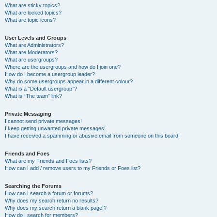
What are sticky topics?
What are locked topics?
What are topic icons?
User Levels and Groups
What are Administrators?
What are Moderators?
What are usergroups?
Where are the usergroups and how do I join one?
How do I become a usergroup leader?
Why do some usergroups appear in a different colour?
What is a “Default usergroup”?
What is “The team” link?
Private Messaging
I cannot send private messages!
I keep getting unwanted private messages!
I have received a spamming or abusive email from someone on this board!
Friends and Foes
What are my Friends and Foes lists?
How can I add / remove users to my Friends or Foes list?
Searching the Forums
How can I search a forum or forums?
Why does my search return no results?
Why does my search return a blank page!?
How do I search for members?