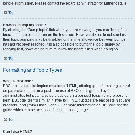
before submission. Please contact the board administrator for further details.
Top
How do I bump my topic?
By clicking the “Bump topic” link when you are viewing it, you can “bump” the
topic to the top of the forum on the first page. However, if you do not see this,
then topic bumping may be disabled or the time allowance between bumps
has not yet been reached. It is also possible to bump the topic simply by
replying to it, however, be sure to follow the board rules when doing so.
Top
Formatting and Topic Types
What is BBCode?
BBCode is a special implementation of HTML, offering great formatting control
on particular objects in a post. The use of BBCode is granted by the
administrator, but it can also be disabled on a per post basis from the posting
form. BBCode itself is similar in style to HTML, but tags are enclosed in square
brackets [ and ] rather than < and >. For more information on BBCode see the
guide which can be accessed from the posting page.
Top
Can I use HTML?