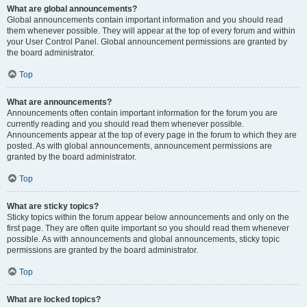
What are global announcements?
Global announcements contain important information and you should read
them whenever possible. They will appear at the top of every forum and within
your User Control Panel. Global announcement permissions are granted by
the board administrator.
Top
What are announcements?
Announcements often contain important information for the forum you are
currently reading and you should read them whenever possible.
Announcements appear at the top of every page in the forum to which they are
posted. As with global announcements, announcement permissions are
granted by the board administrator.
Top
What are sticky topics?
Sticky topics within the forum appear below announcements and only on the
first page. They are often quite important so you should read them whenever
possible. As with announcements and global announcements, sticky topic
permissions are granted by the board administrator.
Top
What are locked topics?