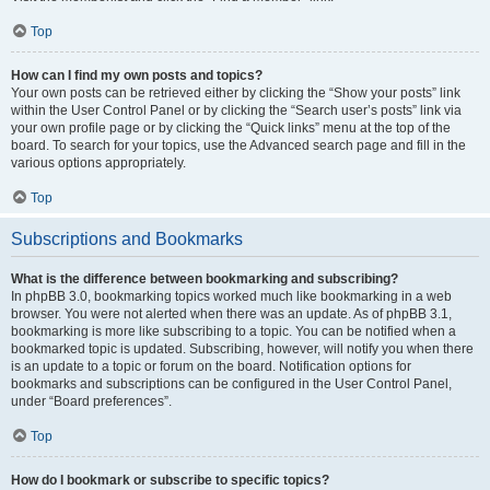
Top
How can I find my own posts and topics?
Your own posts can be retrieved either by clicking the “Show your posts” link
within the User Control Panel or by clicking the “Search user’s posts” link via
your own profile page or by clicking the “Quick links” menu at the top of the
board. To search for your topics, use the Advanced search page and fill in the
various options appropriately.
Top
Subscriptions and Bookmarks
What is the difference between bookmarking and subscribing?
In phpBB 3.0, bookmarking topics worked much like bookmarking in a web
browser. You were not alerted when there was an update. As of phpBB 3.1,
bookmarking is more like subscribing to a topic. You can be notified when a
bookmarked topic is updated. Subscribing, however, will notify you when there
is an update to a topic or forum on the board. Notification options for
bookmarks and subscriptions can be configured in the User Control Panel,
under “Board preferences”.
Top
How do I bookmark or subscribe to specific topics?