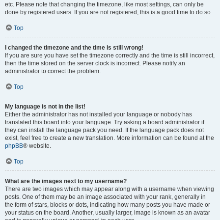
etc. Please note that changing the timezone, like most settings, can only be
done by registered users. If you are not registered, this is a good time to do so.
Top
I changed the timezone and the time is still wrong!
If you are sure you have set the timezone correctly and the time is still incorrect,
then the time stored on the server clock is incorrect. Please notify an
administrator to correct the problem.
Top
My language is not in the list!
Either the administrator has not installed your language or nobody has
translated this board into your language. Try asking a board administrator if
they can install the language pack you need. If the language pack does not
exist, feel free to create a new translation. More information can be found at the
phpBB
® website.
Top
What are the images next to my username?
There are two images which may appear along with a username when viewing
posts. One of them may be an image associated with your rank, generally in
the form of stars, blocks or dots, indicating how many posts you have made or
your status on the board. Another, usually larger, image is known as an avatar