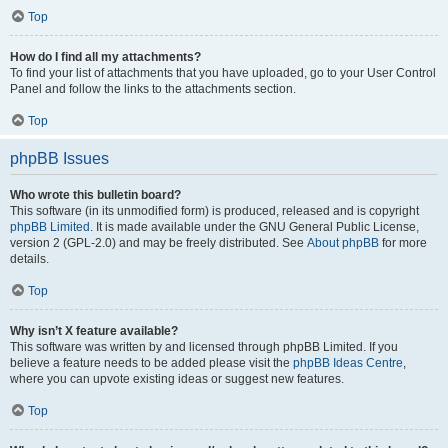
Top
How do I find all my attachments?
To find your list of attachments that you have uploaded, go to your User Control
Panel and follow the links to the attachments section.
Top
phpBB Issues
Who wrote this bulletin board?
This software (in its unmodified form) is produced, released and is copyright
phpBB Limited
. It is made available under the GNU General Public License,
version 2 (GPL-2.0) and may be freely distributed. See
About phpBB
for more
details.
Top
Why isn’t X feature available?
This software was written by and licensed through phpBB Limited. If you
believe a feature needs to be added please visit the
phpBB Ideas Centre
,
where you can upvote existing ideas or suggest new features.
Top