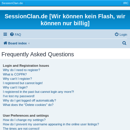
|
SessionClan.de
|
|
IRC
|
SessionClan.de [Wir können kein Flash, wir
können nur billig]
FAQ
Login
S
Board index
e
Frequently Asked Questions
a
r
Login and Registration Issues
Why do I need to register?
c
What is COPPA?
h
Why can’t I register?
I registered but cannot login!
Why can’t I login?
I registered in the past but cannot login any more?!
I’ve lost my password!
Why do I get logged off automatically?
What does the “Delete cookies” do?
User Preferences and settings
How do I change my settings?
How do I prevent my username appearing in the online user listings?
The times are not correct!