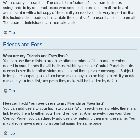
We are sorry to hear that. The email form feature of this board includes
safeguards to try and track users who send such posts, so email the board
administrator with a full copy of the email you received. It is very important that
this includes the headers that contain the details of the user that sent the email.
The board administrator can then take action.
Top
Friends and Foes
What are my Friends and Foes lists?
You can use these lists to organise other members of the board. Members
added to your friends list will be listed within your User Control Panel for quick
access to see their online status and to send them private messages. Subject
to template support, posts from these users may also be highlighted. If you add
a user to your foes list, any posts they make will be hidden by default.
Top
How can I add / remove users to my Friends or Foes list?
You can add users to your list in two ways. Within each user’s profile, there is a
link to add them to either your Friend or Foe list. Alternatively, from your User
Control Panel, you can directly add users by entering their member name. You
may also remove users from your list using the same page.
Top