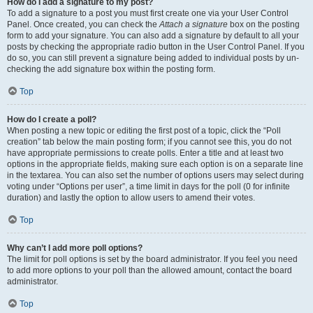
How do I add a signature to my post?
To add a signature to a post you must first create one via your User Control
Panel. Once created, you can check the
Attach a signature
box on the posting
form to add your signature. You can also add a signature by default to all your
posts by checking the appropriate radio button in the User Control Panel. If you
do so, you can still prevent a signature being added to individual posts by un-
checking the add signature box within the posting form.
Top
How do I create a poll?
When posting a new topic or editing the first post of a topic, click the “Poll
creation” tab below the main posting form; if you cannot see this, you do not
have appropriate permissions to create polls. Enter a title and at least two
options in the appropriate fields, making sure each option is on a separate line
in the textarea. You can also set the number of options users may select during
voting under “Options per user”, a time limit in days for the poll (0 for infinite
duration) and lastly the option to allow users to amend their votes.
Top
Why can’t I add more poll options?
The limit for poll options is set by the board administrator. If you feel you need
to add more options to your poll than the allowed amount, contact the board
administrator.
Top