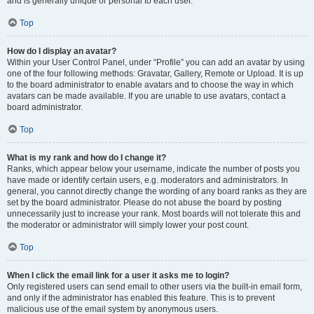
and is generally unique or personal to each user.
Top
How do I display an avatar?
Within your User Control Panel, under “Profile” you can add an avatar by using
one of the four following methods: Gravatar, Gallery, Remote or Upload. It is up
to the board administrator to enable avatars and to choose the way in which
avatars can be made available. If you are unable to use avatars, contact a
board administrator.
Top
What is my rank and how do I change it?
Ranks, which appear below your username, indicate the number of posts you
have made or identify certain users, e.g. moderators and administrators. In
general, you cannot directly change the wording of any board ranks as they are
set by the board administrator. Please do not abuse the board by posting
unnecessarily just to increase your rank. Most boards will not tolerate this and
the moderator or administrator will simply lower your post count.
Top
When I click the email link for a user it asks me to login?
Only registered users can send email to other users via the built-in email form,
and only if the administrator has enabled this feature. This is to prevent
malicious use of the email system by anonymous users.