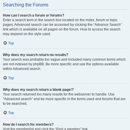
Searching the Forums
How can I search a forum or forums?
Enter a search term in the search box located on the index, forum or topic
pages. Advanced search can be accessed by clicking the “Advance Search”
link which is available on all pages on the forum. How to access the search
may depend on the style used.
Top
Why does my search return no results?
Your search was probably too vague and included many common terms which
are not indexed by phpBB. Be more specific and use the options available
within Advanced search.
Top
Why does my search return a blank page!?
Your search returned too many results for the webserver to handle. Use
“Advanced search” and be more specific in the terms used and forums that are
to be searched.
Top
How do I search for members?
Visit the memberlist and click the “Find a member” link.