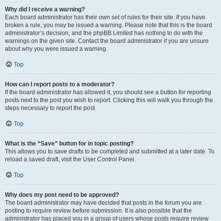
Why did I receive a warning?
Each board administrator has their own set of rules for their site. If you have
broken a rule, you may be issued a warning. Please note that this is the board
administrator’s decision, and the phpBB Limited has nothing to do with the
warnings on the given site. Contact the board administrator if you are unsure
about why you were issued a warning.
Top
How can I report posts to a moderator?
If the board administrator has allowed it, you should see a button for reporting
posts next to the post you wish to report. Clicking this will walk you through the
steps necessary to report the post.
Top
What is the “Save” button for in topic posting?
This allows you to save drafts to be completed and submitted at a later date. To
reload a saved draft, visit the User Control Panel.
Top
Why does my post need to be approved?
The board administrator may have decided that posts in the forum you are
posting to require review before submission. It is also possible that the
administrator has placed you in a group of users whose posts require review