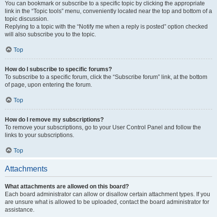
You can bookmark or subscribe to a specific topic by clicking the appropriate
link in the “Topic tools” menu, conveniently located near the top and bottom of a
topic discussion.
Replying to a topic with the “Notify me when a reply is posted” option checked
will also subscribe you to the topic.
Top
How do I subscribe to specific forums?
To subscribe to a specific forum, click the “Subscribe forum” link, at the bottom
of page, upon entering the forum.
Top
How do I remove my subscriptions?
To remove your subscriptions, go to your User Control Panel and follow the
links to your subscriptions.
Top
Attachments
What attachments are allowed on this board?
Each board administrator can allow or disallow certain attachment types. If you
are unsure what is allowed to be uploaded, contact the board administrator for
assistance.