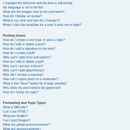
I changed the timezone and the time is still wrong!
My language is not in the list!
What are the images next to my username?
How do I display an avatar?
What is my rank and how do I change it?
When I click the email link for a user it asks me to login?
Posting Issues
How do I create a new topic or post a reply?
How do I edit or delete a post?
How do I add a signature to my post?
How do I create a poll?
Why can’t I add more poll options?
How do I edit or delete a poll?
Why can’t I access a forum?
Why can’t I add attachments?
Why did I receive a warning?
How can I report posts to a moderator?
What is the “Save” button for in topic posting?
Why does my post need to be approved?
How do I bump my topic?
Formatting and Topic Types
What is BBCode?
Can I use HTML?
What are Smilies?
Can I post images?
What are global announcements?
What are announcements?