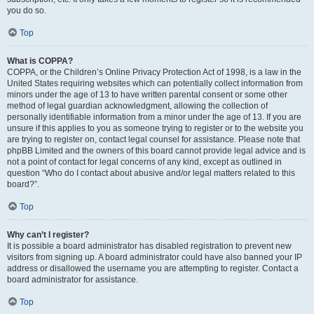
you do so.
Top
What is COPPA?
COPPA, or the Children’s Online Privacy Protection Act of 1998, is a law in the
United States requiring websites which can potentially collect information from
minors under the age of 13 to have written parental consent or some other
method of legal guardian acknowledgment, allowing the collection of
personally identifiable information from a minor under the age of 13. If you are
unsure if this applies to you as someone trying to register or to the website you
are trying to register on, contact legal counsel for assistance. Please note that
phpBB Limited and the owners of this board cannot provide legal advice and is
not a point of contact for legal concerns of any kind, except as outlined in
question “Who do I contact about abusive and/or legal matters related to this
board?”.
Top
Why can’t I register?
It is possible a board administrator has disabled registration to prevent new
visitors from signing up. A board administrator could have also banned your IP
address or disallowed the username you are attempting to register. Contact a
board administrator for assistance.
Top