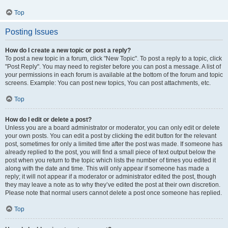
Top
Posting Issues
How do I create a new topic or post a reply?
To post a new topic in a forum, click "New Topic". To post a reply to a topic, click
"Post Reply". You may need to register before you can post a message. A list of
your permissions in each forum is available at the bottom of the forum and topic
screens. Example: You can post new topics, You can post attachments, etc.
Top
How do I edit or delete a post?
Unless you are a board administrator or moderator, you can only edit or delete
your own posts. You can edit a post by clicking the edit button for the relevant
post, sometimes for only a limited time after the post was made. If someone has
already replied to the post, you will find a small piece of text output below the
post when you return to the topic which lists the number of times you edited it
along with the date and time. This will only appear if someone has made a
reply; it will not appear if a moderator or administrator edited the post, though
they may leave a note as to why they’ve edited the post at their own discretion.
Please note that normal users cannot delete a post once someone has replied.
Top