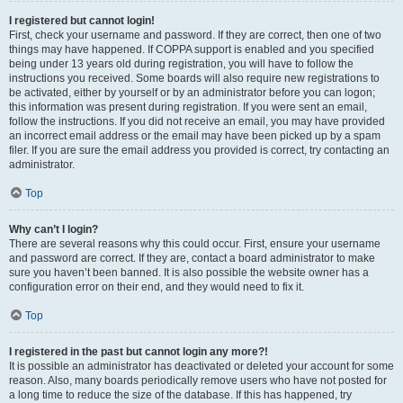
I registered but cannot login!
First, check your username and password. If they are correct, then one of two
things may have happened. If COPPA support is enabled and you specified
being under 13 years old during registration, you will have to follow the
instructions you received. Some boards will also require new registrations to
be activated, either by yourself or by an administrator before you can logon;
this information was present during registration. If you were sent an email,
follow the instructions. If you did not receive an email, you may have provided
an incorrect email address or the email may have been picked up by a spam
filer. If you are sure the email address you provided is correct, try contacting an
administrator.
Top
Why can’t I login?
There are several reasons why this could occur. First, ensure your username
and password are correct. If they are, contact a board administrator to make
sure you haven’t been banned. It is also possible the website owner has a
configuration error on their end, and they would need to fix it.
Top
I registered in the past but cannot login any more?!
It is possible an administrator has deactivated or deleted your account for some
reason. Also, many boards periodically remove users who have not posted for
a long time to reduce the size of the database. If this has happened, try