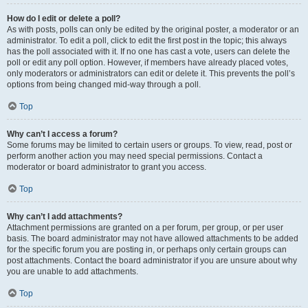
How do I edit or delete a poll?
As with posts, polls can only be edited by the original poster, a moderator or an
administrator. To edit a poll, click to edit the first post in the topic; this always
has the poll associated with it. If no one has cast a vote, users can delete the
poll or edit any poll option. However, if members have already placed votes,
only moderators or administrators can edit or delete it. This prevents the poll’s
options from being changed mid-way through a poll.
Top
Why can’t I access a forum?
Some forums may be limited to certain users or groups. To view, read, post or
perform another action you may need special permissions. Contact a
moderator or board administrator to grant you access.
Top
Why can’t I add attachments?
Attachment permissions are granted on a per forum, per group, or per user
basis. The board administrator may not have allowed attachments to be added
for the specific forum you are posting in, or perhaps only certain groups can
post attachments. Contact the board administrator if you are unsure about why
you are unable to add attachments.
Top