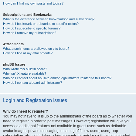
How can I find my own posts and topics?
Subscriptions and Bookmarks
What is the difference between bookmarking and subscribing?
How do I bookmark or subscribe to specific topics?
How do I subscribe to specific forums?
How do I remove my subscriptions?
Attachments
What attachments are allowed on this board?
How do I find all my attachments?
phpBB Issues
Who wrote this bulletin board?
Why isn’t X feature available?
Who do I contact about abusive and/or legal matters related to this board?
How do I contact a board administrator?
Login and Registration Issues
Why do I need to register?
You may not have to, it is up to the administrator of the board as to whether you
need to register in order to post messages. However; registration will give you
access to additional features not available to guest users such as definable
avatar images, private messaging, emailing of fellow users, usergroup
subscription, etc. It only takes a few moments to register so it is recommended