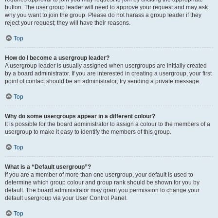
button. The user group leader will need to approve your request and may ask
why you want to join the group. Please do not harass a group leader if they
reject your request; they will have their reasons.
Top
How do I become a usergroup leader?
A usergroup leader is usually assigned when usergroups are initially created
by a board administrator. If you are interested in creating a usergroup, your first
point of contact should be an administrator; try sending a private message.
Top
Why do some usergroups appear in a different colour?
It is possible for the board administrator to assign a colour to the members of a
usergroup to make it easy to identify the members of this group.
Top
What is a “Default usergroup”?
If you are a member of more than one usergroup, your default is used to
determine which group colour and group rank should be shown for you by
default. The board administrator may grant you permission to change your
default usergroup via your User Control Panel.
Top