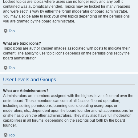
Locked topics are topics where users can no longer reply and any poll it
contained was automatically ended. Topics may be locked for many reasons
and were set this way by either the forum moderator or board administrator.
You may also be able to lock your own topics depending on the permissions
you are granted by the board administrator.
Top
What are topic icons?
Topic icons are author chosen images associated with posts to indicate their
content. The ability to use topic icons depends on the permissions set by the
board administrator.
Top
User Levels and Groups
What are Administrators?
Administrators are members assigned with the highest level of control over the
entire board. These members can control all facets of board operation,
including setting permissions, banning users, creating usergroups or
moderators, etc., dependent upon the board founder and what permissions he
or she has given the other administrators. They may also have full moderator
capabilities in all forums, depending on the settings put forth by the board
founder.
Top