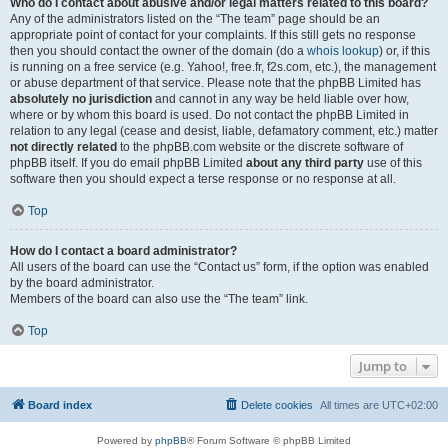
Who do I contact about abusive and/or legal matters related to this board?
Any of the administrators listed on the “The team” page should be an
appropriate point of contact for your complaints. If this still gets no response
then you should contact the owner of the domain (do a
whois lookup
) or, if this
is running on a free service (e.g. Yahoo!, free.fr, f2s.com, etc.), the management
or abuse department of that service. Please note that the phpBB Limited has
absolutely no jurisdiction
and cannot in any way be held liable over how,
where or by whom this board is used. Do not contact the phpBB Limited in
relation to any legal (cease and desist, liable, defamatory comment, etc.) matter
not directly related
to the phpBB.com website or the discrete software of
phpBB itself. If you do email phpBB Limited
about any third party
use of this
software then you should expect a terse response or no response at all.
Top
How do I contact a board administrator?
All users of the board can use the “Contact us” form, if the option was enabled
by the board administrator.
Members of the board can also use the “The team” link.
Top
Jump to
Board index
Delete cookies
All times are
UTC+02:00
Powered by
phpBB
® Forum Software © phpBB Limited