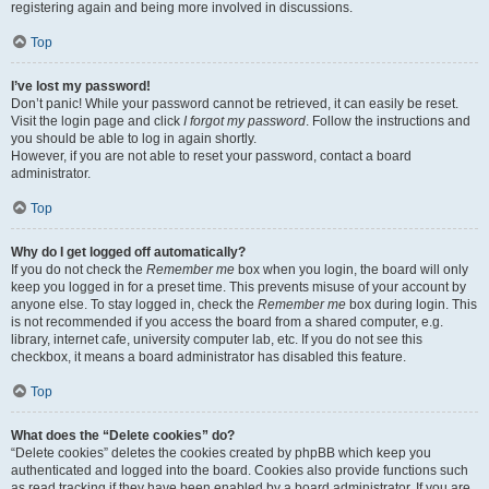
registering again and being more involved in discussions.
Top
I’ve lost my password!
Don’t panic! While your password cannot be retrieved, it can easily be reset.
Visit the login page and click
I forgot my password
. Follow the instructions and
you should be able to log in again shortly.
However, if you are not able to reset your password, contact a board
administrator.
Top
Why do I get logged off automatically?
If you do not check the
Remember me
box when you login, the board will only
keep you logged in for a preset time. This prevents misuse of your account by
anyone else. To stay logged in, check the
Remember me
box during login. This
is not recommended if you access the board from a shared computer, e.g.
library, internet cafe, university computer lab, etc. If you do not see this
checkbox, it means a board administrator has disabled this feature.
Top
What does the “Delete cookies” do?
“Delete cookies” deletes the cookies created by phpBB which keep you
authenticated and logged into the board. Cookies also provide functions such
as read tracking if they have been enabled by a board administrator. If you are