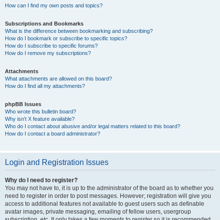
How can I find my own posts and topics?
Subscriptions and Bookmarks
What is the difference between bookmarking and subscribing?
How do I bookmark or subscribe to specific topics?
How do I subscribe to specific forums?
How do I remove my subscriptions?
Attachments
What attachments are allowed on this board?
How do I find all my attachments?
phpBB Issues
Who wrote this bulletin board?
Why isn’t X feature available?
Who do I contact about abusive and/or legal matters related to this board?
How do I contact a board administrator?
Login and Registration Issues
Why do I need to register?
You may not have to, it is up to the administrator of the board as to whether you
need to register in order to post messages. However; registration will give you
access to additional features not available to guest users such as definable
avatar images, private messaging, emailing of fellow users, usergroup
subscription, etc. It only takes a few moments to register so it is recommended