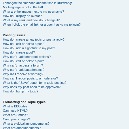
I changed the timezone and the time is still wrong!
My language is not in the list!
What are the images next to my username?
How do I display an avatar?
What is my rank and how do I change it?
When I click the email link for a user it asks me to login?
Posting Issues
How do I create a new topic or post a reply?
How do I edit or delete a post?
How do I add a signature to my post?
How do I create a poll?
Why can’t I add more poll options?
How do I edit or delete a poll?
Why can’t I access a forum?
Why can’t I add attachments?
Why did I receive a warning?
How can I report posts to a moderator?
What is the “Save” button for in topic posting?
Why does my post need to be approved?
How do I bump my topic?
Formatting and Topic Types
What is BBCode?
Can I use HTML?
What are Smilies?
Can I post images?
What are global announcements?
What are announcements?