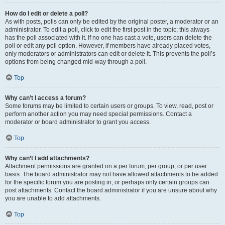
How do I edit or delete a poll?
As with posts, polls can only be edited by the original poster, a moderator or an
administrator. To edit a poll, click to edit the first post in the topic; this always
has the poll associated with it. If no one has cast a vote, users can delete the
poll or edit any poll option. However, if members have already placed votes,
only moderators or administrators can edit or delete it. This prevents the poll’s
options from being changed mid-way through a poll.
Top
Why can’t I access a forum?
Some forums may be limited to certain users or groups. To view, read, post or
perform another action you may need special permissions. Contact a
moderator or board administrator to grant you access.
Top
Why can’t I add attachments?
Attachment permissions are granted on a per forum, per group, or per user
basis. The board administrator may not have allowed attachments to be added
for the specific forum you are posting in, or perhaps only certain groups can
post attachments. Contact the board administrator if you are unsure about why
you are unable to add attachments.
Top