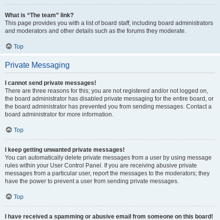
What is “The team” link?
This page provides you with a list of board staff, including board administrators
and moderators and other details such as the forums they moderate.
Top
Private Messaging
I cannot send private messages!
There are three reasons for this; you are not registered and/or not logged on,
the board administrator has disabled private messaging for the entire board, or
the board administrator has prevented you from sending messages. Contact a
board administrator for more information.
Top
I keep getting unwanted private messages!
You can automatically delete private messages from a user by using message
rules within your User Control Panel. If you are receiving abusive private
messages from a particular user, report the messages to the moderators; they
have the power to prevent a user from sending private messages.
Top
I have received a spamming or abusive email from someone on this board!