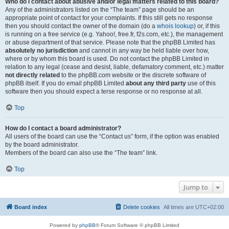
Who do I contact about abusive and/or legal matters related to this board?
Any of the administrators listed on the “The team” page should be an
appropriate point of contact for your complaints. If this still gets no response
then you should contact the owner of the domain (do a
whois lookup
) or, if this
is running on a free service (e.g. Yahoo!, free.fr, f2s.com, etc.), the management
or abuse department of that service. Please note that the phpBB Limited has
absolutely no jurisdiction
and cannot in any way be held liable over how,
where or by whom this board is used. Do not contact the phpBB Limited in
relation to any legal (cease and desist, liable, defamatory comment, etc.) matter
not directly related
to the phpBB.com website or the discrete software of
phpBB itself. If you do email phpBB Limited
about any third party
use of this
software then you should expect a terse response or no response at all.
Top
How do I contact a board administrator?
All users of the board can use the “Contact us” form, if the option was enabled
by the board administrator.
Members of the board can also use the “The team” link.
Top
Jump to
Board index
Delete cookies
All times are
UTC+02:00
Powered by
phpBB
® Forum Software © phpBB Limited