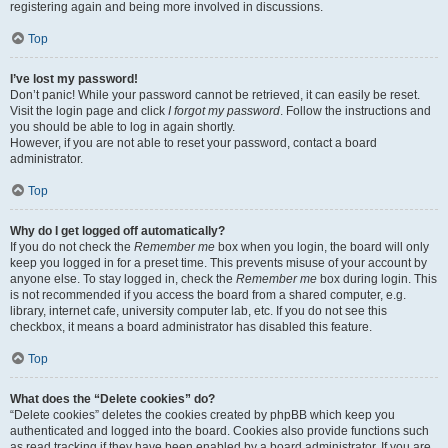
registering again and being more involved in discussions.
Top
I’ve lost my password!
Don’t panic! While your password cannot be retrieved, it can easily be reset.
Visit the login page and click
I forgot my password
. Follow the instructions and
you should be able to log in again shortly.
However, if you are not able to reset your password, contact a board
administrator.
Top
Why do I get logged off automatically?
If you do not check the
Remember me
box when you login, the board will only
keep you logged in for a preset time. This prevents misuse of your account by
anyone else. To stay logged in, check the
Remember me
box during login. This
is not recommended if you access the board from a shared computer, e.g.
library, internet cafe, university computer lab, etc. If you do not see this
checkbox, it means a board administrator has disabled this feature.
Top
What does the “Delete cookies” do?
“Delete cookies” deletes the cookies created by phpBB which keep you
authenticated and logged into the board. Cookies also provide functions such
as read tracking if they have been enabled by a board administrator. If you are