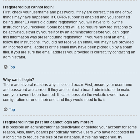
I registered but cannot login!
First, check your username and password. If they are correct, then one of two
things may have happened. If COPPA support is enabled and you specified
being under 13 years old during registration, you will have to follow the
instructions you received. Some boards will also require new registrations to
be activated, either by yourself or by an administrator before you can logon;
this information was present during registration. If you were sent an email,
follow the instructions. If you did not receive an email, you may have provided
an incorrect email address or the email may have been picked up by a spam
filer. If you are sure the email address you provided is correct, try contacting an
administrator.
Top
Why can’t I login?
There are several reasons why this could occur. First, ensure your username
and password are correct. If they are, contact a board administrator to make
sure you haven’t been banned. It is also possible the website owner has a
configuration error on their end, and they would need to fix it.
Top
I registered in the past but cannot login any more?!
It is possible an administrator has deactivated or deleted your account for some
reason. Also, many boards periodically remove users who have not posted for
a long time to reduce the size of the database. If this has happened, try