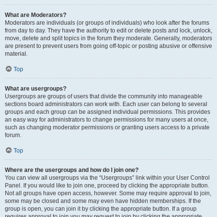
What are Moderators?
Moderators are individuals (or groups of individuals) who look after the forums
from day to day. They have the authority to edit or delete posts and lock, unlock,
move, delete and split topics in the forum they moderate. Generally, moderators
are present to prevent users from going off-topic or posting abusive or offensive
material.
Top
What are usergroups?
Usergroups are groups of users that divide the community into manageable
sections board administrators can work with. Each user can belong to several
groups and each group can be assigned individual permissions. This provides
an easy way for administrators to change permissions for many users at once,
such as changing moderator permissions or granting users access to a private
forum.
Top
Where are the usergroups and how do I join one?
You can view all usergroups via the “Usergroups” link within your User Control
Panel. If you would like to join one, proceed by clicking the appropriate button.
Not all groups have open access, however. Some may require approval to join,
some may be closed and some may even have hidden memberships. If the
group is open, you can join it by clicking the appropriate button. If a group
requires approval to join you may request to join by clicking the appropriate