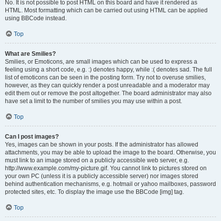
No. It is not possible to post HTML on this board and have it rendered as
HTML. Most formatting which can be carried out using HTML can be applied
using BBCode instead.
Top
What are Smilies?
Smilies, or Emoticons, are small images which can be used to express a
feeling using a short code, e.g. :) denotes happy, while :( denotes sad. The full
list of emoticons can be seen in the posting form. Try not to overuse smilies,
however, as they can quickly render a post unreadable and a moderator may
edit them out or remove the post altogether. The board administrator may also
have set a limit to the number of smilies you may use within a post.
Top
Can I post images?
Yes, images can be shown in your posts. If the administrator has allowed
attachments, you may be able to upload the image to the board. Otherwise, you
must link to an image stored on a publicly accessible web server, e.g.
http://www.example.com/my-picture.gif. You cannot link to pictures stored on
your own PC (unless it is a publicly accessible server) nor images stored
behind authentication mechanisms, e.g. hotmail or yahoo mailboxes, password
protected sites, etc. To display the image use the BBCode [img] tag.
Top