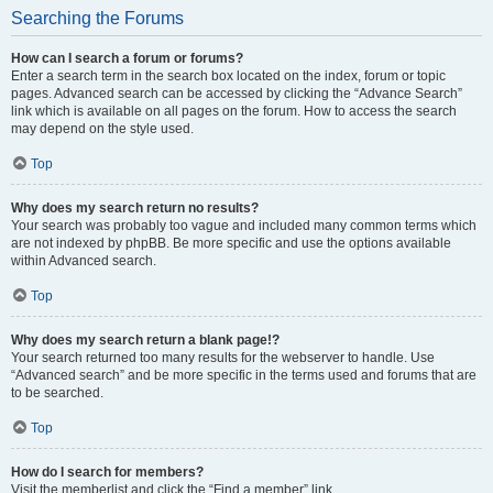
Searching the Forums
How can I search a forum or forums?
Enter a search term in the search box located on the index, forum or topic
pages. Advanced search can be accessed by clicking the “Advance Search”
link which is available on all pages on the forum. How to access the search
may depend on the style used.
Top
Why does my search return no results?
Your search was probably too vague and included many common terms which
are not indexed by phpBB. Be more specific and use the options available
within Advanced search.
Top
Why does my search return a blank page!?
Your search returned too many results for the webserver to handle. Use
“Advanced search” and be more specific in the terms used and forums that are
to be searched.
Top
How do I search for members?
Visit the memberlist and click the “Find a member” link.