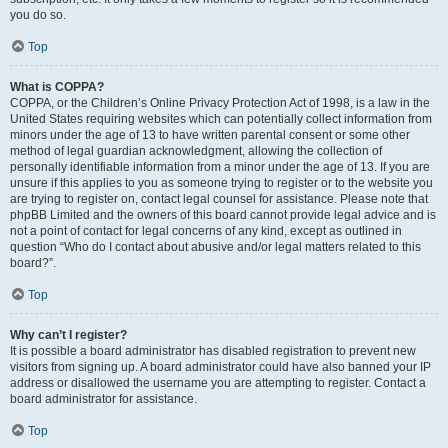
you do so.
Top
What is COPPA?
COPPA, or the Children’s Online Privacy Protection Act of 1998, is a law in the
United States requiring websites which can potentially collect information from
minors under the age of 13 to have written parental consent or some other
method of legal guardian acknowledgment, allowing the collection of
personally identifiable information from a minor under the age of 13. If you are
unsure if this applies to you as someone trying to register or to the website you
are trying to register on, contact legal counsel for assistance. Please note that
phpBB Limited and the owners of this board cannot provide legal advice and is
not a point of contact for legal concerns of any kind, except as outlined in
question “Who do I contact about abusive and/or legal matters related to this
board?”.
Top
Why can’t I register?
It is possible a board administrator has disabled registration to prevent new
visitors from signing up. A board administrator could have also banned your IP
address or disallowed the username you are attempting to register. Contact a
board administrator for assistance.
Top