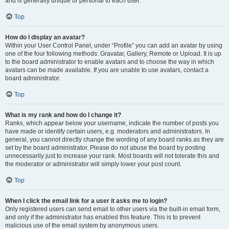
and is generally unique or personal to each user.
Top
How do I display an avatar?
Within your User Control Panel, under “Profile” you can add an avatar by using
one of the four following methods: Gravatar, Gallery, Remote or Upload. It is up
to the board administrator to enable avatars and to choose the way in which
avatars can be made available. If you are unable to use avatars, contact a
board administrator.
Top
What is my rank and how do I change it?
Ranks, which appear below your username, indicate the number of posts you
have made or identify certain users, e.g. moderators and administrators. In
general, you cannot directly change the wording of any board ranks as they are
set by the board administrator. Please do not abuse the board by posting
unnecessarily just to increase your rank. Most boards will not tolerate this and
the moderator or administrator will simply lower your post count.
Top
When I click the email link for a user it asks me to login?
Only registered users can send email to other users via the built-in email form,
and only if the administrator has enabled this feature. This is to prevent
malicious use of the email system by anonymous users.