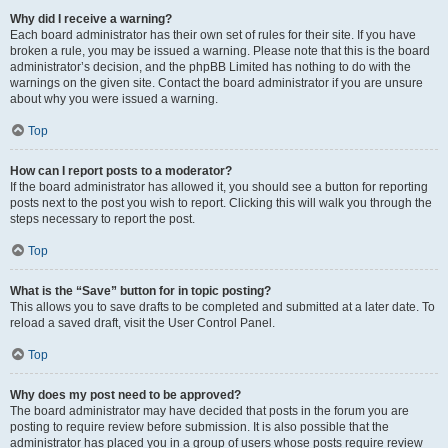
Why did I receive a warning?
Each board administrator has their own set of rules for their site. If you have
broken a rule, you may be issued a warning. Please note that this is the board
administrator’s decision, and the phpBB Limited has nothing to do with the
warnings on the given site. Contact the board administrator if you are unsure
about why you were issued a warning.
Top
How can I report posts to a moderator?
If the board administrator has allowed it, you should see a button for reporting
posts next to the post you wish to report. Clicking this will walk you through the
steps necessary to report the post.
Top
What is the “Save” button for in topic posting?
This allows you to save drafts to be completed and submitted at a later date. To
reload a saved draft, visit the User Control Panel.
Top
Why does my post need to be approved?
The board administrator may have decided that posts in the forum you are
posting to require review before submission. It is also possible that the
administrator has placed you in a group of users whose posts require review