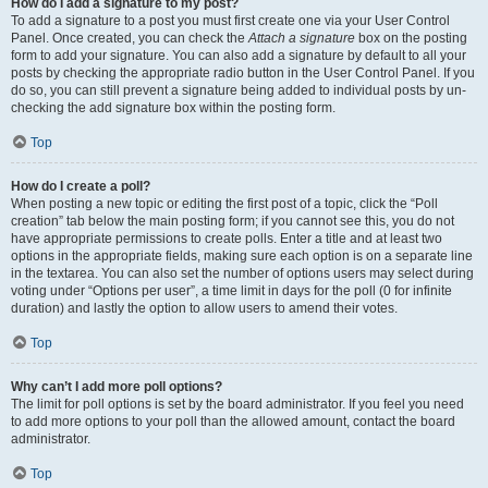
How do I add a signature to my post?
To add a signature to a post you must first create one via your User Control
Panel. Once created, you can check the
Attach a signature
box on the posting
form to add your signature. You can also add a signature by default to all your
posts by checking the appropriate radio button in the User Control Panel. If you
do so, you can still prevent a signature being added to individual posts by un-
checking the add signature box within the posting form.
Top
How do I create a poll?
When posting a new topic or editing the first post of a topic, click the “Poll
creation” tab below the main posting form; if you cannot see this, you do not
have appropriate permissions to create polls. Enter a title and at least two
options in the appropriate fields, making sure each option is on a separate line
in the textarea. You can also set the number of options users may select during
voting under “Options per user”, a time limit in days for the poll (0 for infinite
duration) and lastly the option to allow users to amend their votes.
Top
Why can’t I add more poll options?
The limit for poll options is set by the board administrator. If you feel you need
to add more options to your poll than the allowed amount, contact the board
administrator.
Top