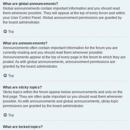
What are global announcements?
Global announcements contain important information and you should read
them whenever possible. They will appear at the top of every forum and within
your User Control Panel. Global announcement permissions are granted by
the board administrator.
Top
What are announcements?
Announcements often contain important information for the forum you are
currently reading and you should read them whenever possible.
Announcements appear at the top of every page in the forum to which they are
posted. As with global announcements, announcement permissions are
granted by the board administrator.
Top
What are sticky topics?
Sticky topics within the forum appear below announcements and only on the
first page. They are often quite important so you should read them whenever
possible. As with announcements and global announcements, sticky topic
permissions are granted by the board administrator.
Top
What are locked topics?