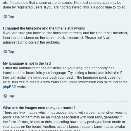
etc. Please note that changing the timezone, like most settings, can only be
done by registered users. If you are not registered, this is a good time to do so.
Top
I changed the timezone and the time is still wrong!
If you are sure you have set the timezone correctly and the time is still incorrect,
then the time stored on the server clock is incorrect. Please notify an
administrator to correct the problem.
Top
My language is not in the list!
Either the administrator has not installed your language or nobody has
translated this board into your language. Try asking a board administrator if
they can install the language pack you need. If the language pack does not
exist, feel free to create a new translation. More information can be found at the
phpBB
® website.
Top
What are the images next to my username?
There are two images which may appear along with a username when viewing
posts. One of them may be an image associated with your rank, generally in
the form of stars, blocks or dots, indicating how many posts you have made or
your status on the board. Another, usually larger, image is known as an avatar