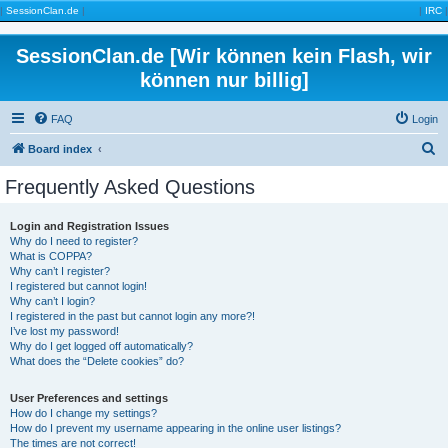
|
SessionClan.de
|
|
IRC
|
SessionClan.de [Wir können kein Flash, wir
können nur billig]
FAQ
Login
S
Board index
e
Frequently Asked Questions
a
r
Login and Registration Issues
Why do I need to register?
c
What is COPPA?
h
Why can’t I register?
I registered but cannot login!
Why can’t I login?
I registered in the past but cannot login any more?!
I’ve lost my password!
Why do I get logged off automatically?
What does the “Delete cookies” do?
User Preferences and settings
How do I change my settings?
How do I prevent my username appearing in the online user listings?
The times are not correct!