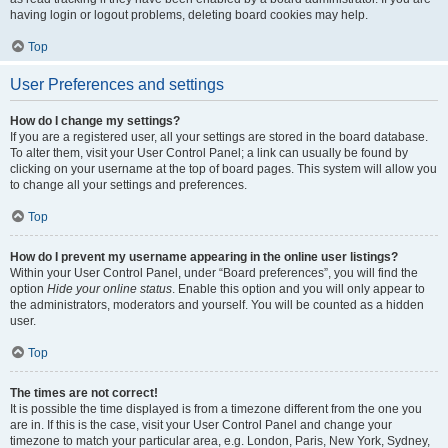
having login or logout problems, deleting board cookies may help.
Top
User Preferences and settings
How do I change my settings?
If you are a registered user, all your settings are stored in the board database.
To alter them, visit your User Control Panel; a link can usually be found by
clicking on your username at the top of board pages. This system will allow you
to change all your settings and preferences.
Top
How do I prevent my username appearing in the online user listings?
Within your User Control Panel, under “Board preferences”, you will find the
option
Hide your online status
. Enable this option and you will only appear to
the administrators, moderators and yourself. You will be counted as a hidden
user.
Top
The times are not correct!
It is possible the time displayed is from a timezone different from the one you
are in. If this is the case, visit your User Control Panel and change your
timezone to match your particular area, e.g. London, Paris, New York, Sydney,