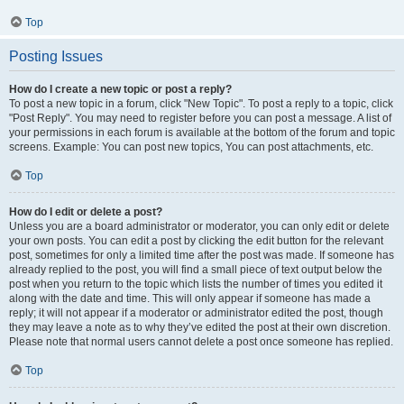
Top
Posting Issues
How do I create a new topic or post a reply?
To post a new topic in a forum, click "New Topic". To post a reply to a topic, click
"Post Reply". You may need to register before you can post a message. A list of
your permissions in each forum is available at the bottom of the forum and topic
screens. Example: You can post new topics, You can post attachments, etc.
Top
How do I edit or delete a post?
Unless you are a board administrator or moderator, you can only edit or delete
your own posts. You can edit a post by clicking the edit button for the relevant
post, sometimes for only a limited time after the post was made. If someone has
already replied to the post, you will find a small piece of text output below the
post when you return to the topic which lists the number of times you edited it
along with the date and time. This will only appear if someone has made a
reply; it will not appear if a moderator or administrator edited the post, though
they may leave a note as to why they’ve edited the post at their own discretion.
Please note that normal users cannot delete a post once someone has replied.
Top