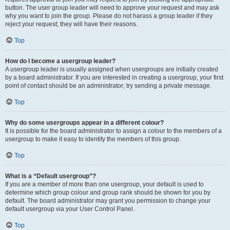
button. The user group leader will need to approve your request and may ask
why you want to join the group. Please do not harass a group leader if they
reject your request; they will have their reasons.
Top
How do I become a usergroup leader?
A usergroup leader is usually assigned when usergroups are initially created
by a board administrator. If you are interested in creating a usergroup, your first
point of contact should be an administrator; try sending a private message.
Top
Why do some usergroups appear in a different colour?
It is possible for the board administrator to assign a colour to the members of a
usergroup to make it easy to identify the members of this group.
Top
What is a “Default usergroup”?
If you are a member of more than one usergroup, your default is used to
determine which group colour and group rank should be shown for you by
default. The board administrator may grant you permission to change your
default usergroup via your User Control Panel.
Top