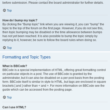
before submission. Please contact the board administrator for further details.
Top
How do I bump my topic?
By clicking the “Bump topic” link when you are viewing it, you can “bump” the
topic to the top of the forum on the first page. However, if you do not see this,
then topic bumping may be disabled or the time allowance between bumps
has not yet been reached. It is also possible to bump the topic simply by
replying to it, however, be sure to follow the board rules when doing so.
Top
Formatting and Topic Types
What is BBCode?
BBCode is a special implementation of HTML, offering great formatting control
on particular objects in a post. The use of BBCode is granted by the
administrator, but it can also be disabled on a per post basis from the posting
form. BBCode itself is similar in style to HTML, but tags are enclosed in square
brackets [ and ] rather than < and >. For more information on BBCode see the
guide which can be accessed from the posting page.
Top
Can I use HTML?