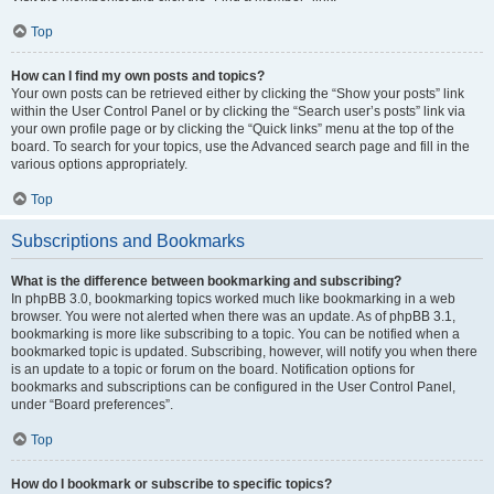
Top
How can I find my own posts and topics?
Your own posts can be retrieved either by clicking the “Show your posts” link
within the User Control Panel or by clicking the “Search user’s posts” link via
your own profile page or by clicking the “Quick links” menu at the top of the
board. To search for your topics, use the Advanced search page and fill in the
various options appropriately.
Top
Subscriptions and Bookmarks
What is the difference between bookmarking and subscribing?
In phpBB 3.0, bookmarking topics worked much like bookmarking in a web
browser. You were not alerted when there was an update. As of phpBB 3.1,
bookmarking is more like subscribing to a topic. You can be notified when a
bookmarked topic is updated. Subscribing, however, will notify you when there
is an update to a topic or forum on the board. Notification options for
bookmarks and subscriptions can be configured in the User Control Panel,
under “Board preferences”.
Top
How do I bookmark or subscribe to specific topics?