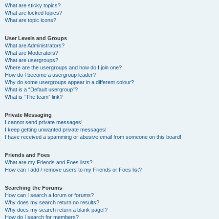
What are sticky topics?
What are locked topics?
What are topic icons?
User Levels and Groups
What are Administrators?
What are Moderators?
What are usergroups?
Where are the usergroups and how do I join one?
How do I become a usergroup leader?
Why do some usergroups appear in a different colour?
What is a “Default usergroup”?
What is “The team” link?
Private Messaging
I cannot send private messages!
I keep getting unwanted private messages!
I have received a spamming or abusive email from someone on this board!
Friends and Foes
What are my Friends and Foes lists?
How can I add / remove users to my Friends or Foes list?
Searching the Forums
How can I search a forum or forums?
Why does my search return no results?
Why does my search return a blank page!?
How do I search for members?