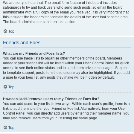
We are sorry to hear that. The email form feature of this board includes
safeguards to try and track users who send such posts, so email the board
administrator with a full copy of the email you received. It is very important that
this includes the headers that contain the details of the user that sent the email.
The board administrator can then take action.
Top
Friends and Foes
What are my Friends and Foes lists?
You can use these lists to organise other members of the board. Members
added to your friends list will be listed within your User Control Panel for quick
access to see their online status and to send them private messages. Subject
to template support, posts from these users may also be highlighted. If you add
a user to your foes list, any posts they make will be hidden by default.
Top
How can I add / remove users to my Friends or Foes list?
You can add users to your list in two ways. Within each user’s profile, there is a
link to add them to either your Friend or Foe list. Alternatively, from your User
Control Panel, you can directly add users by entering their member name. You
may also remove users from your list using the same page.
Top