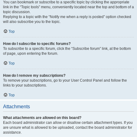
You can bookmark or subscribe to a specific topic by clicking the appropriate
link in the “Topic tools” menu, conveniently located near the top and bottom of a
topic discussion.
Replying to a topic with the “Notify me when a reply is posted” option checked
will also subscribe you to the topic.
Top
How do I subscribe to specific forums?
To subscribe to a specific forum, click the “Subscribe forum” link, at the bottom
of page, upon entering the forum.
Top
How do I remove my subscriptions?
To remove your subscriptions, go to your User Control Panel and follow the
links to your subscriptions.
Top
Attachments
What attachments are allowed on this board?
Each board administrator can allow or disallow certain attachment types. If you
are unsure what is allowed to be uploaded, contact the board administrator for
assistance.