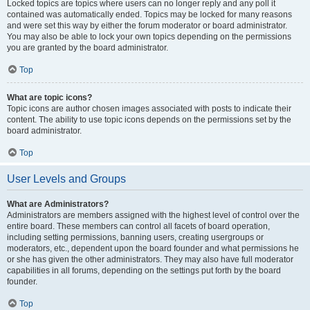
Locked topics are topics where users can no longer reply and any poll it
contained was automatically ended. Topics may be locked for many reasons
and were set this way by either the forum moderator or board administrator.
You may also be able to lock your own topics depending on the permissions
you are granted by the board administrator.
Top
What are topic icons?
Topic icons are author chosen images associated with posts to indicate their
content. The ability to use topic icons depends on the permissions set by the
board administrator.
Top
User Levels and Groups
What are Administrators?
Administrators are members assigned with the highest level of control over the
entire board. These members can control all facets of board operation,
including setting permissions, banning users, creating usergroups or
moderators, etc., dependent upon the board founder and what permissions he
or she has given the other administrators. They may also have full moderator
capabilities in all forums, depending on the settings put forth by the board
founder.
Top