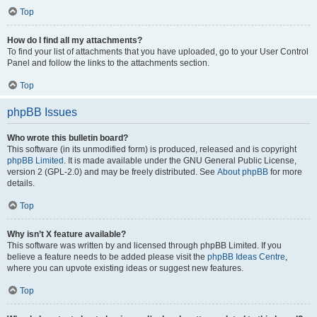
Top
How do I find all my attachments?
To find your list of attachments that you have uploaded, go to your User Control
Panel and follow the links to the attachments section.
Top
phpBB Issues
Who wrote this bulletin board?
This software (in its unmodified form) is produced, released and is copyright
phpBB Limited
. It is made available under the GNU General Public License,
version 2 (GPL-2.0) and may be freely distributed. See
About phpBB
for more
details.
Top
Why isn’t X feature available?
This software was written by and licensed through phpBB Limited. If you
believe a feature needs to be added please visit the
phpBB Ideas Centre
,
where you can upvote existing ideas or suggest new features.
Top