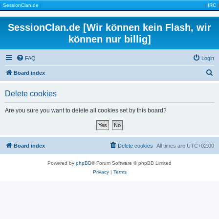
|
SessionClan.de
|
|
IRC
|
SessionClan.de [Wir können kein Flash, wir
können nur billig]
FAQ
Login
S
Board index
e
Delete cookies
a
r
Are you sure you want to delete all cookies set by this board?
c
h
Board index
Delete cookies
All times are
UTC+02:00
Powered by
phpBB
® Forum Software © phpBB Limited
Privacy
|
Terms