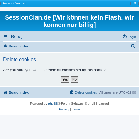
|
SessionClan.de
|
|
IRC
|
SessionClan.de [Wir können kein Flash, wir
können nur billig]
FAQ
Login
S
Board index
e
Delete cookies
a
r
Are you sure you want to delete all cookies set by this board?
c
h
Board index
Delete cookies
All times are
UTC+02:00
Powered by
phpBB
® Forum Software © phpBB Limited
Privacy
|
Terms