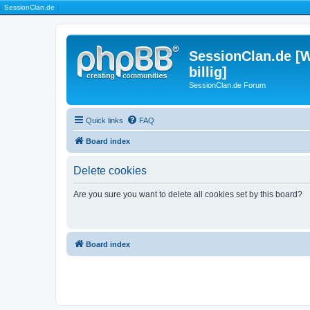
|
SessionClan.de
|
SessionClan.de [W
billig]
SessionClan.de Forum
Quick links
FAQ
Board index
Delete cookies
Are you sure you want to delete all cookies set by this board?
Board index