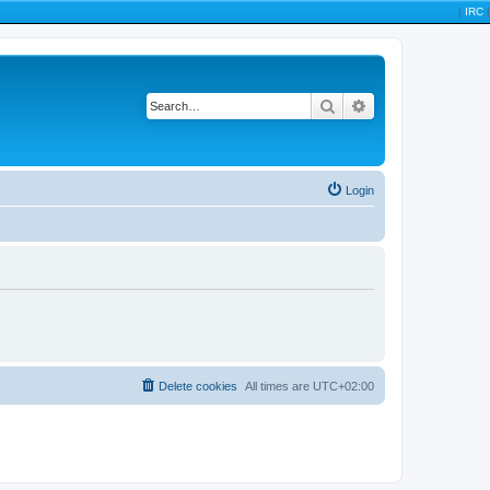
|
IRC
|
Search
Advanced search
Login
Delete cookies
All times are
UTC+02:00