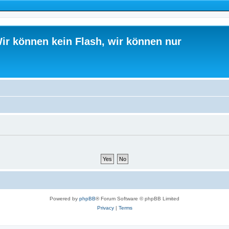
ir können kein Flash, wir können nur
Powered by
phpBB
® Forum Software © phpBB Limited
Privacy
|
Terms