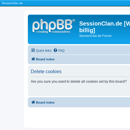
|
SessionClan.de
|
SessionClan.de [W
billig]
SessionClan.de Forum
Quick links
FAQ
Board index
Delete cookies
Are you sure you want to delete all cookies set by this board?
Board index