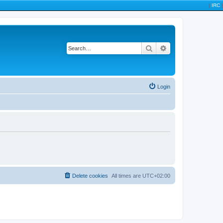
|
IRC
|
Search
Advanced search
Login
Delete cookies
All times are
UTC+02:00