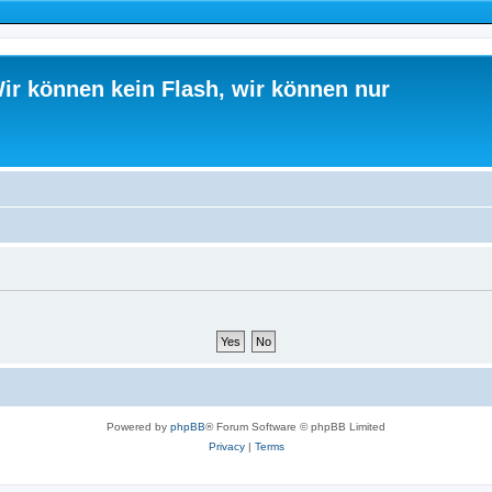
ir können kein Flash, wir können nur
Powered by
phpBB
® Forum Software © phpBB Limited
Privacy
|
Terms