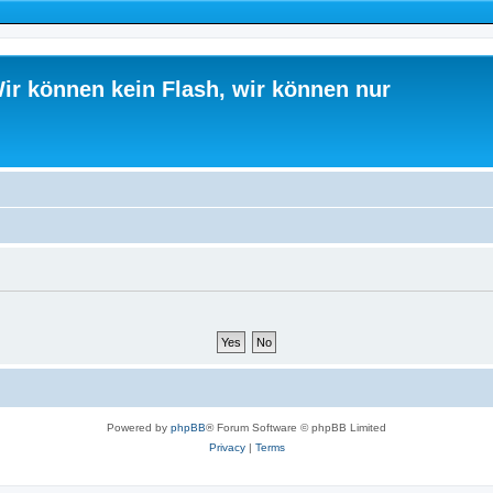
ir können kein Flash, wir können nur
Powered by
phpBB
® Forum Software © phpBB Limited
Privacy
|
Terms