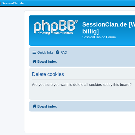
|
SessionClan.de
|
SessionClan.de [W
billig]
SessionClan.de Forum
Quick links
FAQ
Board index
Delete cookies
Are you sure you want to delete all cookies set by this board?
Board index