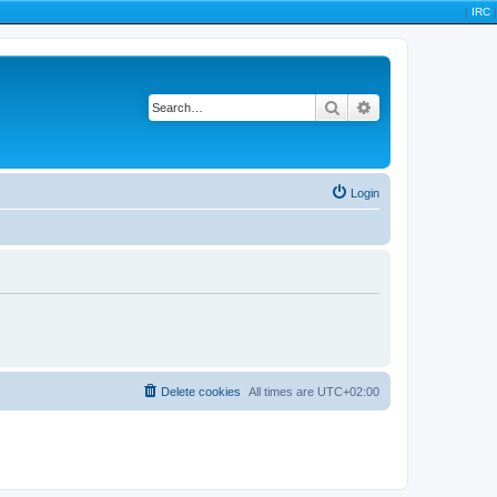
|
IRC
|
Search
Advanced search
Login
Delete cookies
All times are
UTC+02:00