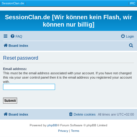
|
SessionClan.de
|
|
IRC
|
SessionClan.de [Wir können kein Flash, wir
können nur billig]
FAQ
Login
S
Board index
e
Reset password
a
r
Email address:
This must be the email address associated with your account. If you have not changed
c
this via your user control panel then it is the email address you registered your account
with.
h
Board index
Delete cookies
All times are
UTC+02:00
Powered by
phpBB
® Forum Software © phpBB Limited
Privacy
|
Terms