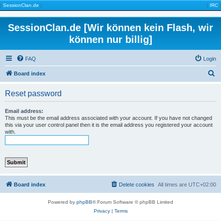
|
SessionClan.de
|
|
IRC
|
SessionClan.de [Wir können kein Flash, wir
können nur billig]
FAQ
Login
S
Board index
e
Reset password
a
r
Email address:
This must be the email address associated with your account. If you have not changed
c
this via your user control panel then it is the email address you registered your account
with.
h
Board index
Delete cookies
All times are
UTC+02:00
Powered by
phpBB
® Forum Software © phpBB Limited
Privacy
|
Terms