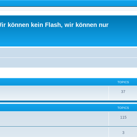
ir können kein Flash, wir können nur
TOPICS
37
TOPICS
115
3