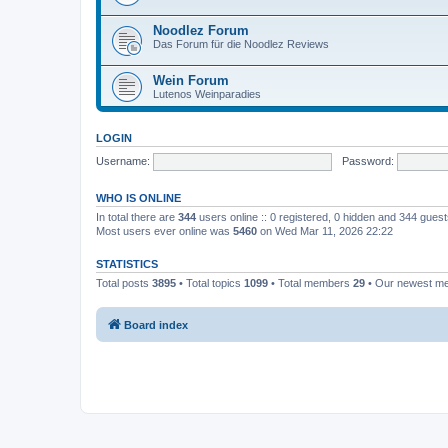
Noodlez Forum
Das Forum für die Noodlez Reviews
Wein Forum
Lutenos Weinparadies
LOGIN
Username:
Password:
WHO IS ONLINE
In total there are
344
users online :: 0 registered, 0 hidden and 344 gues
Most users ever online was
5460
on Wed Mar 11, 2026 22:22
STATISTICS
Total posts
3895
• Total topics
1099
• Total members
29
• Our newest 
Board index