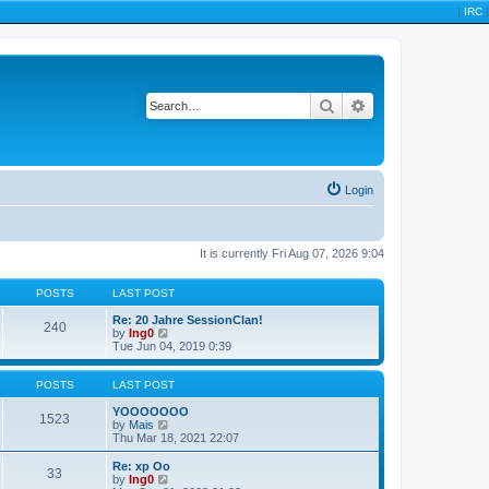
|
IRC
|
Search
Advanced search
Login
It is currently Fri Aug 07, 2026 9:04
POSTS
LAST POST
Re: 20 Jahre SessionClan!
240
V
by
Ing0
i
Tue Jun 04, 2019 0:39
e
w
t
POSTS
LAST POST
h
e
YOOOOOOO
1523
l
V
by
Mais
a
i
Thu Mar 18, 2021 22:07
t
e
e
w
Re: xp Oo
33
s
t
V
by
Ing0