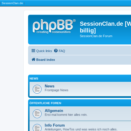
|
SessionClan.de
|
SessionClan.de [W
billig]
SessionClan.de Forum
Quick links
FAQ
Board index
NEWS
News
Frontpage News
ÖFFENTLICHE FOREN
Allgemein
Erst mal kommt hier alles rein.
Info Forum
Anleitungen, HowTos und was weiss ich noch alles.