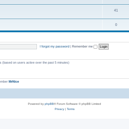
41
0
I forgot my password
|
Remember me
ts (based on users active over the past 5 minutes)
member
MrNice
Powered by
phpBB
® Forum Software © phpBB Limited
Privacy
|
Terms