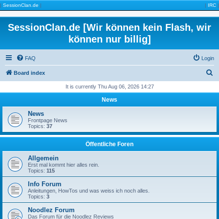
|
SessionClan.de
|
|
IRC
|
SessionClan.de [Wir können kein Flash, wir
können nur billig]
FAQ
Login
S
Board index
e
It is currently Thu Aug 06, 2026 14:27
a
News
r
News
c
Frontpage News
Topics:
37
h
Öffentliche Foren
Allgemein
Erst mal kommt hier alles rein.
Topics:
115
Info Forum
Anleitungen, HowTos und was weiss ich noch alles.
Topics:
3
Noodlez Forum
Das Forum für die Noodlez Reviews