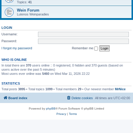
Topics:
41
Wein Forum
Lutenos Weinparadies
LOGIN
Username:
Password:
I forgot my password
Remember me
WHO IS ONLINE
In total there are
370
users online :: 0 registered, 0 hidden and 370 guests (based on
users active over the past 5 minutes)
Most users ever online was
5460
on Wed Mar 11, 2026 22:22
STATISTICS
Total posts
3895
• Total topics
1099
• Total members
29
• Our newest member
MrNice
Board index
Delete cookies
All times are
UTC+02:00
Powered by
phpBB
® Forum Software © phpBB Limited
Privacy
|
Terms