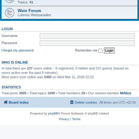
Topics:
41
Wein Forum
Lutenos Weinparadies
LOGIN
Username:
Password:
I forgot my password
Remember me
WHO IS ONLINE
In total there are
237
users online :: 0 registered, 0 hidden and 237 guests (based on
users active over the past 5 minutes)
Most users ever online was
5460
on Wed Mar 11, 2026 22:22
STATISTICS
Total posts
3895
• Total topics
1099
• Total members
29
• Our newest member
MrNice
Board index
Delete cookies
All times are
UTC+02:00
Powered by
phpBB
® Forum Software © phpBB Limited
Privacy
|
Terms