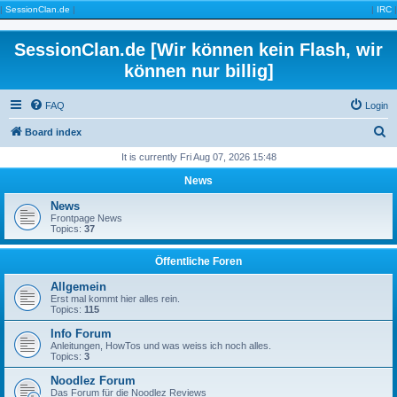
|
SessionClan.de
|
|
IRC
|
SessionClan.de [Wir können kein Flash, wir
können nur billig]
FAQ
Login
S
Board index
e
It is currently Fri Aug 07, 2026 15:48
a
News
r
News
c
Frontpage News
Topics:
37
h
Öffentliche Foren
Allgemein
Erst mal kommt hier alles rein.
Topics:
115
Info Forum
Anleitungen, HowTos und was weiss ich noch alles.
Topics:
3
Noodlez Forum
Das Forum für die Noodlez Reviews