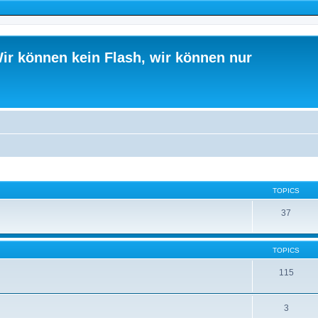
ir können kein Flash, wir können nur
TOPICS
37
TOPICS
115
3