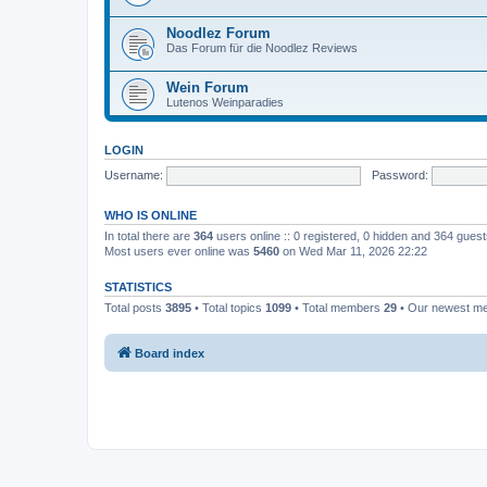
Noodlez Forum
Das Forum für die Noodlez Reviews
Wein Forum
Lutenos Weinparadies
LOGIN
Username:
Password:
WHO IS ONLINE
In total there are
364
users online :: 0 registered, 0 hidden and 364 gues
Most users ever online was
5460
on Wed Mar 11, 2026 22:22
STATISTICS
Total posts
3895
• Total topics
1099
• Total members
29
• Our newest 
Board index