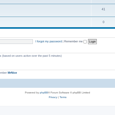
41
0
I forgot my password
|
Remember me
ts (based on users active over the past 5 minutes)
member
MrNice
Powered by
phpBB
® Forum Software © phpBB Limited
Privacy
|
Terms