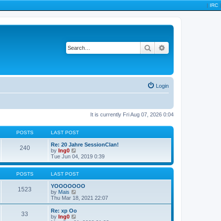
|
IRC
|
Search
Advanced search
Login
It is currently Fri Aug 07, 2026 0:04
POSTS
LAST POST
Re: 20 Jahre SessionClan!
240
V
by
Ing0
i
Tue Jun 04, 2019 0:39
e
w
t
POSTS
LAST POST
h
e
YOOOOOOO
1523
l
V
by
Mais
a
i
Thu Mar 18, 2021 22:07
t
e
e
w
Re: xp Oo
33
s
t
V
by
Ing0