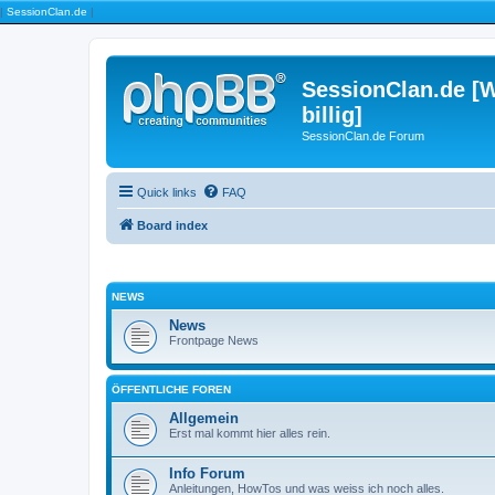
|
SessionClan.de
|
SessionClan.de [W
billig]
SessionClan.de Forum
Quick links
FAQ
Board index
NEWS
News
Frontpage News
ÖFFENTLICHE FOREN
Allgemein
Erst mal kommt hier alles rein.
Info Forum
Anleitungen, HowTos und was weiss ich noch alles.