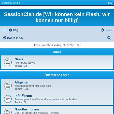
|
SessionClan.de
|
|
IRC
|
SessionClan.de [Wir können kein Flash, wir
können nur billig]
FAQ
Login
S
Board index
e
It is currently Sun Aug 09, 2026 10:30
a
News
r
News
c
Frontpage News
Topics:
37
h
Öffentliche Foren
Allgemein
Erst mal kommt hier alles rein.
Topics:
115
Info Forum
Anleitungen, HowTos und was weiss ich noch alles.
Topics:
3
Noodlez Forum
Das Forum für die Noodlez Reviews