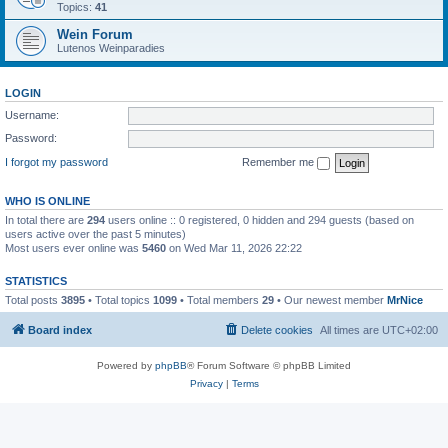
Topics:
41
Wein Forum
Lutenos Weinparadies
LOGIN
Username:
Password:
I forgot my password
Remember me
WHO IS ONLINE
In total there are
294
users online :: 0 registered, 0 hidden and 294 guests (based on
users active over the past 5 minutes)
Most users ever online was
5460
on Wed Mar 11, 2026 22:22
STATISTICS
Total posts
3895
• Total topics
1099
• Total members
29
• Our newest member
MrNice
Board index
Delete cookies
All times are
UTC+02:00
Powered by
phpBB
® Forum Software © phpBB Limited
Privacy
|
Terms