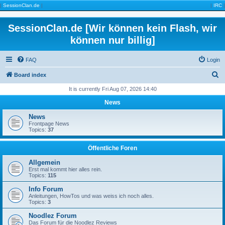
|
SessionClan.de
|
|
IRC
|
SessionClan.de [Wir können kein Flash, wir
können nur billig]
FAQ
Login
S
Board index
e
It is currently Fri Aug 07, 2026 14:40
a
News
r
News
c
Frontpage News
Topics:
37
h
Öffentliche Foren
Allgemein
Erst mal kommt hier alles rein.
Topics:
115
Info Forum
Anleitungen, HowTos und was weiss ich noch alles.
Topics:
3
Noodlez Forum
Das Forum für die Noodlez Reviews