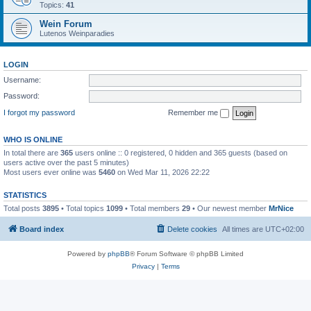
Topics:
41
Wein Forum
Lutenos Weinparadies
LOGIN
Username:
Password:
I forgot my password
Remember me
WHO IS ONLINE
In total there are
365
users online :: 0 registered, 0 hidden and 365 guests (based on
users active over the past 5 minutes)
Most users ever online was
5460
on Wed Mar 11, 2026 22:22
STATISTICS
Total posts
3895
• Total topics
1099
• Total members
29
• Our newest member
MrNice
Board index
Delete cookies
All times are
UTC+02:00
Powered by
phpBB
® Forum Software © phpBB Limited
Privacy
|
Terms