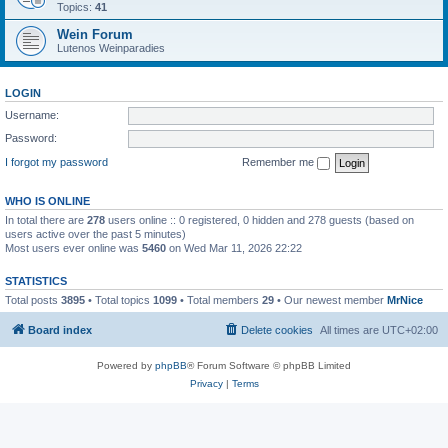
Topics:
41
Wein Forum
Lutenos Weinparadies
LOGIN
Username:
Password:
I forgot my password
Remember me
WHO IS ONLINE
In total there are
278
users online :: 0 registered, 0 hidden and 278 guests (based on
users active over the past 5 minutes)
Most users ever online was
5460
on Wed Mar 11, 2026 22:22
STATISTICS
Total posts
3895
• Total topics
1099
• Total members
29
• Our newest member
MrNice
Board index
Delete cookies
All times are
UTC+02:00
Powered by
phpBB
® Forum Software © phpBB Limited
Privacy
|
Terms