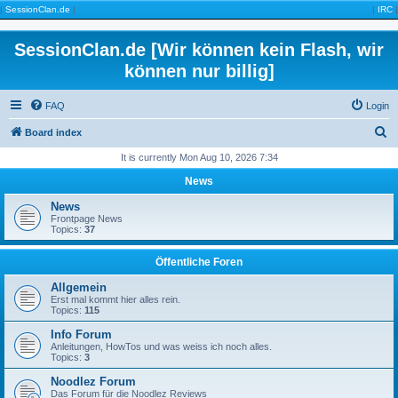
|
SessionClan.de
|
|
IRC
|
SessionClan.de [Wir können kein Flash, wir
können nur billig]
FAQ
Login
S
Board index
e
It is currently Mon Aug 10, 2026 7:34
a
News
r
News
c
Frontpage News
Topics:
37
h
Öffentliche Foren
Allgemein
Erst mal kommt hier alles rein.
Topics:
115
Info Forum
Anleitungen, HowTos und was weiss ich noch alles.
Topics:
3
Noodlez Forum
Das Forum für die Noodlez Reviews