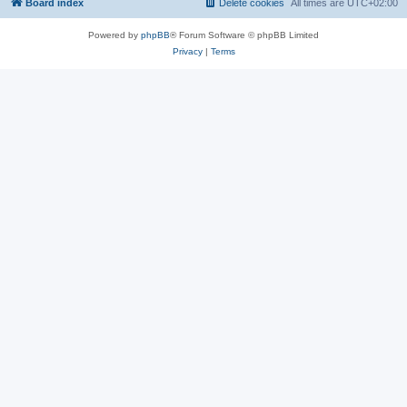
Board index
Delete cookies
All times are
UTC+02:00
Powered by
phpBB
® Forum Software © phpBB Limited
Privacy
|
Terms