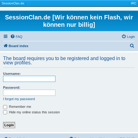
|
SessionClan.de
|
|
IRC
|
SessionClan.de [Wir können kein Flash, wir
können nur billig]
FAQ
Login
S
Board index
e
The board requires you to be registered and logged in to
a
view profiles.
r
Username:
c
h
Password:
I forgot my password
Remember me
Hide my online status this session