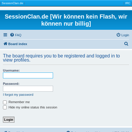
|
SessionClan.de
|
|
IRC
|
SessionClan.de [Wir können kein Flash, wir
können nur billig]
FAQ
Login
S
Board index
e
The board requires you to be registered and logged in to
a
view profiles.
r
Username:
c
h
Password:
I forgot my password
Remember me
Hide my online status this session