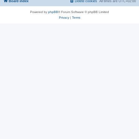
Board index
Delete cookies
All times are
UTC+02:00
Powered by
phpBB
® Forum Software © phpBB Limited
Privacy
|
Terms