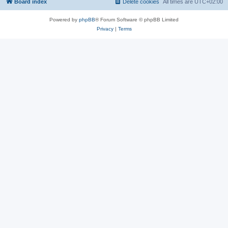
Board index
Delete cookies
All times are
UTC+02:00
Powered by
phpBB
® Forum Software © phpBB Limited
Privacy
|
Terms