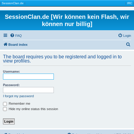
|
SessionClan.de
|
|
IRC
|
SessionClan.de [Wir können kein Flash, wir
können nur billig]
FAQ
Login
S
Board index
e
The board requires you to be registered and logged in to
a
view profiles.
r
Username:
c
h
Password:
I forgot my password
Remember me
Hide my online status this session