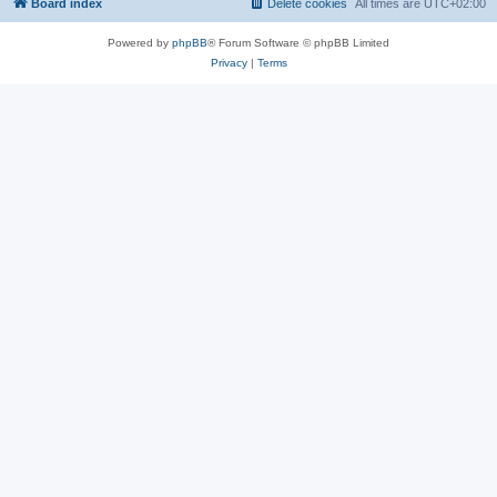
Board index
Delete cookies
All times are
UTC+02:00
Powered by
phpBB
® Forum Software © phpBB Limited
Privacy
|
Terms