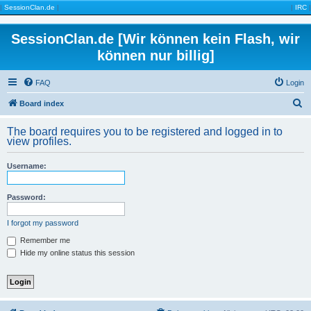
|
SessionClan.de
|
|
IRC
|
SessionClan.de [Wir können kein Flash, wir
können nur billig]
FAQ
Login
S
Board index
e
The board requires you to be registered and logged in to
a
view profiles.
r
Username:
c
h
Password:
I forgot my password
Remember me
Hide my online status this session