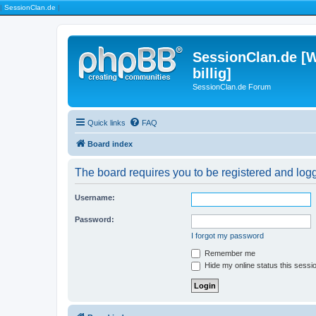
|
SessionClan.de
|
SessionClan.de [W
billig]
SessionClan.de Forum
Quick links
FAQ
Board index
The board requires you to be registered and logge
Username:
Password:
I forgot my password
Remember me
Hide my online status this sessi