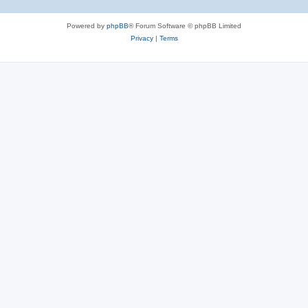
Powered by
phpBB
® Forum Software © phpBB Limited
Privacy
|
Terms