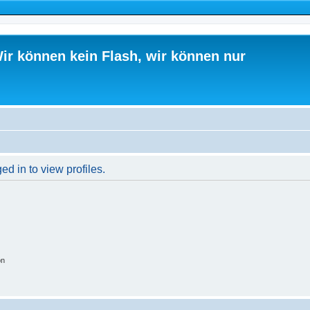
ir können kein Flash, wir können nur
d in to view profiles.
on