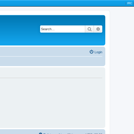
|
IRC
|
Search
Advanced search
Login