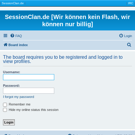
|
SessionClan.de
|
|
IRC
|
SessionClan.de [Wir können kein Flash, wir
können nur billig]
FAQ
Login
S
Board index
e
The board requires you to be registered and logged in to
a
view profiles.
r
Username:
c
h
Password:
I forgot my password
Remember me
Hide my online status this session