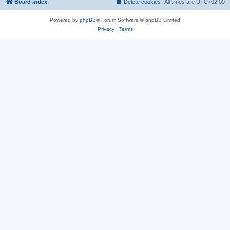
Board index
Delete cookies
All times are
UTC+02:00
Powered by
phpBB
® Forum Software © phpBB Limited
Privacy
|
Terms