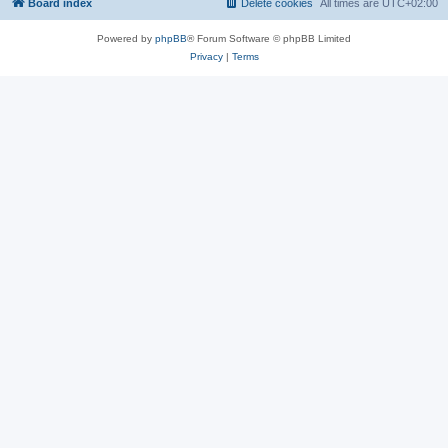
Board index
Delete cookies
All times are
UTC+02:00
Powered by
phpBB
® Forum Software © phpBB Limited
Privacy
|
Terms