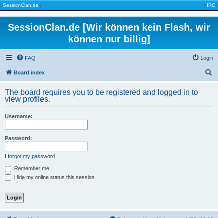
|
SessionClan.de
|
|
IRC
|
SessionClan.de [Wir können kein Flash, wir
können nur billig]
FAQ
Login
S
Board index
e
The board requires you to be registered and logged in to
a
view profiles.
r
Username:
c
h
Password:
I forgot my password
Remember me
Hide my online status this session