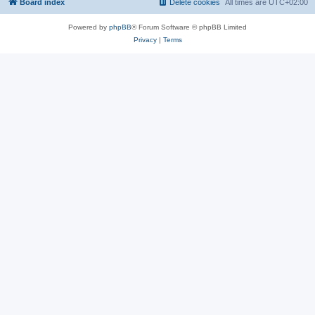
Board index
Delete cookies
All times are
UTC+02:00
Powered by
phpBB
® Forum Software © phpBB Limited
Privacy
|
Terms