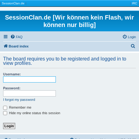
|
SessionClan.de
|
|
IRC
|
SessionClan.de [Wir können kein Flash, wir
können nur billig]
FAQ
Login
S
Board index
e
The board requires you to be registered and logged in to
a
view profiles.
r
Username:
c
h
Password:
I forgot my password
Remember me
Hide my online status this session