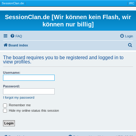
|
SessionClan.de
|
|
IRC
|
SessionClan.de [Wir können kein Flash, wir
können nur billig]
FAQ
Login
S
Board index
e
The board requires you to be registered and logged in to
a
view profiles.
r
Username:
c
h
Password:
I forgot my password
Remember me
Hide my online status this session