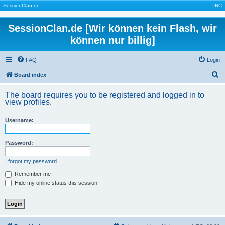
|
SessionClan.de
|
|
IRC
|
SessionClan.de [Wir können kein Flash, wir
können nur billig]
FAQ
Login
S
Board index
e
The board requires you to be registered and logged in to
a
view profiles.
r
Username:
c
h
Password:
I forgot my password
Remember me
Hide my online status this session