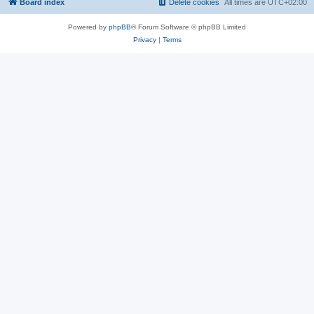
Board index
Delete cookies
All times are
UTC+02:00
Powered by
phpBB
® Forum Software © phpBB Limited
Privacy
|
Terms