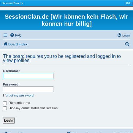
|
SessionClan.de
|
|
IRC
|
SessionClan.de [Wir können kein Flash, wir
können nur billig]
FAQ
Login
S
Board index
e
The board requires you to be registered and logged in to
a
view profiles.
r
Username:
c
h
Password:
I forgot my password
Remember me
Hide my online status this session