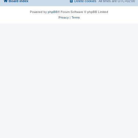
Board index
Delete cookies
All times are
UTC+02:00
Powered by
phpBB
® Forum Software © phpBB Limited
Privacy
|
Terms