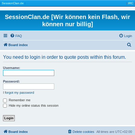
|
SessionClan.de
|
|
IRC
|
SessionClan.de [Wir können kein Flash, wir
können nur billig]
FAQ
Login
S
Board index
e
You need to login in order to quote posts within this forum.
a
r
Username:
c
h
Password:
I forgot my password
Remember me
Hide my online status this session
Board index
Delete cookies
All times are
UTC+02:00