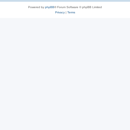
Powered by
phpBB
® Forum Software © phpBB Limited
Privacy
|
Terms