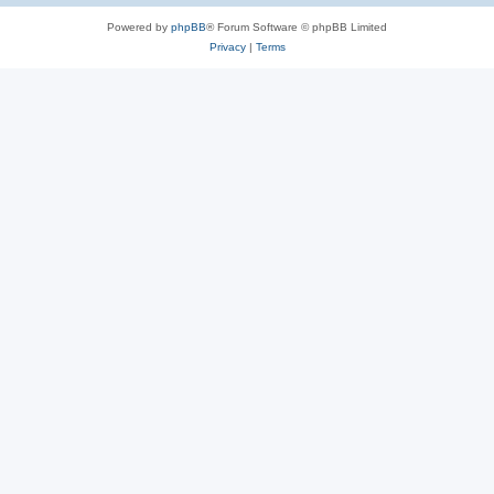
Powered by
phpBB
® Forum Software © phpBB Limited
Privacy
|
Terms