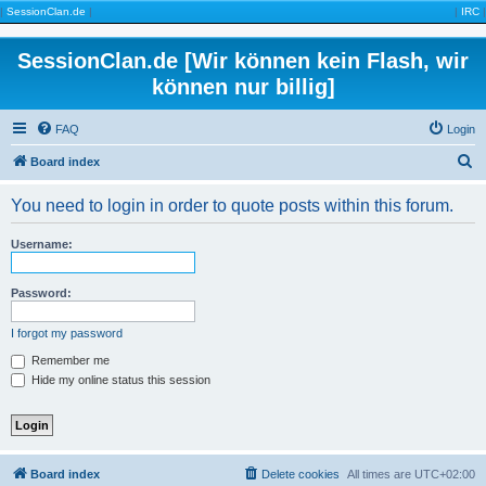
|
SessionClan.de
|
|
IRC
|
SessionClan.de [Wir können kein Flash, wir
können nur billig]
FAQ
Login
S
Board index
e
You need to login in order to quote posts within this forum.
a
r
Username:
c
h
Password:
I forgot my password
Remember me
Hide my online status this session
Board index
Delete cookies
All times are
UTC+02:00