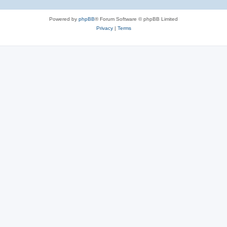
Powered by
phpBB
® Forum Software © phpBB Limited
Privacy
|
Terms