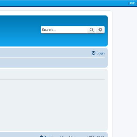
|
IRC
|
Search
Advanced search
Login