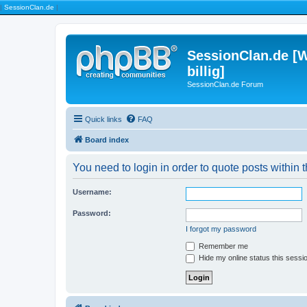
|
SessionClan.de
|
SessionClan.de [W
billig]
SessionClan.de Forum
Quick links
FAQ
Board index
You need to login in order to quote posts within t
Username:
Password:
I forgot my password
Remember me
Hide my online status this sessi