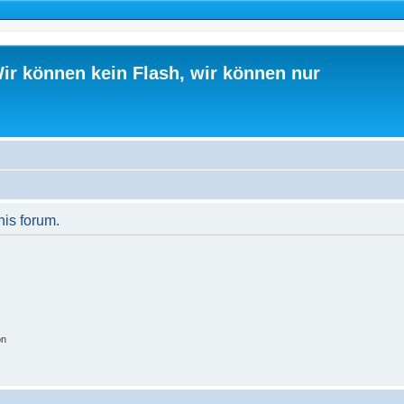
ir können kein Flash, wir können nur
his forum.
on