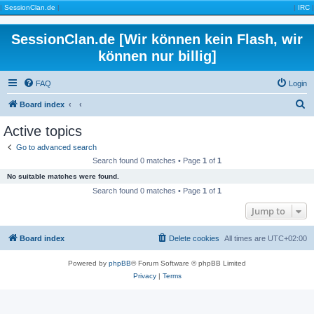
|
SessionClan.de
|
|
IRC
|
SessionClan.de [Wir können kein Flash, wir
können nur billig]
FAQ
Login
S
Board index
e
Active topics
a
Go to advanced search
r
Search found 0 matches • Page
1
of
1
c
No suitable matches were found.
h
Search found 0 matches • Page
1
of
1
Jump to
Board index
Delete cookies
All times are
UTC+02:00
Powered by
phpBB
® Forum Software © phpBB Limited
Privacy
|
Terms