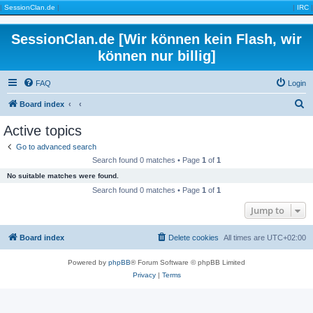
|
SessionClan.de
|
|
IRC
|
SessionClan.de [Wir können kein Flash, wir
können nur billig]
FAQ
Login
S
Board index
e
Active topics
a
Go to advanced search
r
Search found 0 matches • Page
1
of
1
c
No suitable matches were found.
h
Search found 0 matches • Page
1
of
1
Jump to
Board index
Delete cookies
All times are
UTC+02:00
Powered by
phpBB
® Forum Software © phpBB Limited
Privacy
|
Terms