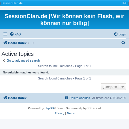
|
SessionClan.de
|
|
IRC
|
SessionClan.de [Wir können kein Flash, wir
können nur billig]
FAQ
Login
S
Board index
e
Active topics
a
Go to advanced search
r
Search found 0 matches • Page
1
of
1
c
No suitable matches were found.
h
Search found 0 matches • Page
1
of
1
Jump to
Board index
Delete cookies
All times are
UTC+02:00
Powered by
phpBB
® Forum Software © phpBB Limited
Privacy
|
Terms