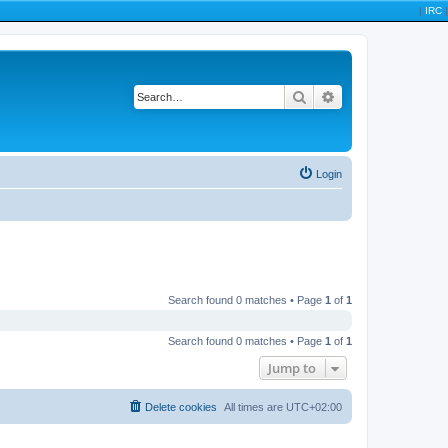
|
IRC
|
Search
Advanced search
Login
Search found 0 matches • Page
1
of
1
Search found 0 matches • Page
1
of
1
Jump to
Delete cookies
All times are
UTC+02:00