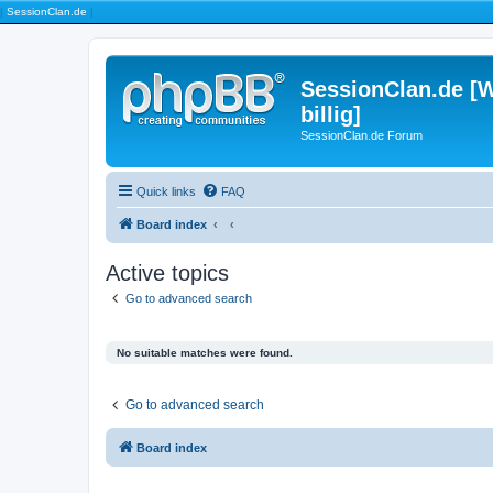
|
SessionClan.de
|
SessionClan.de [W
billig]
SessionClan.de Forum
Quick links
FAQ
Board index
Active topics
Go to advanced search
No suitable matches were found.
Go to advanced search
Board index