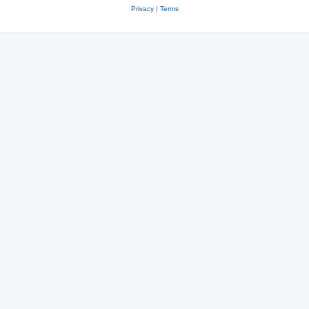
Privacy
|
Terms