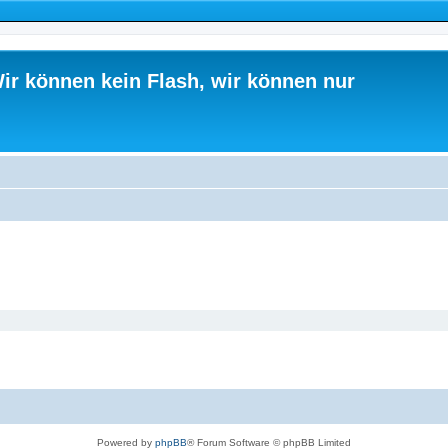
ir können kein Flash, wir können nur
Powered by
phpBB
® Forum Software © phpBB Limited