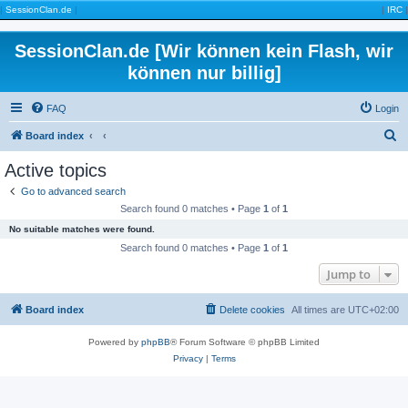
|
SessionClan.de
|
|
IRC
|
SessionClan.de [Wir können kein Flash, wir
können nur billig]
FAQ
Login
S
Board index
e
Active topics
a
Go to advanced search
r
Search found 0 matches • Page
1
of
1
c
No suitable matches were found.
h
Search found 0 matches • Page
1
of
1
Jump to
Board index
Delete cookies
All times are
UTC+02:00
Powered by
phpBB
® Forum Software © phpBB Limited
Privacy
|
Terms