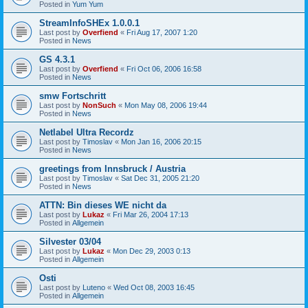
Posted in
Yum Yum
StreamInfoSHEx 1.0.0.1
Last post by
Overfiend
«
Fri Aug 17, 2007 1:20
Posted in
News
GS 4.3.1
Last post by
Overfiend
«
Fri Oct 06, 2006 16:58
Posted in
News
smw Fortschritt
Last post by
NonSuch
«
Mon May 08, 2006 19:44
Posted in
News
Netlabel Ultra Recordz
Last post by
Timoslav
«
Mon Jan 16, 2006 20:15
Posted in
News
greetings from Innsbruck / Austria
Last post by
Timoslav
«
Sat Dec 31, 2005 21:20
Posted in
News
ATTN: Bin dieses WE nicht da
Last post by
Lukaz
«
Fri Mar 26, 2004 17:13
Posted in
Allgemein
Silvester 03/04
Last post by
Lukaz
«
Mon Dec 29, 2003 0:13
Posted in
Allgemein
Osti
Last post by
Luteno
«
Wed Oct 08, 2003 16:45
Posted in
Allgemein