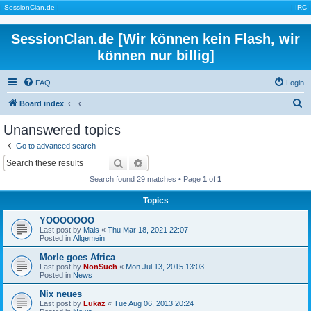
|
SessionClan.de
|
|
IRC
|
SessionClan.de [Wir können kein Flash, wir
können nur billig]
FAQ
Login
S
Board index
e
Unanswered topics
a
Go to advanced search
r
Search
Advanced search
c
Search found 29 matches • Page
1
of
1
h
Topics
YOOOOOOO
Last post by
Mais
«
Thu Mar 18, 2021 22:07
Posted in
Allgemein
Morle goes Africa
Last post by
NonSuch
«
Mon Jul 13, 2015 13:03
Posted in
News
Nix neues
Last post by
Lukaz
«
Tue Aug 06, 2013 20:24