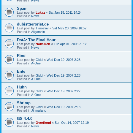
Posted in
News
Spam
Last post by
Lukaz
«
Sat Jan 15, 2011 14:24
Posted in
News
dubistterrorist.de
Last post by
Timoslav
«
Sat May 23, 2009 16:52
Posted in
Allgemein
DotA: The Final Hour
Last post by
NonSuch
«
Tue Apr 01, 2008 21:38
Posted in
News
Rind
Last post by
Giddi
«
Wed Dec 19, 2007 2:28
Posted in
A-One
Ente
Last post by
Giddi
«
Wed Dec 19, 2007 2:28
Posted in
A-One
Huhn
Last post by
Giddi
«
Wed Dec 19, 2007 2:27
Posted in
A-One
Shrimp
Last post by
Giddi
«
Wed Dec 19, 2007 2:18
Posted in
Jinmailang
GS 4.4.0
Last post by
Overfiend
«
Sun Oct 14, 2007 12:19
Posted in
News