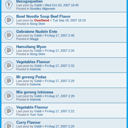
Bezugsquellen
Last post by
Giddi
«
Wed Oct 03, 2007 18:45
Posted in
Noodlez Allgemein
Bowl Noodle Soup Beef Flavor
Last post by
Overfiend
«
Tue Sep 18, 2007 16:19
Posted in
Nong Shim
Gebratene Nudeln Ente
Last post by
Giddi
«
Fri Aug 17, 2007 2:46
Posted in
Maggi
Hamultang Myun
Last post by
Giddi
«
Fri Aug 17, 2007 2:34
Posted in
Nong Shim
Vegetables Flavour
Last post by
Giddi
«
Fri Aug 17, 2007 2:32
Posted in
Indomie
Mi goreng Pedas
Last post by
Giddi
«
Fri Aug 17, 2007 2:29
Posted in
Indomie
Mie goreng Istimewa
Last post by
Giddi
«
Fri Aug 17, 2007 2:28
Posted in
Indomie
Vegetable Flavour
Last post by
Giddi
«
Fri Aug 17, 2007 2:22
Posted in
Yum Yum
Curry Flavour
Last post by
Giddi
«
Fri Aug 17, 2007 2:20