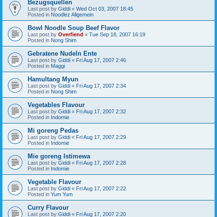
Bezugsquellen
Last post by
Giddi
«
Wed Oct 03, 2007 18:45
Posted in
Noodlez Allgemein
Bowl Noodle Soup Beef Flavor
Last post by
Overfiend
«
Tue Sep 18, 2007 16:19
Posted in
Nong Shim
Gebratene Nudeln Ente
Last post by
Giddi
«
Fri Aug 17, 2007 2:46
Posted in
Maggi
Hamultang Myun
Last post by
Giddi
«
Fri Aug 17, 2007 2:34
Posted in
Nong Shim
Vegetables Flavour
Last post by
Giddi
«
Fri Aug 17, 2007 2:32
Posted in
Indomie
Mi goreng Pedas
Last post by
Giddi
«
Fri Aug 17, 2007 2:29
Posted in
Indomie
Mie goreng Istimewa
Last post by
Giddi
«
Fri Aug 17, 2007 2:28
Posted in
Indomie
Vegetable Flavour
Last post by
Giddi
«
Fri Aug 17, 2007 2:22
Posted in
Yum Yum
Curry Flavour
Last post by
Giddi
«
Fri Aug 17, 2007 2:20