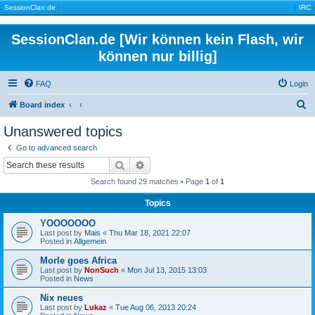
|
SessionClan.de
|
|
IRC
|
SessionClan.de [Wir können kein Flash, wir
können nur billig]
FAQ
Login
S
Board index
e
Unanswered topics
a
Go to advanced search
r
Search
Advanced search
c
Search found 29 matches • Page
1
of
1
h
Topics
YOOOOOOO
Last post by
Mais
«
Thu Mar 18, 2021 22:07
Posted in
Allgemein
Morle goes Africa
Last post by
NonSuch
«
Mon Jul 13, 2015 13:03
Posted in
News
Nix neues
Last post by
Lukaz
«
Tue Aug 06, 2013 20:24