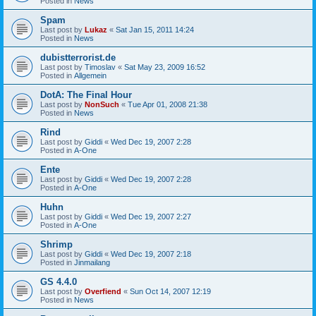
Posted in
News
Spam
Last post by
Lukaz
«
Sat Jan 15, 2011 14:24
Posted in
News
dubistterrorist.de
Last post by
Timoslav
«
Sat May 23, 2009 16:52
Posted in
Allgemein
DotA: The Final Hour
Last post by
NonSuch
«
Tue Apr 01, 2008 21:38
Posted in
News
Rind
Last post by
Giddi
«
Wed Dec 19, 2007 2:28
Posted in
A-One
Ente
Last post by
Giddi
«
Wed Dec 19, 2007 2:28
Posted in
A-One
Huhn
Last post by
Giddi
«
Wed Dec 19, 2007 2:27
Posted in
A-One
Shrimp
Last post by
Giddi
«
Wed Dec 19, 2007 2:18
Posted in
Jinmailang
GS 4.4.0
Last post by
Overfiend
«
Sun Oct 14, 2007 12:19
Posted in
News