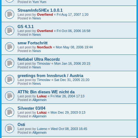
Posted in
Yum Yum
StreamInfoSHEx 1.0.0.1
Last post by
Overfiend
«
Fri Aug 17, 2007 1:20
Posted in
News
GS 4.3.1
Last post by
Overfiend
«
Fri Oct 06, 2006 16:58
Posted in
News
smw Fortschritt
Last post by
NonSuch
«
Mon May 08, 2006 19:44
Posted in
News
Netlabel Ultra Recordz
Last post by
Timoslav
«
Mon Jan 16, 2006 20:15
Posted in
News
greetings from Innsbruck / Austria
Last post by
Timoslav
«
Sat Dec 31, 2005 21:20
Posted in
News
ATTN: Bin dieses WE nicht da
Last post by
Lukaz
«
Fri Mar 26, 2004 17:13
Posted in
Allgemein
Silvester 03/04
Last post by
Lukaz
«
Mon Dec 29, 2003 0:13
Posted in
Allgemein
Osti
Last post by
Luteno
«
Wed Oct 08, 2003 16:45
Posted in
Allgemein