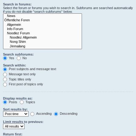
Search in forums:
Select the forum or forums you wish to search in. Subforums are searched automatically
if you do not disable “search subforums“ below.
Search subforums:
Yes
No
Search within:
Post subjects and message text
Message text only
Topic titles only
First post of topics only
Display results as:
Posts
Topics
Sort results by:
Ascending
Descending
Limit results to previous:
Return first: