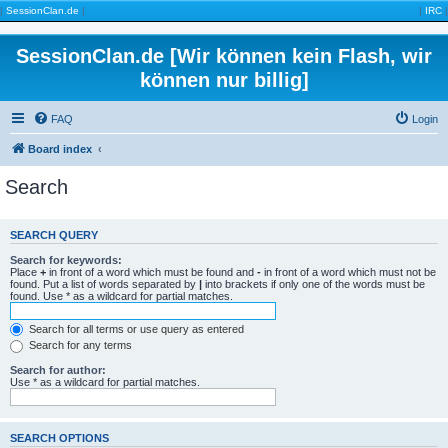
|
SessionClan.de
|
|
IRC
|
SessionClan.de [Wir können kein Flash, wir
können nur billig]
FAQ
Login
Board index
Search
SEARCH QUERY
Search for keywords:
Place
+
in front of a word which must be found and
-
in front of a word which must not be
found. Put a list of words separated by
|
into brackets if only one of the words must be
found. Use * as a wildcard for partial matches.
Search for all terms or use query as entered
Search for any terms
Search for author:
Use * as a wildcard for partial matches.
SEARCH OPTIONS