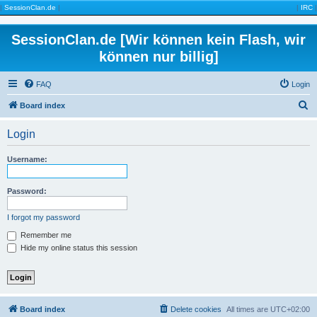
|
SessionClan.de
|
|
IRC
|
SessionClan.de [Wir können kein Flash, wir
können nur billig]
FAQ
Login
S
Board index
e
Login
a
r
Username:
c
h
Password:
I forgot my password
Remember me
Hide my online status this session
Board index
Delete cookies
All times are
UTC+02:00