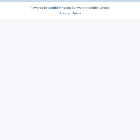
Powered by
phpBB
® Forum Software © phpBB Limited
Privacy
|
Terms