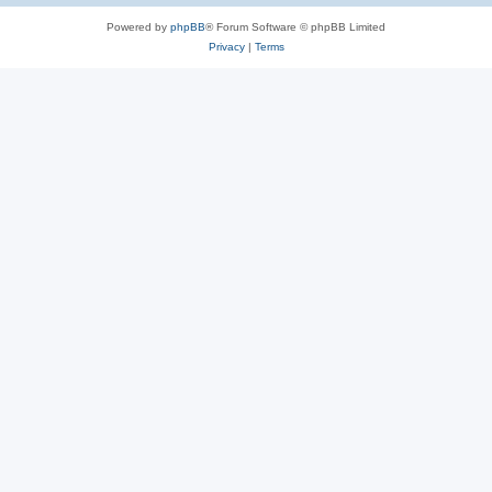
Powered by
phpBB
® Forum Software © phpBB Limited
Privacy
|
Terms