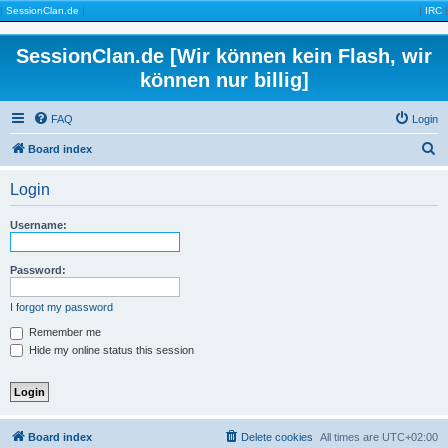
|
SessionClan.de
|
|
IRC
|
SessionClan.de [Wir können kein Flash, wir
können nur billig]
FAQ
Login
S
Board index
e
Login
a
r
Username:
c
h
Password:
I forgot my password
Remember me
Hide my online status this session
Board index
Delete cookies
All times are
UTC+02:00