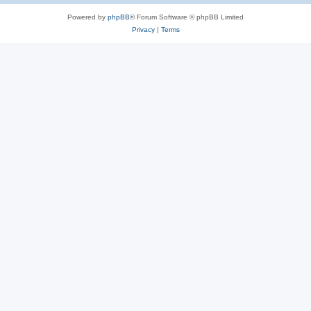
Powered by
phpBB
® Forum Software © phpBB Limited
Privacy
|
Terms