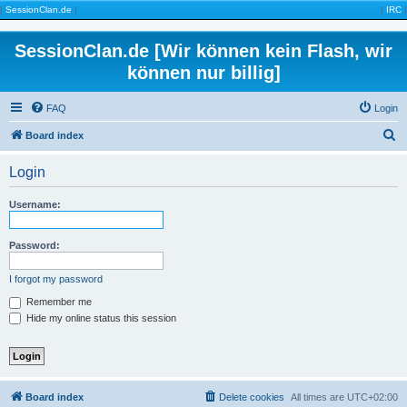
|
SessionClan.de
|
|
IRC
|
SessionClan.de [Wir können kein Flash, wir
können nur billig]
FAQ
Login
S
Board index
e
Login
a
r
Username:
c
h
Password:
I forgot my password
Remember me
Hide my online status this session
Board index
Delete cookies
All times are
UTC+02:00