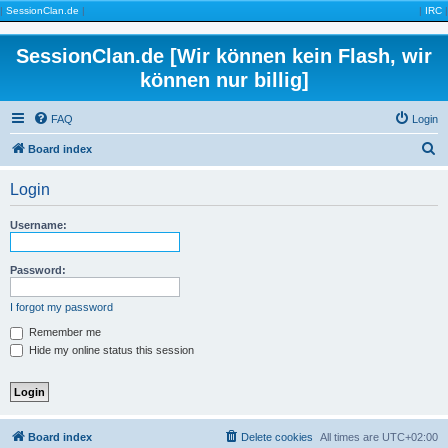
|
SessionClan.de
|
|
IRC
|
SessionClan.de [Wir können kein Flash, wir
können nur billig]
FAQ
Login
S
Board index
e
Login
a
r
Username:
c
h
Password:
I forgot my password
Remember me
Hide my online status this session
Board index
Delete cookies
All times are
UTC+02:00