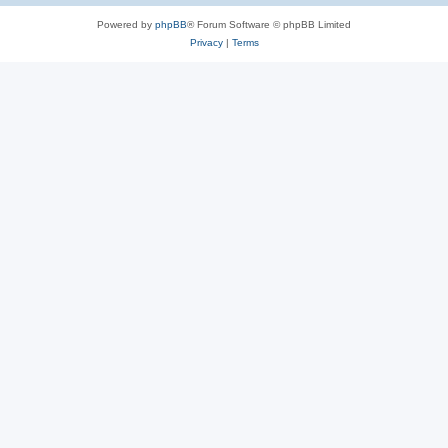
Powered by
phpBB
® Forum Software © phpBB Limited
Privacy
|
Terms