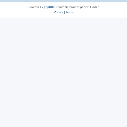
Powered by
phpBB
® Forum Software © phpBB Limited
Privacy
|
Terms