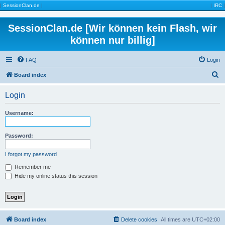
|
SessionClan.de
|
|
IRC
|
SessionClan.de [Wir können kein Flash, wir
können nur billig]
FAQ
Login
S
Board index
e
Login
a
r
Username:
c
h
Password:
I forgot my password
Remember me
Hide my online status this session
Board index
Delete cookies
All times are
UTC+02:00