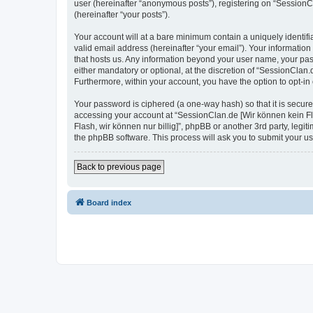
user (hereinafter “anonymous posts”), registering on “SessionCla
(hereinafter “your posts”).
Your account will at a bare minimum contain a uniquely identif
valid email address (hereinafter “your email”). Your information
that hosts us. Any information beyond your user name, your pas
either mandatory or optional, at the discretion of “SessionClan.d
Furthermore, within your account, you have the option to opt-in
Your password is ciphered (a one-way hash) so that it is secu
accessing your account at “SessionClan.de [Wir können kein Flas
Flash, wir können nur billig]”, phpBB or another 3rd party, leg
the phpBB software. This process will ask you to submit your 
Back to previous page
Board index