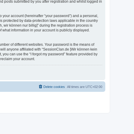
d posts submitted by you after registration and whilst logged in
to your account (hereinafter “your password”) and a personal,
is protected by data-protection laws applicable in the country
ir können nur billig]” during the registration process is
of what information in your account is publicly displayed.
umber of different websites. Your password is the means of
 will anyone affiliated with “SessionClan.de [Wir können kein
t, you can use the “I forgot my password” feature provided by
 reclaim your account.
Delete cookies
All times are
UTC+02:00