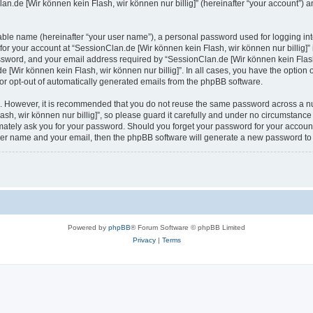
n.de [Wir können kein Flash, wir können nur billig]” (hereinafter “your account”) an
iable name (hereinafter “your user name”), a personal password used for logging in
 for your account at “SessionClan.de [Wir können kein Flash, wir können nur billig]” 
sword, and your email address required by “SessionClan.de [Wir können kein Flash, w
e [Wir können kein Flash, wir können nur billig]”. In all cases, you have the option 
 or opt-out of automatically generated emails from the phpBB software.
re. However, it is recommended that you do not reuse the same password across a n
h, wir können nur billig]”, so please guard it carefully and under no circumstance
itimately ask you for your password. Should you forget your password for your accoun
user name and your email, then the phpBB software will generate a new password to
Powered by
phpBB
® Forum Software © phpBB Limited
Privacy
|
Terms