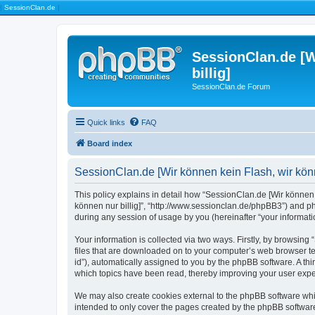
|
SessionClan.de
|
SessionClan.de [W
billig]
SessionClan.de Forum
Quick links
FAQ
Board index
SessionClan.de [Wir können kein Flash, wir könne
This policy explains in detail how “SessionClan.de [Wir können k
können nur billig]”, “http://www.sessionclan.de/phpBB3”) and p
during any session of usage by you (hereinafter “your informati
Your information is collected via two ways. Firstly, by browsing
files that are downloaded on to your computer’s web browser temp
id”), automatically assigned to you by the phpBB software. A th
which topics have been read, thereby improving your user expe
We may also create cookies external to the phpBB software whil
intended to only cover the pages created by the phpBB software