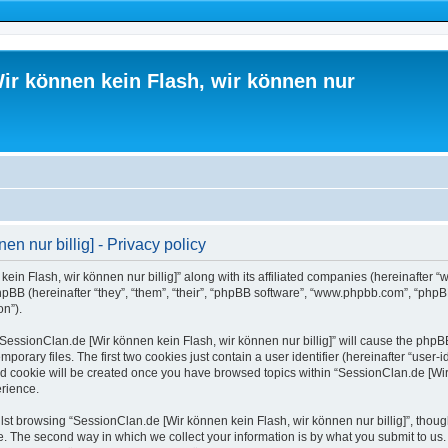
ir können kein Flash, wir können nur
n nur billig] - Privacy policy
ein Flash, wir können nur billig]” along with its affiliated companies (hereinafter “
hpBB (hereinafter “they”, “them”, “their”, “phpBB software”, “www.phpbb.com”, “php
on”).
 “SessionClan.de [Wir können kein Flash, wir können nur billig]” will cause the phpB
orary files. The first two cookies just contain a user identifier (hereinafter “user-
ird cookie will be created once you have browsed topics within “SessionClan.de [Wir 
rience.
st browsing “SessionClan.de [Wir können kein Flash, wir können nur billig]”, thoug
. The second way in which we collect your information is by what you submit to us. 