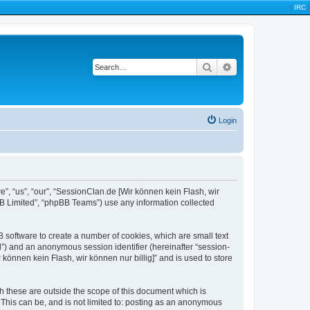
|
IRC
|
Search
Advanced search
Login
we”, “us”, “our”, “SessionClan.de [Wir können kein Flash, wir
BB Limited”, “phpBB Teams”) use any information collected
B software to create a number of cookies, which are small text
id”) and an anonymous session identifier (hereinafter “session-
können kein Flash, wir können nur billig]” and is used to store
h these are outside the scope of this document which is
This can be, and is not limited to: posting as an anonymous